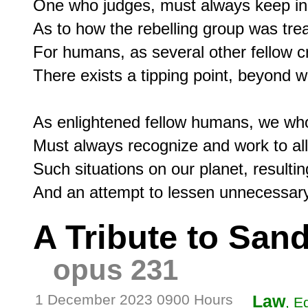
One who judges, must always keep in 
As to how the rebelling group was trea
For humans, as several other fellow c
There exists a tipping point, beyond w
As enlightened fellow humans, we who
Must always recognize and work to alle
Such situations on our planet, resulting
A Tribute to San
opus 231
1 December 2023 0900 Hours
Law
, E