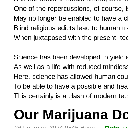
One of the repercussions, of course, is 
May no longer be enabled to have a chi
Blind religious edicts lead to human tr
When juxtaposed with the present, tec
Science has been developed to yield a l
As well as a life with reduced mindless 
Here, science has allowed human coup
To be able to have a possible and hea
Our Marijuana D
26 February 2024 0845 Hours