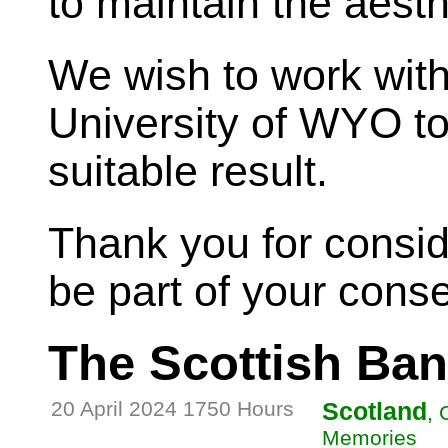
to maintain the aesth
We wish to work wit
University of WYO t
suitable result.
Thank you for conside
be part of your conse
The Scottish Ba
20 April 2024 1750 Hours
Scotland
, 
Memories