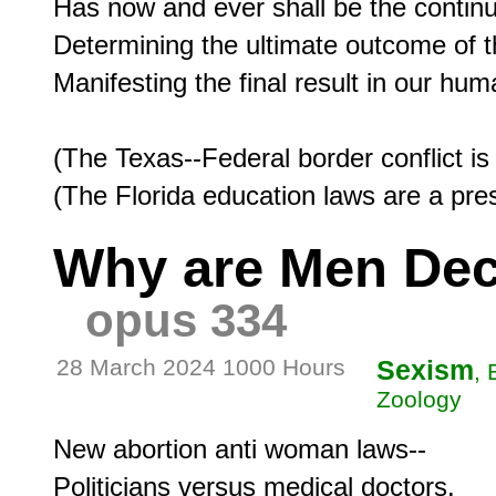
Has now and ever shall be the continua
Determining the ultimate outcome of t
Manifesting the final result in our huma
(The Texas--Federal border conflict is
Why are Men Dec
opus 334
28 March 2024 1000 Hours
Sexism
, 
Zoology
New abortion anti woman laws--

Politicians versus medical doctors.
