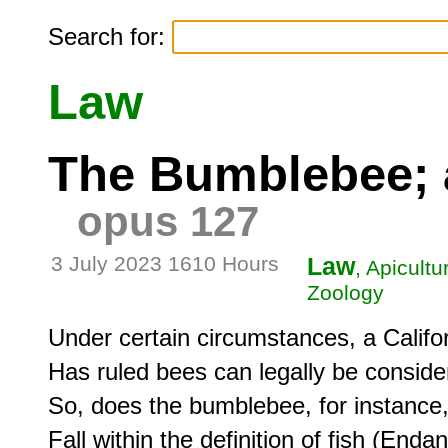
Search for:
Law
The Bumblebee; a
opus 127
3 July 2023 1610 Hours
Law
, Apicult
Zoology
Under certain circumstances, a Califor
Has ruled bees can legally be consider
So, does the bumblebee, for instance, a
Fall within the definition of fish (End