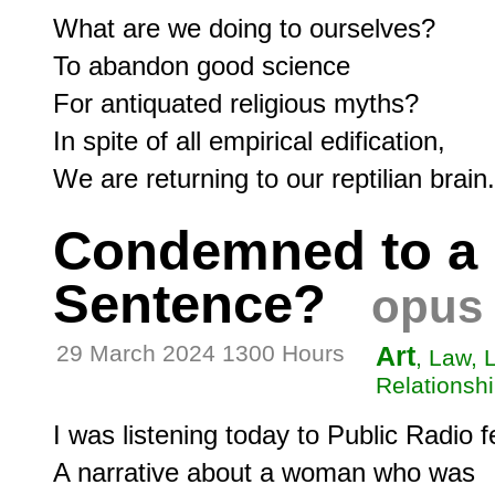
What are we doing to ourselves?

To abandon good science

For antiquated religious myths?

In spite of all empirical edification,

Condemned to a 
Sentence?
opus 
29 March 2024 1300 Hours
Art
, Law, 
Relationshi
I was listening today to Public Radio fe
A narrative about a woman who was
