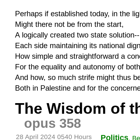
Perhaps if established today, in the ligh
Might there not be from the start,

A logically created two state solution--

Each side maintaining its national dign
How simple and straightforward a conc
For the equality and autonomy of both-
And how, so much strife might thus be
The Wisdom of t
opus 358
28 April 2024 0540 Hours
Politics
, B