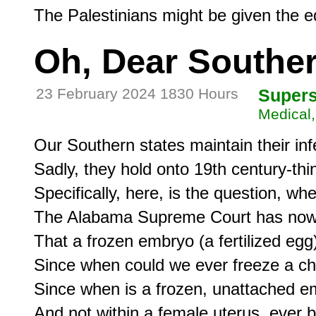
Oh, Dear Southe
23 February 2024 1830 Hours
Supers
Medical,
Our Southern states maintain their inf
Sadly, they hold onto 19th century-thi
Specifically, here, is the question, w
The Alabama Supreme Court has now 
That a frozen embryo (a fertilized egg) 
Since when could we ever freeze a chi
Since when is a frozen, unattached embr
And not within a female uterus, ever 