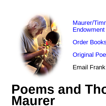
Maurer/Tim
Endowment
Order Book
Original Po
Email Frank
Poems and Tho
Maurer