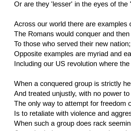
Or are they 'lesser' in the eyes of the 
Across our world there are examples of
The Romans would conquer and then of
To those who served their new nation;

Opposite examples are myriad and easy
Including our US revolution where the
When a conquered group is strictly he
And treated unjustly, with no power to r
The only way to attempt for freedom or
Is to retaliate with violence and aggres
When such a group does rack seemingl