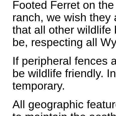
Footed Ferret on the
ranch, we wish they 
that all other wildlif
be, respecting all W
If peripheral fences
be wildlife friendly. 
temporary.
All geographic featur