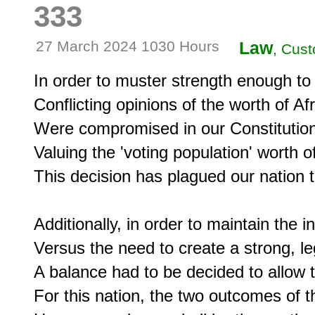
333
27 March 2024 1030 Hours
Law
, Cust
In order to muster strength enough to c
Conflicting opinions of the worth of A
Were compromised in our Constitution i
Valuing the 'voting population' worth of
This decision has plagued our nation to
Additionally, in order to maintain the 
Versus the need to create a strong, leg
A balance had to be decided to allow 
For this nation, the two outcomes of 