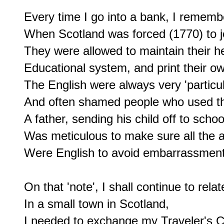
Every time I go into a bank, I remembe
When Scotland was forced (1770) to joi
They were allowed to maintain their he
Educational system, and print their ow
The English were always very 'particul
And often shamed people who used th
A father, sending his child off to schoo
Was meticulous to make sure all the 
Were English to avoid embarrassment 
On that 'note', I shall continue to relat
In a small town in Scotland,

I needed to exchange my Traveler's Ch