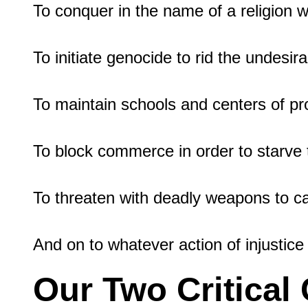
To conquer in the name of a religion wh
To initiate genocide to rid the undesira
To maintain schools and centers of pr
To block commerce in order to starve t
To threaten with deadly weapons to caus
Our Two Critica