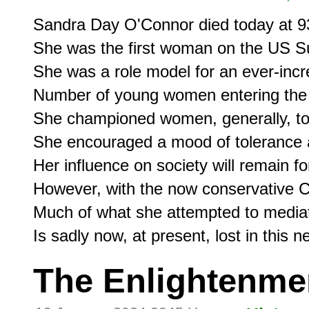
Sandra Day O'Connor died today at 93
She was the first woman on the US S
She was a role model for an ever-incr
Number of young women entering the 
She championed women, generally, tow
She encouraged a mood of tolerance a
Her influence on society will remain fo
However, with the now conservative Co
Much of what she attempted to mediat
The Enlightenme