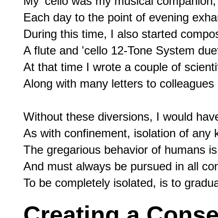
My 'cello was my musical companion, 
Each day to the point of evening exhau
During this time, I also started compos
A flute and 'cello 12-Tone System duet
At that time I wrote a couple of scientifi
Along with many letters to colleagues a
Without these diversions, I would have 
As with confinement, isolation of any 
The gregarious behavior of humans is 
And must always be pursued in all cond
Creating a Cons