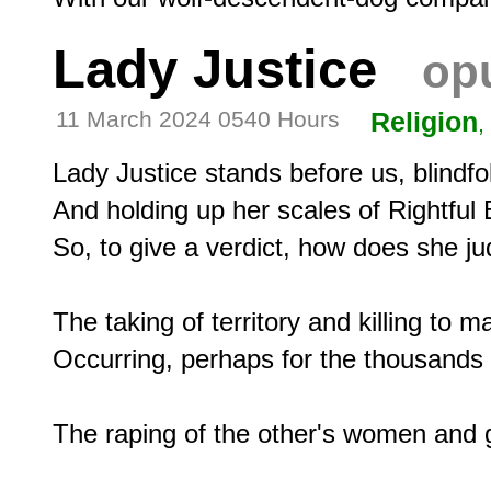
Lady Justice
opu
11 March 2024 0540 Hours
Religion
,
Lady Justice stands before us, blindfol
And holding up her scales of Rightful 
So, to give a verdict, how does she jud
The taking of territory and killing to m
Occurring, perhaps for the thousands 
The raping of the other's women and gi