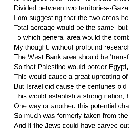
Divided between two territories--Gaz
I am suggesting that the two areas be
Total acreage would be the same, but 
To which general area would the comb
My thought, without profound research,
The West Bank area should be 'transfe
So that Palestine would border Egypt, 
This would cause a great uprooting of t
But Israel did cause the centuries-old 
This would establish a strong nation, 
One way or another, this potential cha
So much was formerly taken from the 
And if the Jews could have carved out 