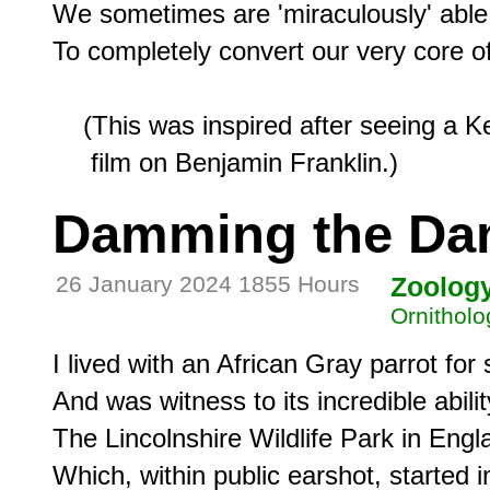
We sometimes are 'miraculously' able

To completely convert our very core of 
    (This was inspired after seeing a K
Damming the Da
26 January 2024 1855 Hours
Zoolog
Ornitholo
I lived with an African Gray parrot for 
And was witness to its incredible ability
The Lincolnshire Wildlife Park in Engla
Which, within public earshot, started i