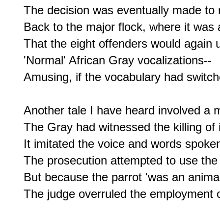
The decision was eventually made to r
Back to the major flock, where it was a
That the eight offenders would again ut
'Normal' African Gray vocalizations--

Amusing, if the vocabulary had switche
Another tale I have heard involved a m
The Gray had witnessed the killing of 
It imitated the voice and words spoken
The prosecution attempted to use the p
But because the parrot 'was an animal'
The judge overruled the employment of 