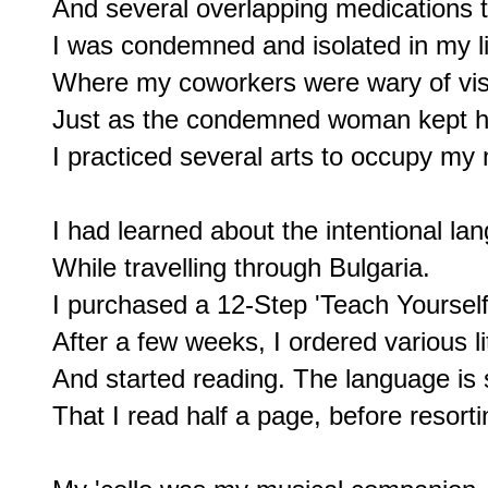
And several overlapping medications to
I was condemned and isolated in my lit
Where my coworkers were wary of visi
Just as the condemned woman kept her
I practiced several arts to occupy m
I had learned about the intentional la
While travelling through Bulgaria.

I purchased a 12-Step 'Teach Yourself 
After a few weeks, I ordered various li
And started reading. The language is s
That I read half a page, before resortin