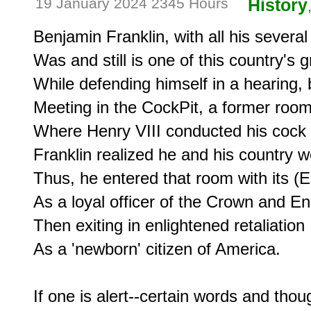
19 January 2024 2345 Hours
History
Benjamin Franklin, with all his several 
Was and still is one of this country's gr
While defending himself in a hearing, b
Meeting in the CockPit, a former room
Where Henry VIII conducted his cock f
Franklin realized he and his country w
Thus, he entered that room with its (Eng
As a loyal officer of the Crown and Eng
Then exiting in enlightened retaliation

As a 'newborn' citizen of America.

If one is alert--certain words and thou