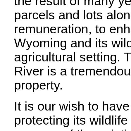
the result of many ye
parcels and lots alo
remuneration, to enh
Wyoming and its wildl
agricultural setting.
River is a tremendous
property.
It is our wish to hav
protecting its wildlif