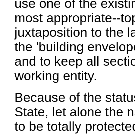
use one of the existi
most appropriate--to
juxtaposition to the l
the 'building envelop
and to keep all sect
working entity.
Because of the statu
State, let alone the 
to be totally protect