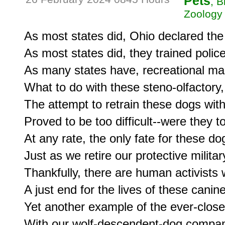
Pets
, 
Zoology
As most states did, Ohio declared the u
As most states did, they trained police 
As many states have, recreational mari
What to do with these steno-olfactory,
The attempt to retrain these dogs with
Proved to be too difficult--were they t
At any rate, the only fate for these do
Just as we retire our protective militar
Thankfully, there are human activists 
A just end for the lives of these cani
Yet another example of the ever-close