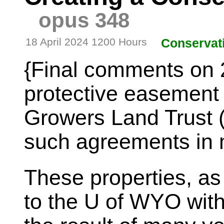
opus 348
18 April 2024 1200 Hours
Conservat
{Final comments on 
protective easement
Growers Land Trust
such agreements in m
These properties, as 
to the U of WYO with