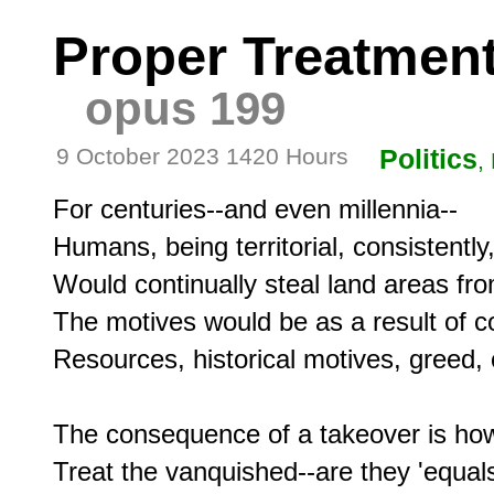
Proper Treatment
opus 199
9 October 2023 1420 Hours
Politics
,
For centuries--and even millennia--

Humans, being territorial, consistently,
Would continually steal land areas fro
The motives would be as a result of c
Resources, historical motives, greed, o
The consequence of a takeover is how
Treat the vanquished--are they 'equals'