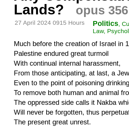
Lands?
opus 356
27 April 2024 0915 Hours
Politics
, C
Law, Psychol
Much before the creation of Israel in 1
Palestine endured great turmoil

With continual internal harassment,

From those anticipating, at last, a Jewi
Even to the point of poisoning drinking
To remove both human and animal fro
The oppressed side calls it Nakba whi
Will never be forgotten, thus perpetuat
The present great unrest.
