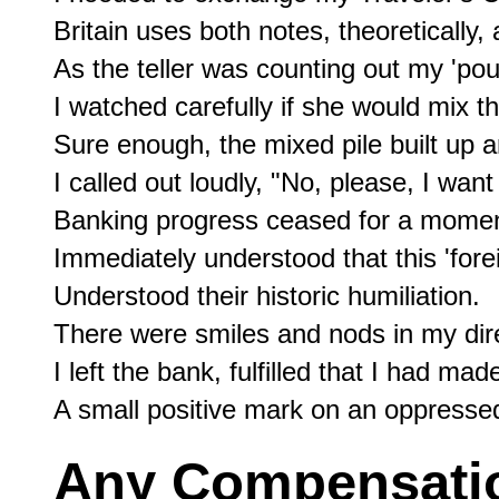
Britain uses both notes, theoretically, 
As the teller was counting out my 'pou
I watched carefully if she would mix th
Sure enough, the mixed pile built up an
I called out loudly, "No, please, I want
Banking progress ceased for a momen
Immediately understood that this 'forei
Understood their historic humiliation.

There were smiles and nods in my direc
I left the bank, fulfilled that I had made
Any Compensation