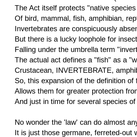
The Act itself protects "native species
Of bird, mammal, fish, amphibian, reptil
Invertebrates are conspicuously absent 
But there is a lucky loophole for insec
Falling under the umbrella term "invert
The actual act defines a "fish" as a "wi
Crustacean, INVERTEBRATE, amphibia
So, this expansion of the definition of f
Allows them for greater protection f
And just in time for several species 
No wonder the 'law' can do almost any