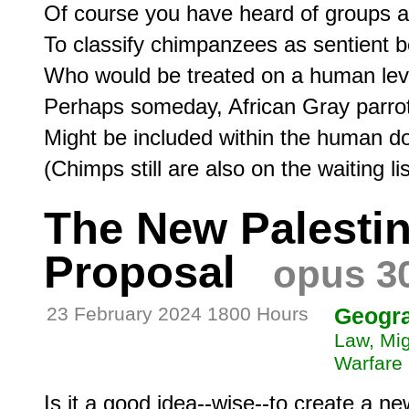
Of course you have heard of groups a
To classify chimpanzees as sentient be
Who would be treated on a human leve
Perhaps someday, African Gray parrot
Might be included within the human do
The New Palestin
Proposal
opus 3
23 February 2024 1800 Hours
Geogr
Law, Mig
Warfare
Is it a good idea--wise--to create a ne