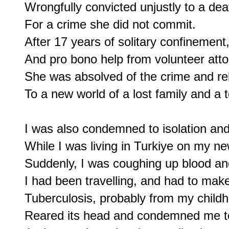
Wrongfully convicted unjustly to a dea
For a crime she did not commit.

After 17 years of solitary confinement,
And pro bono help from volunteer atto
She was absolved of the crime and re
To a new world of a lost family and a to
I was also condemned to isolation and 
While I was living in Turkiye on my ne
Suddenly, I was coughing up blood and
I had been travelling, and had to make 
Tuberculosis, probably from my childh
Reared its head and condemned me to 