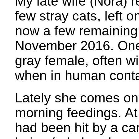
My late wife (Nora) 
few stray cats, left 
now a few remaining 
November 2016. One 
gray female, often w
when in human conta
Lately she comes onl
morning feedings. At 
had been hit by a car