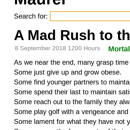
Search for:
A Mad Rush to t
8 September 2018 1200 Hours
Mortal
As we near the end, many grasp time a
Some just give up and grow obese.

Some find younger partners to maintain
Some spend their last to maintain satis
Some reach out to the family they alw
Some play golf with a vengeance and d
Some lament for what they have not y