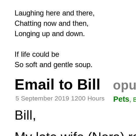
Laughing here and there,

Chatting now and then,

Longing up and down.

If life could be

Email to Bill
opu
5 September 2019 1200 Hours
Pets
, 
Bill,