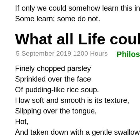
If only we could somehow learn this in
What all Life cou
5 September 2019 1200 Hours
Philo
Finely chopped parsley

Sprinkled over the face

Of pudding-like rice soup.

How soft and smooth is its texture,

Slipping over the tongue,

Hot,

And taken down with a gentle swallow.