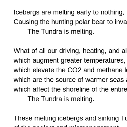
Icebergs are melting early to nothing,

Causing the hunting polar bear to inva
       The Tundra is melting.

What of all our driving, heating, and ai
which augment greater temperatures,

which elevate the CO2 and methane le
which are the source of warmer seas 
which affect the shoreline of the entire
       The Tundra is melting.

These melting icebergs and sinking Tu