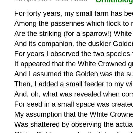
For forty years, my small farm has been
Among the passerines which flock to my
Are the striking (for a sparrow!) Whit
And its companion, the duskier Golde
For years I observed the two species f
It appeared that the White Crowned gr
And I assumed the Golden was the sub
Then, I added a small feeder to my wi
And, oh, what was revealed when comp
For seed in a small space was created
My assumption that the White Crowne
Was shattered by observing the actua