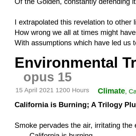
Of the Golden, constantly defending its
I extrapolated this revelation to other l
How wrong we all at times might have b
Environmental Tr
opus 15
15 April 2021 1200 Hours
Climate
, Ca
California is Burning; A Trilogy P
Smoke pervades the air, irritating the e
       California is burning.
