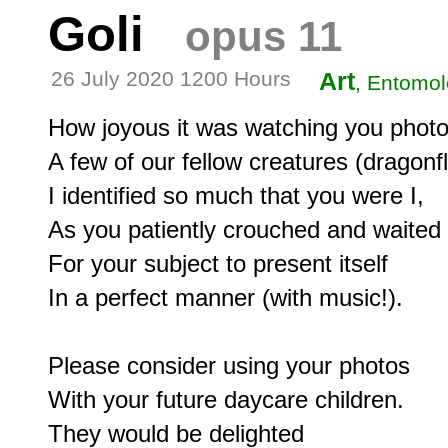
Goli
opus 11
26 July 2020 1200 Hours
Art
, Entomol
How joyous it was watching you photo
A few of our fellow creatures (dragonfli
I identified so much that you were I,

As you patiently crouched and waited

For your subject to present itself

In a perfect manner (with music!).

Please consider using your photos

With your future daycare children.

They would be delighted
