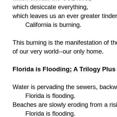
which desiccate everything,

which leaves us an ever greater tinder
       California is burning.

This burning is the manifestation of 
of our very world--our only home.

Florida is Flooding; A Trilogy Pl
Water is pervading the sewers, backw
       Florida is flooding.

Beaches are slowly eroding from a risi
       Florida is flooding.
