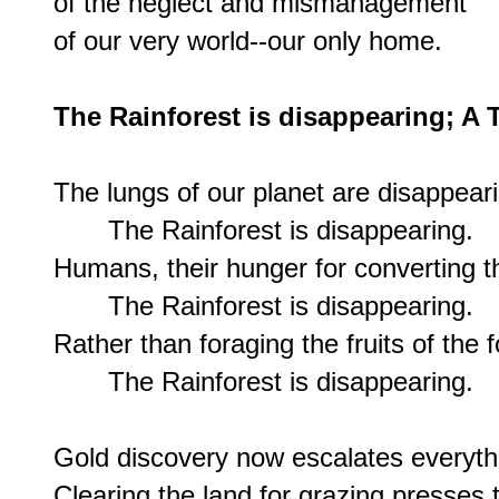
of the neglect and mismanagement

of our very world--our only home.

The Rainforest is disappearing; A 
The lungs of our planet are disappeari
       The Rainforest is disappearing.

Humans, their hunger for converting th
       The Rainforest is disappearing.

Rather than foraging the fruits of the f
       The Rainforest is disappearing.

Gold discovery now escalates everythi
Clearing the land for grazing presses 