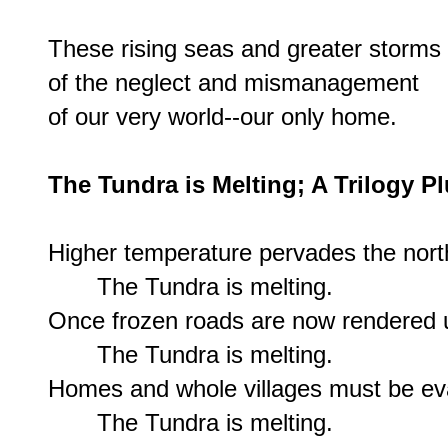
These rising seas and greater storms 
of the neglect and mismanagement

of our very world--our only home.

The Tundra is Melting; A Trilogy P
Higher temperature pervades the north 
       The Tundra is melting.

Once frozen roads are now rendered u
       The Tundra is melting.

Homes and whole villages must be eva
       The Tundra is melting.
