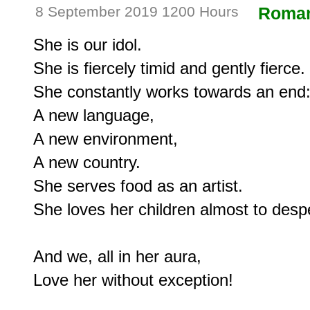
8 September 2019 1200 Hours
Roma
She is our idol.

She is fiercely timid and gently fierce.

She constantly works towards an end:
A new language,

A new environment,

A new country.

She serves food as an artist.

She loves her children almost to despe
And we, all in her aura,
