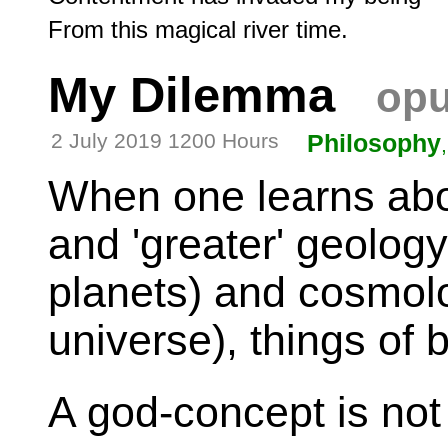
My Dilemma
opu
2 July 2019 1200 Hours
Philosophy
When one learns about
and 'greater' geology
planets) and cosmolo
universe), things of b
A god-concept is no