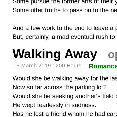
Some pursue the former arts of their y
Some utter truths to pass on to the ne
And a few work to the end to leave a po
Walking Away
o
15 March 2019 1200 Hours
Romanc
Would she be walking away for the last
Now so far across the parking lot?

Would she be seeking another's field o
He wept tearlessly in sadness.
