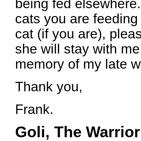
being fed elsewhere.
cats you are feeding 
cat (if you are), ple
she will stay with me
memory of my late wi
Thank you,
Frank.
Goli, The Warrior