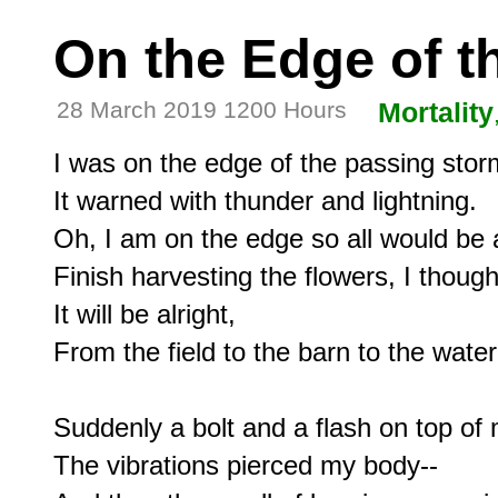
On the Edge of t
28 March 2019 1200 Hours
Mortality
I was on the edge of the passing storm
It warned with thunder and lightning.

Oh, I am on the edge so all would be al
Finish harvesting the flowers, I thought
It will be alright,

From the field to the barn to the water
Suddenly a bolt and a flash on top of 
The vibrations pierced my body--
