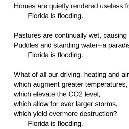
Homes are quietly rendered useless f
       Florida is flooding.

Pastures are continually wet, causing 
Puddles and standing water--a paradis
       Florida is flooding.

What of all our driving, heating and air
which augment greater temperatures,

which elevate the CO2 level,

which allow for ever larger storms,

which yield evermore destruction?

       Florida is flooding.
