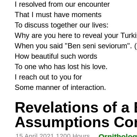
I resolved from our encounter

That I must have moments

To discuss together our lives:

Why are you here to reveal your Turki
When you said "Ben seni seviorum". (I
How beautiful such words

To one who has lost his love.

I reach out to you for

Revelations of a 
Assumptions Cor
15 April 2021 1200 Hours
Ornitholo