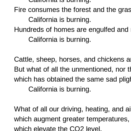
Fire consumes the forest and the gras
       California is burning.

Hundreds of homes are engulfed and r
       California is burning.

Cattle, sheep, horses, and chickens a
But what of all the unmentioned, nor tho
which has obtained the same sad pligh
       California is burning.

What of all our driving, heating, and ai
which augment greater temperatures,

which elevate the CO2 level,
