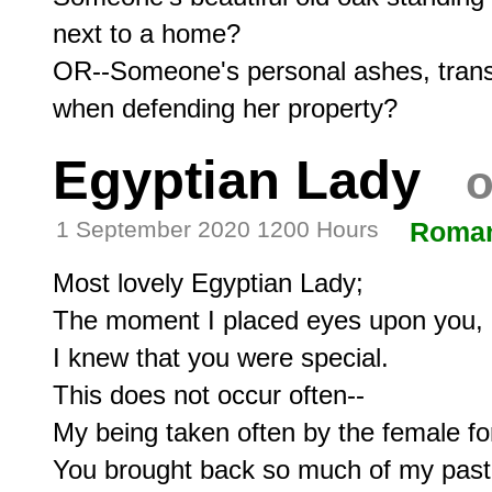
next to a home?

OR--Someone's personal ashes, trans
Egyptian Lady
o
1 September 2020 1200 Hours
Roma
Most lovely Egyptian Lady;

The moment I placed eyes upon you,

I knew that you were special.

This does not occur often--

My being taken often by the female fo
You brought back so much of my past.