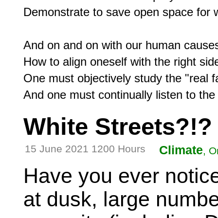
Demonstrate to save open space for wil
And on and on with our human causes
How to align oneself with the right side
One must objectively study the "real fa
White Streets?!?
15 June 2021 1200 Hours
Climate
, O
Have you ever notice
at dusk, large number