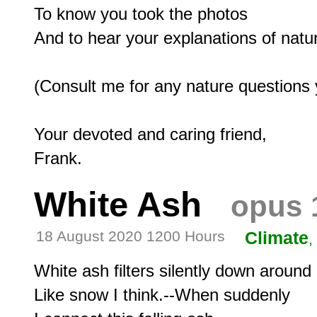
To know you took the photos

And to hear your explanations of natur
(Consult me for any nature questions 
Your devoted and caring friend,

White Ash
opus 
18 August 2020 1200 Hours
Climate
,
White ash filters silently down around 
Like snow I think.--When suddenly
