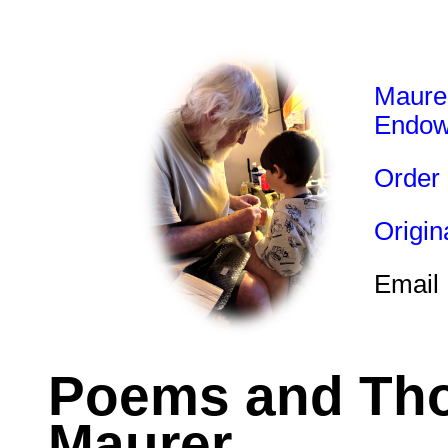
Maure
Endo
Order
Origi
Email
Poems and Tho
Maurer