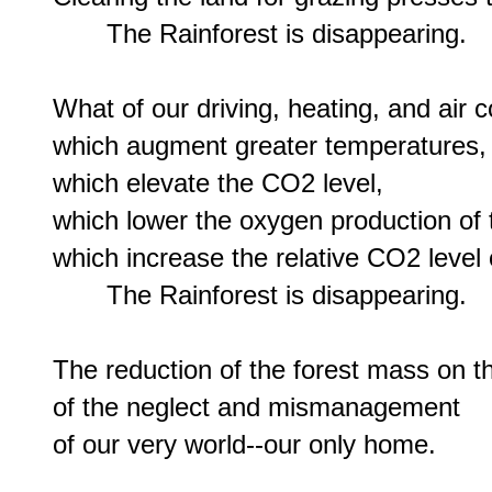
       The Rainforest is disappearing.

What of our driving, heating, and air co
which augment greater temperatures,

which elevate the CO2 level,

which lower the oxygen production of t
which increase the relative CO2 level o
       The Rainforest is disappearing.

The reduction of the forest mass on the
of the neglect and mismanagement
