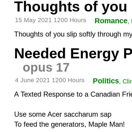
Thoughts of you
15 May 2021 1200 Hours
Romance
,
Needed Energy P
opus 17
4 June 2021 1200 Hours
Politics
, Cl
A Texted Response to a Canadian Frie
Use some Acer saccharum sap
