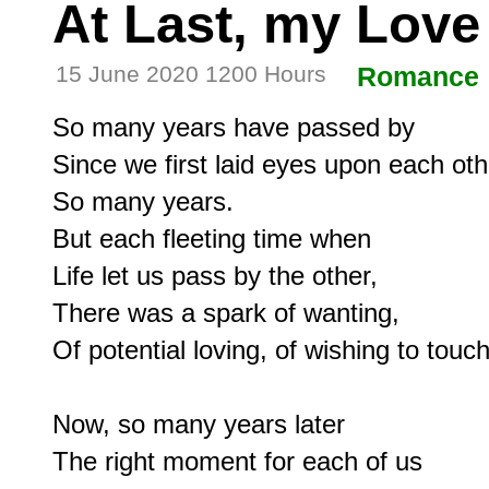
At Last, my Love
15 June 2020 1200 Hours
Romance
So many years have passed by

Since we first laid eyes upon each othe
So many years.

But each fleeting time when

Life let us pass by the other,

There was a spark of wanting,

Of potential loving, of wishing to touch.
Now, so many years later

The right moment for each of us
