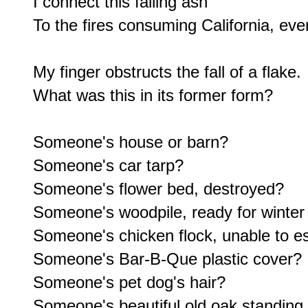
I connect this falling ash

To the fires consuming California, eve
My finger obstructs the fall of a flake.

What was this in its former form?

Someone's house or barn?

Someone's car tarp?

Someone's flower bed, destroyed?

Someone's woodpile, ready for winter 
Someone's chicken flock, unable to e
Someone's Bar-B-Que plastic cover?

Someone's pet dog's hair?

Someone's beautiful old oak standing f