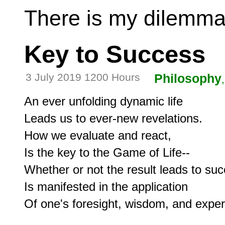
There is my dilemma
Key to Success
3 July 2019 1200 Hours
Philosophy
An ever unfolding dynamic life

Leads us to ever-new revelations.

How we evaluate and react,

Is the key to the Game of Life--

Whether or not the result leads to suc
Is manifested in the application

Of one's foresight, wisdom, and experi