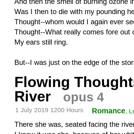
And then the smell of burning ozone in 
Was I then to die with my pounding he
Thought--whom would I again ever see
Thought--What really comes fore out o
My ears still ring.

Flowing Thought
River
opus 4
1 July 2019 1200 Hours
Romance
, L
There she was, seated facing the river