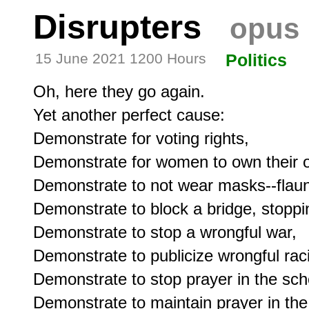
Disrupters
opus 
15 June 2021 1200 Hours
Politics
Oh, here they go again.

Yet another perfect cause:

Demonstrate for voting rights,

Demonstrate for women to own their o
Demonstrate to not wear masks--flaunti
Demonstrate to block a bridge, stoppin
Demonstrate to stop a wrongful war,

Demonstrate to publicize wrongful raci
Demonstrate to stop prayer in the scho
Demonstrate to maintain prayer in the 