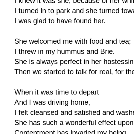
I knew it was she, because of her white
I turned in to park and she turned tow
I was glad to have found her.

She welcomed me with food and tea;

I threw in my hummus and Brie.

She is always perfect in her hostessing
Then we started to talk for real, for the 
When it was time to depart

And I was driving home,

I felt cleansed and satisfied and washe
She has such a wonderful effect upon
Contentment has invaded my being
