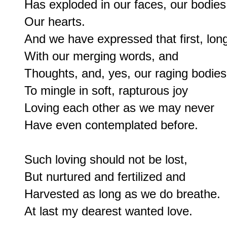
Has exploded in our faces, our bodies,
Our hearts.

And we have expressed that first, long
With our merging words, and

Thoughts, and, yes, our raging bodies,
To mingle in soft, rapturous joy

Loving each other as we may never

Have even contemplated before.

Such loving should not be lost,

But nurtured and fertilized and

Harvested as long as we do breathe.
