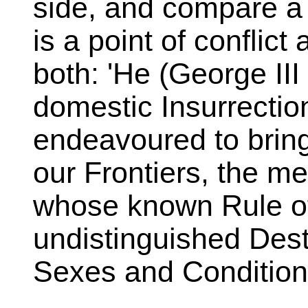
side, and compare a
is a point of conflict
both: 'He (George III 
domestic Insurrecti
endeavoured to bring
our Frontiers, the m
whose known Rule of
undistinguished Destr
Sexes and Condition