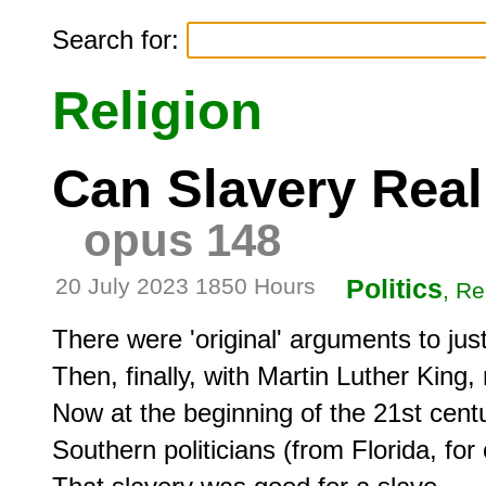
Search for:
Religion
Can Slavery Real
opus 148
20 July 2023 1850 Hours
Politics
, Re
There were 'original' arguments to justi
Then, finally, with Martin Luther King, 
Now at the beginning of the 21st centu
Southern politicians (from Florida, for 