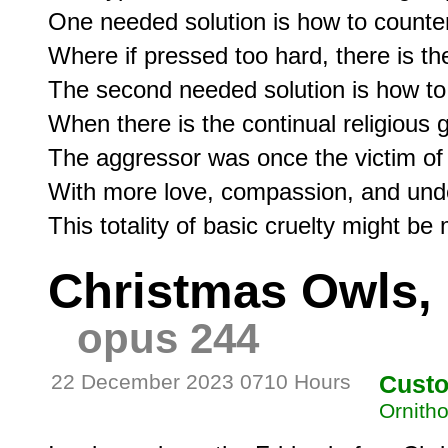
One needed solution is how to counter
Where if pressed too hard, there is the 
The second needed solution is how to c
When there is the continual religious g
The aggressor was once the victim of s
With more love, compassion, and under
Christmas Owls, 
opus 244
22 December 2023 0710 Hours
Cust
Ornitho