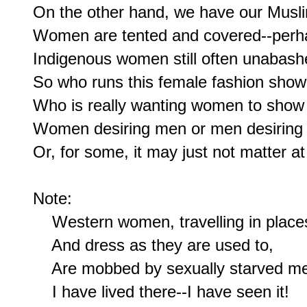
On the other hand, we have our Musli
Women are tented and covered--perha
Indigenous women still often unabashe
So who runs this female fashion show
Who is really wanting women to show 
Women desiring men or men desiring
Or, for some, it may just not matter at a
Note:

    Western women, travelling in places
    And dress as they are used to,

    Are mobbed by sexually starved me