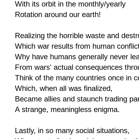
With its orbit in the monthly/yearly

Rotation around our earth!

Realizing the horrible waste and destru
Which war results from human conflict,
Why have humans generally never lea
From wars' actual consequences throu
Think of the many countries once in con
Which, when all was finalized,

Became allies and staunch trading part
A strange, meaningless enigma.

Lastly, in so many social situations,
