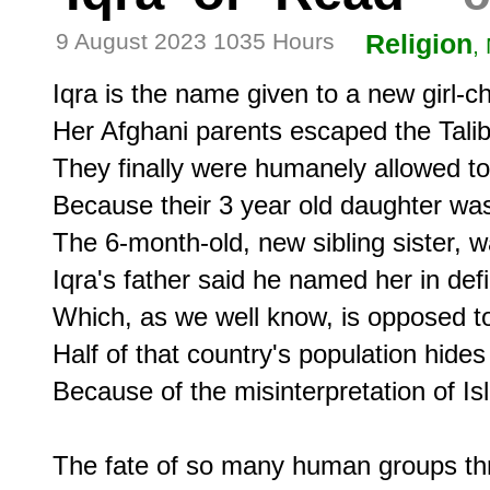
9 August 2023 1035 Hours
Religion
,
Iqra is the name given to a new girl-chi
Her Afghani parents escaped the Taliban
They finally were humanely allowed to
Because their 3 year old daughter was te
The 6-month-old, new sibling sister, w
Iqra's father said he named her in defi
Which, as we well know, is opposed to 
Half of that country's population hides 
Because of the misinterpretation of Isl
The fate of so many human groups thro