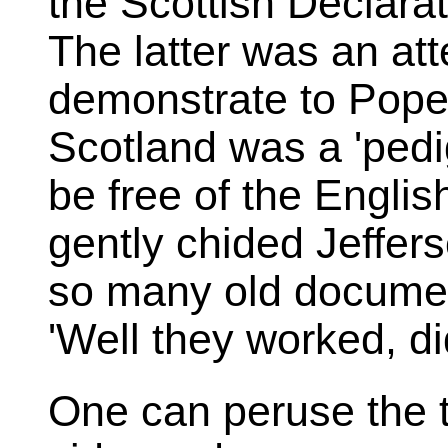
the Scottish Declarat
The latter was an at
demonstrate to Pope 
Scotland was a 'pedi
be free of the Englis
gently chided Jeffer
so many old document
'Well they worked, did
One can peruse the 