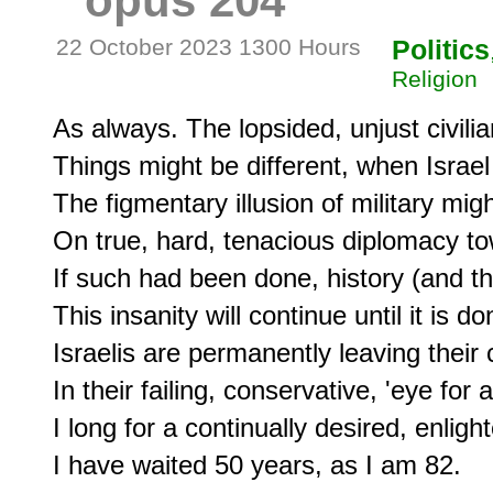
opus 204
22 October 2023 1300 Hours
Politics
Religion
As always. The lopsided, unjust civil
Things might be different, when Israel i
The figmentary illusion of military mi
On true, hard, tenacious diplomacy to
If such had been done, history (and the
This insanity will continue until it is don
Israelis are permanently leaving their c
In their failing, conservative, 'eye for
I long for a continually desired, enligh
I have waited 50 years, as I am 82.
