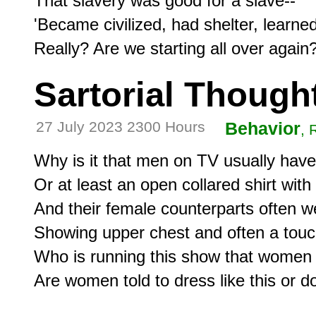
That slavery was good for a slave--

'Became civilized, had shelter, learned sk
Sartorial Though
27 July 2023 2300 Hours
Behavior
, 
Why is it that men on TV usually have a
Or at least an open collared shirt with 
And their female counterparts often we
Showing upper chest and often a touc
Who is running this show that women
Are women told to dress like this or do 