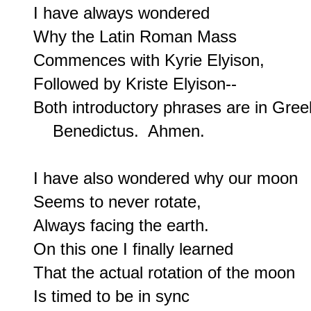
I have always wondered

Why the Latin Roman Mass

Commences with Kyrie Elyison,

Followed by Kriste Elyison--

Both introductory phrases are in Greek
    Benedictus.  Ahmen.

I have also wondered why our moon

Seems to never rotate,

Always facing the earth.

On this one I finally learned

That the actual rotation of the moon

Is timed to be in sync
