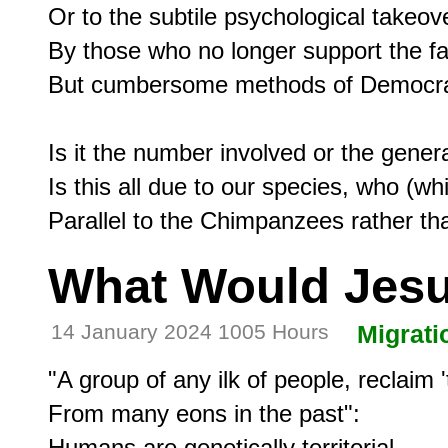
Or to the subtile psychological takeove
By those who no longer support the fair
But cumbersome methods of Democracy
Is it the number involved or the genera
Is this all due to our species, who (wh
What Would Jes
14 January 2024 1005 Hours
Migrati
"A group of any ilk of people, reclaim 't
From many eons in the past":

Humans are genetically territorial,
