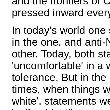
and the frontiers of
pressed inward every
In today's world one
in the one, and anti-
other. Today, both s
'uncomfortable' in a 
tolerance, But in the 
times, when things w
white', statements w