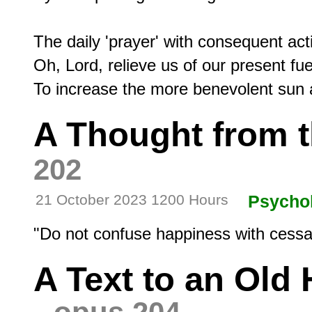
The daily 'prayer' with consequent act
Oh, Lord, relieve us of our present fue
A Thought from 
202
21 October 2023 1200 Hours
Psycho
A Text to an Old