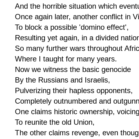
And the horrible situation which eventu
Once again later, another conflict in V
To block a possible 'domino effect',

Resulting yet again, in a divided nation
So many further wars throughout Africa
Where I taught for many years.

Now we witness the basic genocide

By the Russians and Israelis,

Pulverizing their hapless opponents,

Completely outnumbered and outgunn
One claims historic ownership, voicing
To reunite the old Union,

The other claims revenge, even though 