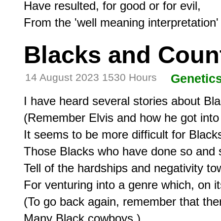
Have resulted, for good or for evil,

Blacks and Coun
14 August 2023 1530 Hours
Genetic
I have heard several stories about Bla
(Remember Elvis and how he got into o
It seems to be more difficult for Blacks
Those Blacks who have done so and s
Tell of the hardships and negativity to
For venturing into a genre which, on it
(To go back again, remember that there
Many Black cowboys.)
