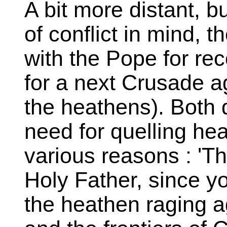
A bit more distant, bu
of conflict in mind, 
with the Pope for rec
for a next Crusade ag
the heathens). Both
need for quelling he
various reasons : 'Th
Holy Father, since y
the heathen raging ag