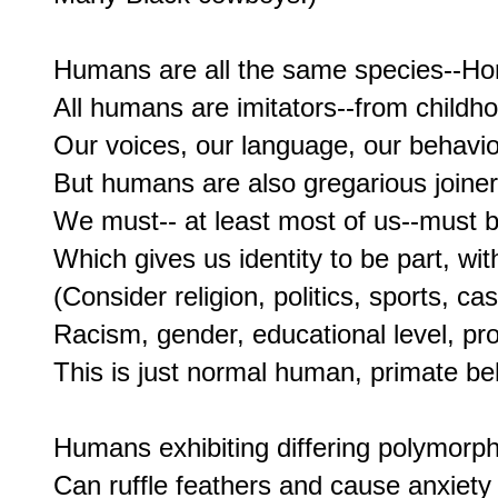
Humans are all the same species--Homo
All humans are imitators--from childhoo
Our voices, our language, our behavi
But humans are also gregarious joiners
We must-- at least most of us--must be
Which gives us identity to be part, wit
(Consider religion, politics, sports, ca
Racism, gender, educational level, prof
This is just normal human, primate beh
Humans exhibiting differing polymorphi
Can ruffle feathers and cause anxiety 