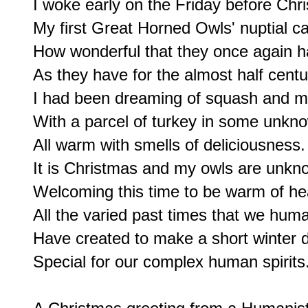
I woke early on the Friday before Chr
My first Great Horned Owls' nuptial call
How wonderful that they once again ha
As they have for the almost half centur
I had been dreaming of squash and m
With a parcel of turkey in some unkno
All warm with smells of deliciousness.

It is Christmas and my owls are unkno
Welcoming this time to be warm of he
All the varied past times that we huma
Have created to make a short winter d
Special for our complex human spirits.