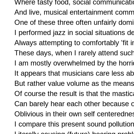
Where tasty food, social communicatio
And live, musical entertainment commi
One of these three often unfairly domi
I performed jazz in social situations d
Always attempting to comfortably 'fit in'
These days, when I rarely attend such 
I am mostly overwhelmed by the horri
It appears that musicians care less ab
But rather value volume as the means t
Of course the result is that the mastic
Can barely hear each other because of
Oblivious in their own self centerednes
I compare this present sound pollution,