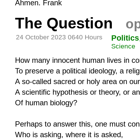
The Question
op
24 October 2023 0640 Hours
Politics
Science
How many innocent human lives in confl
To preserve a political ideology, a reli
A so-called sacred or holy area on our 
A scientific hypothesis or theory, or a
Of human biology?

Perhaps to answer this, one must cons
Who is asking, where it is asked,
