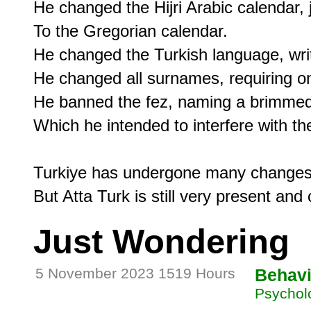
He changed the Hijri Arabic calendar,
To the Gregorian calendar.

He changed the Turkish language, writte
He changed all surnames, requiring on
He banned the fez, naming a brimmed
Which he intended to interfere with the
Turkiye has undergone many changes o
Just Wondering
5 November 2023 1519 Hours
Behavi
Psycholo