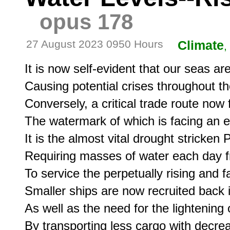
opus 178
27 August 2023 0950 Hours
Climate
,
It is now self-evident that our seas are 
Causing potential crises throughout the
Conversely, a critical trade route now
The watermark of which is facing an ev
It is the almost vital drought stricken
Requiring masses of water each day fr
To service the perpetually rising and fa
Smaller ships are now recruited back in
As well as the need for the lightening o
By transporting less cargo with decre