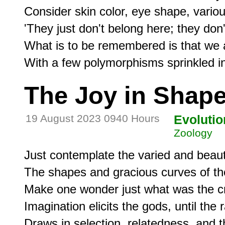
Consider skin color, eye shape, variou
'They just don't belong here; they don't 'f
What is to be remembered is that we ar
The Joy in Shap
19 August 2023 0940 Hours
Evolutio
Zoology
Just contemplate the varied and beauti
The shapes and gracious curves of th
Make one wonder just what was the cre
Imagination elicits the gods, until the r