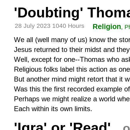
'Doubting' Thom
28 July 2023 1040 Hours
Religion
, P
We all (well many of us) know the stor
Jesus returned to their midst and the
Well, except for one--Thomas who ask
Religious folks label this action as one
But another mind might retort that it w
Was this the first recorded example of s
Perhaps we might realize a world wher
'Iqra' or 'Read'
o