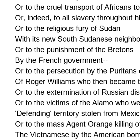
Or to the cruel transport of Africans t
Or, indeed, to all slavery throughout hi
Or to the religious fury of Sudan

With its new South Sudanese neighbor
Or to the punishment of the Bretons

By the French government--

Or to the persecution by the Puritans 
Of Roger Williams who then became th
Or to the extermination of Russian diss
Or to the victims of the Alamo who we
'Defending' territory stolen from Mexico
Or to the mass Agent Orange killing of
The Vietnamese by the American bomb