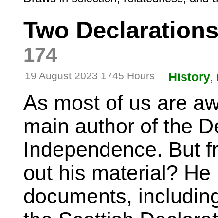
Two Declaration
174
19 August 2023 1745 Hours
History
,
As most of us are aw
main author of the De
Independence. But fr
out his material? He
documents, includin