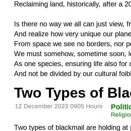
Reclaiming land, historically, after a 2
Is there no way we all can just view, fr
And realize how very unique our planet 
From space we see no borders, nor poli
We must somehow, sometime soon, lea
As one species, ensuring life also for 
Two Types of Bla
12 December 2023 0905 Hours
Politi
Religio
Two types of blackmail are holding at 