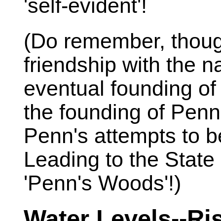
'self-evident'!
(Do remember, thoug
friendship with the n
eventual founding of
the founding of Penn
Penn's attempts to b
Leading to the State
'Penn's Woods'!)
Water Levels--Ris