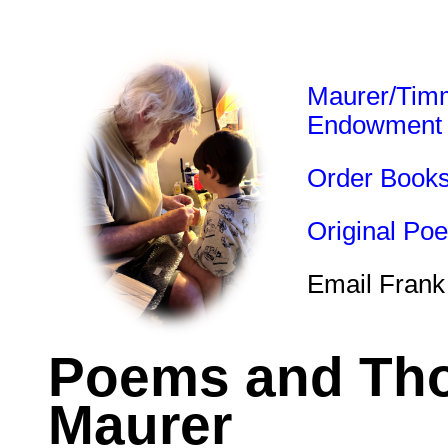
Maurer/Tim
Endowment
Order Book
Original Po
Email Frank
Poems and Tho
Maurer