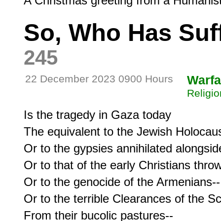
So, Who Has Suf
245
22 December 2023 0900 Hours
Warfa
Religio
Is the tragedy in Gaza today

The equivalent to the Jewish Holocaust
Or to the gypsies annihilated alongsid
Or to that of the early Christians thrown
Or to the genocide of the Armenians--

Or to the terrible Clearances of the Sc
From their bucolic pastures--
