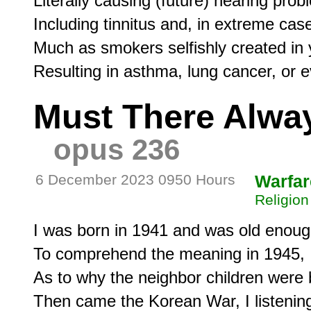
Literally causing (future) hearing proble
Including tinnitus and, in extreme case
Much as smokers selfishly created in y
Must There Alwa
opus 236
6 December 2023 0950 Hours
Warfar
Religion
I was born in 1941 and was old enoug
To comprehend the meaning in 1945,

As to why the neighbor children were b
Then came the Korean War, I listening