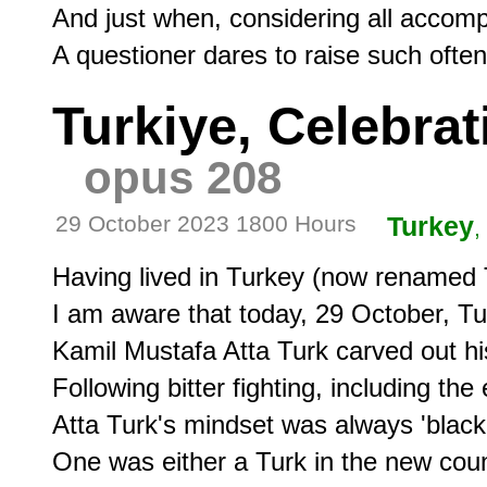
And just when, considering all accompa
Turkiye, Celebra
opus 208
29 October 2023 1800 Hours
Turkey
,
Having lived in Turkey (now renamed Tu
I am aware that today, 29 October, Tur
Kamil Mustafa Atta Turk carved out hi
Following bitter fighting, including the
Atta Turk's mindset was always 'black 
One was either a Turk in the new count