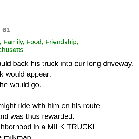
 61
, Family, Food, Friendship,
husetts
d back his truck into our long driveway.

lk would appear.

he would go.

ght ride with him on his route.

and was thus rewarded.

ighborhood in a MILK TRUCK!

 milkman,
