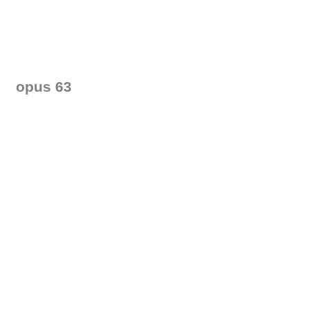
opus 63