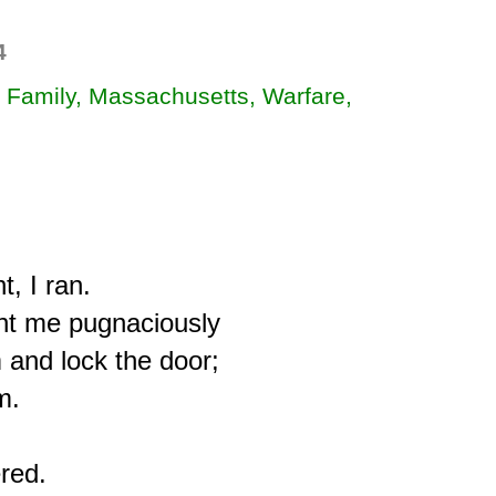
4
, Family, Massachusetts, Warfare,
, I ran.

t me pugnaciously

 and lock the door;

.

red.
