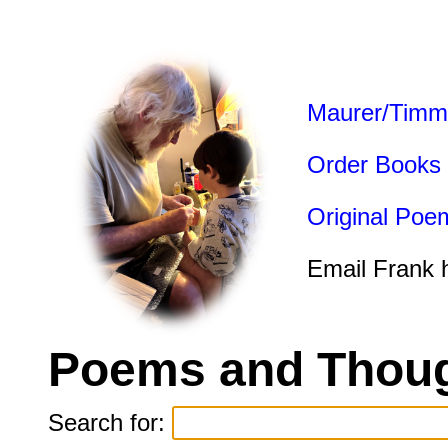
Maurer/Timm
Order Books
Original Poe
Email Frank 
Poems and Thoug
Search for: