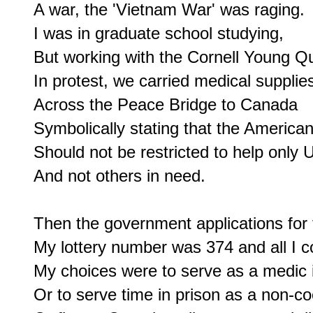
A war, the 'Vietnam War' was raging.

I was in graduate school studying,

But working with the Cornell Young Qu
In protest, we carried medical supplies
Across the Peace Bridge to Canada

Symbolically stating that the America
Should not be restricted to help only U
And not others in need.

Then the government applications for th
My lottery number was 374 and all I co
My choices were to serve as a medic in
Or to serve time in prison as a non-co