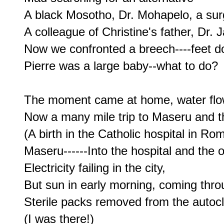
A black Mosotho, Dr. Mohapelo, a sur
A colleague of Christine's father, Dr. J
Now we confronted a breech----feet d
Pierre was a large baby--what to do?

The moment came at home, water flow
Now a many mile trip to Maseru and th
(A birth in the Catholic hospital in R
Maseru------Into the hospital and the o
Electricity failing in the city,

But sun in early morning, coming thro
Sterile packs removed from the autocl
(I was there!)
