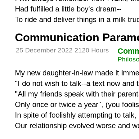
Had fulfilled a little boy's dream--

Communication Paramet
25 December 2022 2120 Hours
Comm
Philos
My new daughter-in-law made it immedi
"I do not wish to talk--a text now and t
"All my friends speak with their parents
Only once or twice a year", (you foolis
In spite of foolishly attempting to talk,

Our relationship evolved worse and wo