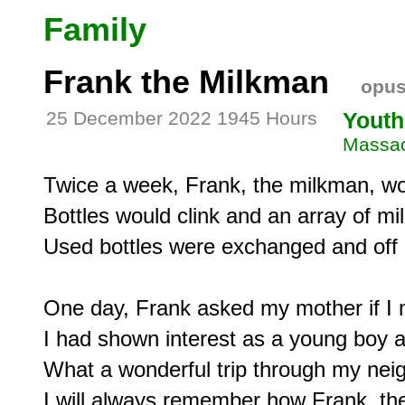
Family
Frank the Milkman
opus
25 December 2022 1945 Hours
Youth
Massac
Twice a week, Frank, the milkman, woul
Bottles would clink and an array of mi
Used bottles were exchanged and off 
One day, Frank asked my mother if I mi
I had shown interest as a young boy 
What a wonderful trip through my ne
I will always remember how Frank, the