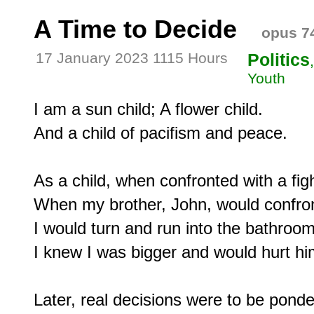
A Time to Decide
opus 7
17 January 2023 1115 Hours
Politics
Youth
I am a sun child; A flower child.

And a child of pacifism and peace.

As a child, when confronted with a fight
When my brother, John, would confron
I would turn and run into the bathroom
I knew I was bigger and would hurt him
Later, real decisions were to be ponde