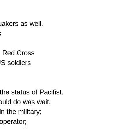
akers as well.



n Red Cross

S soldiers

e status of Pacifist.

uld do was wait.

 the military;

operator;
