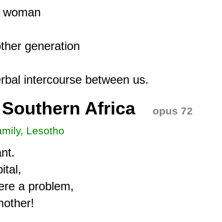
g woman

her generation

 Southern Africa
opus 72
amily, Lesotho
t.

tal,

ere a problem,

other!
