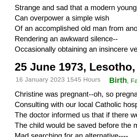
Strange and sad that a modern youn
Can overpower a simple wish

Of an accomplished old man from anot
Rendering an awkward silence--

25 June 1973, Lesotho,
16 January 2023 1545 Hours
Birth
, F
Christine was pregnant--oh, so pregnan
Consulting with our local Catholic hospi
The doctor informed us that if there w
The child would be saved before the m
Mad searching for an alternative----
