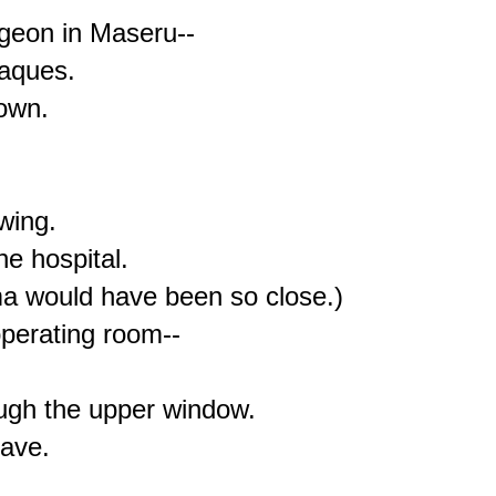
geon in Maseru--

aques.

own.

ing.

e hospital.

oma would have been so close.)

perating room--

ugh the upper window.

ave.
