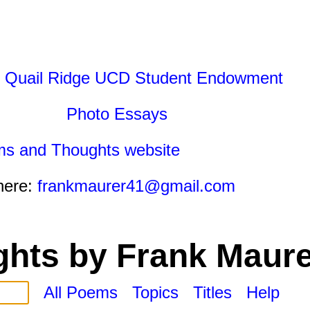
 Quail Ridge UCD Student Endowment
Photo Essays
ms and Thoughts website
here:
frankmaurer41@gmail.com
hts by Frank Maure
All Poems
Topics
Titles
Help