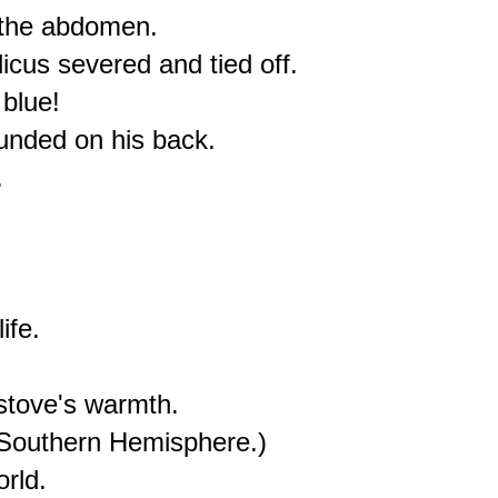
 the abdomen.

icus severed and tied off.

blue!

nded on his back.



fe.

tove's warmth.

Southern Hemisphere.)
