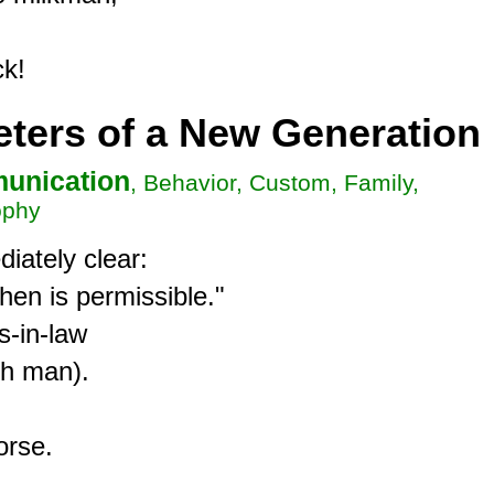
ers of a New Generation
unication
, Behavior, Custom, Family,
ophy
ately clear:

hen is permissible."

-in-law

h man).

rse.
