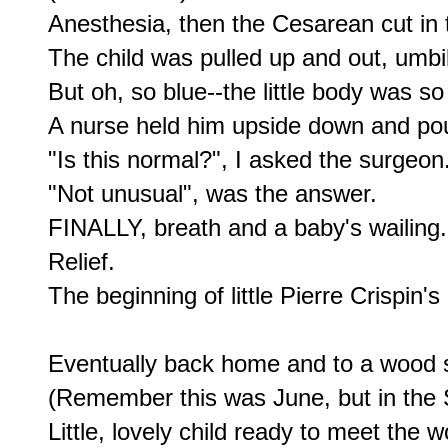
Anesthesia, then the Cesarean cut in
The child was pulled up and out, umbil
But oh, so blue--the little body was so 
A nurse held him upside down and pou
"Is this normal?", I asked the surgeon.
"Not unusual", was the answer.

FINALLY, breath and a baby's wailing.

Relief.

The beginning of little Pierre Crispin's li
Eventually back home and to a wood s
(Remember this was June, but in the 