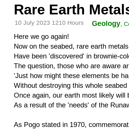
Rare Earth Metal
10 July 2023 1210 Hours
Geology
, 
Here we go again!

Now on the seabed, rare earth metals

Have been 'discovered' in brownie-col
The question, those who are aware ar
'Just how might these elements be ha
Without destroying this whole seabed
Once again, our earth most likely wil
As a result of the 'needs' of the Runa
As Pogo stated in 1970, commemorating