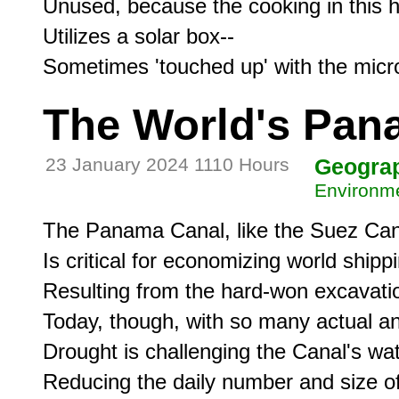
Unused, because the cooking in this h
Utilizes a solar box--

The World's Pan
23 January 2024 1110 Hours
Geogra
Environme
The Panama Canal, like the Suez Cana
Is critical for economizing world shippi
Resulting from the hard-won excavation 
Today, though, with so many actual an
Drought is challenging the Canal's wate
Reducing the daily number and size of