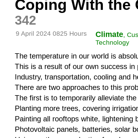
Coping With the 
342
9 April 2024 0825 Hours
Climate
, Cus
Technology
The temperature in our world is absolut
This is a result of our own success in p
Industry, transportation, cooling and he
There are two approaches to this prob
The first is to temporarily alleviate the
Planting more trees, covering irrigatio
Painting all rooftops white, lightening 
Photovoltaic panels, batteries, solar b