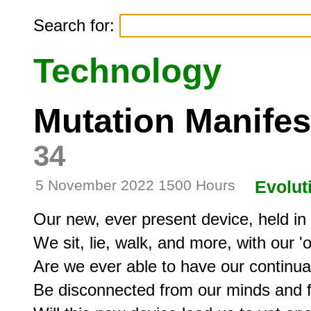
Search for:
Technology
Mutation Manife
34
5 November 2022 1500 Hours
Evolut
Our new, ever present device, held in ri
We sit, lie, walk, and more, with our 'o
Are we ever able to have our continu
Be disconnected from our minds and 