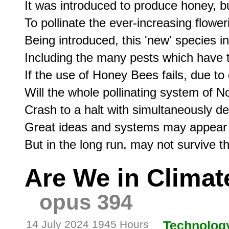
It was introduced to produce honey, bu
To pollinate the ever-increasing floweri
Being introduced, this 'new' species in
Including the many pests which have ta
If the use of Honey Bees fails, due to
Will the whole pollinating system of N
Crash to a halt with simultaneously d
Great ideas and systems may appear i
Are We in Climat
opus 394
14 July 2024 1945 Hours
Technolog