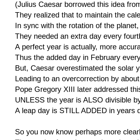
(Julius Caesar borrowed this idea from
They realized that to maintain the calen
In sync with the rotation of the planet,

They needed an extra day every fourth 
A perfect year is actually, more accur
Thus the added day in February every 
But, Caesar overestimated the solar y
Leading to an overcorrection by about 
Pope Gregory XIII later addressed this
UNLESS the year is ALSO divisible by 1
A leap day is STILL ADDED in years di
So you now know perhaps more clearly 