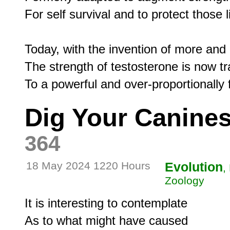
For self survival and to protect those li
Today, with the invention of more and 
The strength of testosterone is now tr
Dig Your Canines
364
18 May 2024 1220 Hours
Evolution
,
Zoology
It is interesting to contemplate

As to what might have caused
