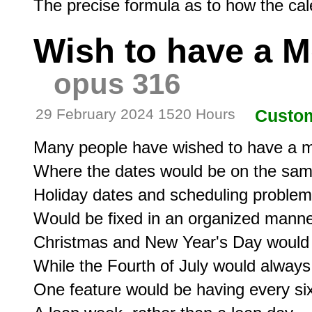
Wish to have a M
opus 316
29 February 2024 1520 Hours
Custo
Many people have wished to have a m
Where the dates would be on the same
Holiday dates and scheduling problem
Would be fixed in an organized manner
Christmas and New Year's Day would 
While the Fourth of July would always
One feature would be having every six