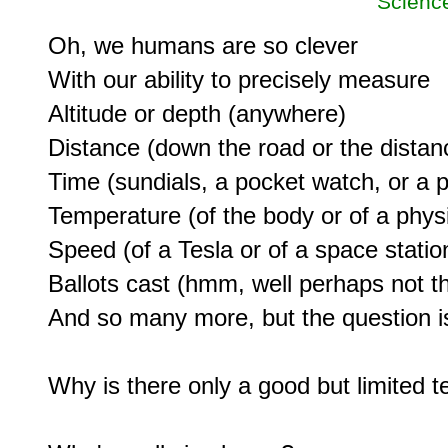
Scienc
Oh, we humans are so clever

With our ability to precisely measure

Altitude or depth (anywhere)

Distance (down the road or the distanc
Time (sundials, a pocket watch, or a p
Temperature (of the body or of a physic
Speed (of a Tesla or of a space station
Ballots cast (hmm, well perhaps not thi
And so many more, but the question is
Why is there only a good but limited t