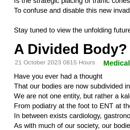
Is the strategic placing of traffic cones

To confuse and disable this new invad
A Divided Body?
21 October 2023 0815 Hours
Medical
Have you ever had a thought

That our bodies are now subdivided in
We are not one entity, but rather a kal
From podiatry at the foot to ENT at the
In between exists cardiology, gastron
As with much of our society, our bodie