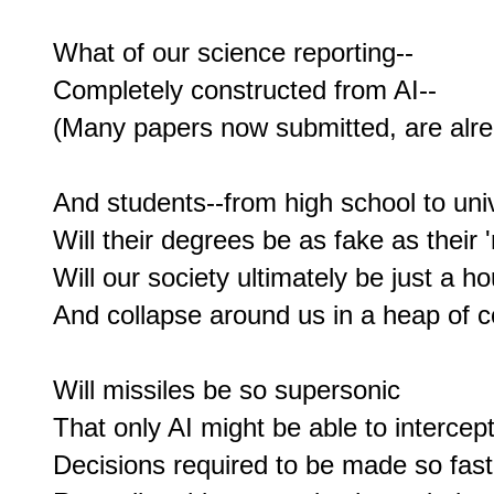
What of our science reporting--

Completely constructed from AI--

(Many papers now submitted, are alread
And students--from high school to unive
Will their degrees be as fake as their '
Will our society ultimately be just a ho
And collapse around us in a heap of c
Will missiles be so supersonic

That only AI might be able to intercept?
Decisions required to be made so fas