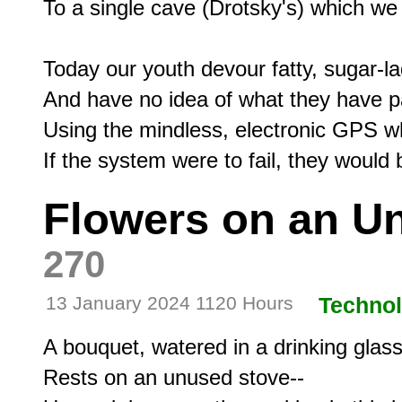
To a single cave (Drotsky's) which we 
Today our youth devour fatty, sugar-la
And have no idea of what they have p
Using the mindless, electronic GPS wh
Flowers on an U
270
13 January 2024 1120 Hours
Techno
A bouquet, watered in a drinking glass,
Rests on an unused stove--
