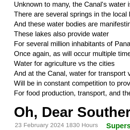
Unknown to many, the Canal's water is 
There are several springs in the local 
And these water bodies are manifesting
These lakes also provide water

For several million inhabitants of Pan
Once again, as will occur multiple time
Water for agriculture vs the cities

And at the Canal, water for transport 
Will be in constant competition to pr
Oh, Dear Southe
23 February 2024 1830 Hours
Supers