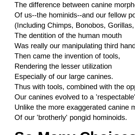
The difference between canine morpho
Of us--the hominids--and our fellow po
(Including Chimps, Bonobos, Gorillas,
The dentition of the human mouth

Was really our manipulating third hand.
Then came the invention of tools,

Rendering the lesser utilization

Especially of our large canines.

Thus with tools, combined with the op
Our canines evolved to a 'respectable' 
Unlike the more exaggerated canine m