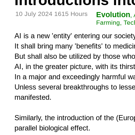
Introductions int
10 July 2024 1615 Hours
Evolution
,
Farming, Tec
AI is a new 'entity' entering our society
It shall bring many 'benefits' to medic
But shall also be utilized by those who 
AI, in the greater picture, with its thir
In a major and exceedingly harmful wa
Unless several breakthroughs to lessen
manifested.

Similarly, the introduction of the (Eu
parallel biological effect.
