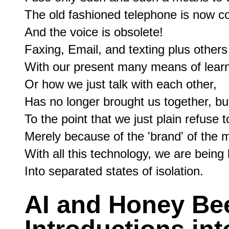
The old fashioned telephone is now con
And the voice is obsolete!

Faxing, Email, and texting plus others
With our present many means of learni
Or how we just talk with each other,

Has no longer brought us together, but
To the point that we just plain refuse to
Merely because of the 'brand' of the 
With all this technology, we are being
AI and Honey Be