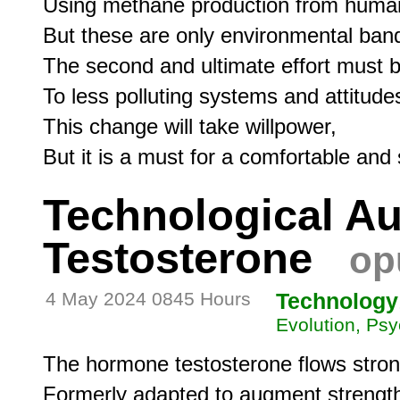
Using methane production from human 
But these are only environmental band
The second and ultimate effort must b
To less polluting systems and attitudes
This change will take willpower,

Technological A
Testosterone
op
4 May 2024 0845 Hours
Technology
Evolution, Psy
The hormone testosterone flows stro
Formerly adapted to augment strength