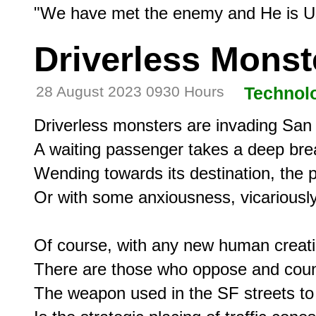
Driverless Monst
28 August 2023 0930 Hours
Technol
Driverless monsters are invading San 
A waiting passenger takes a deep brea
Wending towards its destination, the 
Or with some anxiousness, vicariously 
Of course, with any new human creatio
There are those who oppose and count
The weapon used in the SF streets to