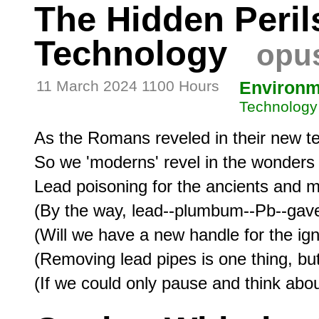
The Hidden Peril
Technology
opus
11 March 2024 1100 Hours
Environm
Technology
As the Romans reveled in their new te
So we 'moderns' revel in the wonders of
Lead poisoning for the ancients and mi
(By the way, lead--plumbum--Pb--gave
(Will we have a new handle for the ignor
(Removing lead pipes is one thing, but