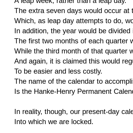
A leap week, rather than a leap day.

The extra seven days would occur at t
Which, as leap day attempts to do, woul
In addition, the year would be divided 
The first two months of each quarter 
While the third month of that quarter 
And again, it is claimed this would regu
To be easier and less costly.

The name of the calendar to accomplish
Is the Hanke-Henry Permanent Calend
In reality, though, our present-day ca