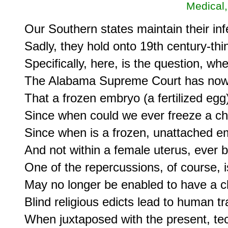
Medical,
Our Southern states maintain their inf
Sadly, they hold onto 19th century-thi
Specifically, here, is the question, w
The Alabama Supreme Court has now 
That a frozen embryo (a fertilized egg) 
Since when could we ever freeze a chi
Since when is a frozen, unattached embr
And not within a female uterus, ever 
One of the repercussions, of course, is 
May no longer be enabled to have a chi
Blind religious edicts lead to human tr
When juxtaposed with the present, tec