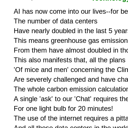
AI has now come into our lives--for bet
The number of data centers

Have nearly doubled in the last 5 years
This means greenhouse gas emissions
From them have almost doubled in tho
This also manifests that, all the plans

'Of mice and men' concerning the Clim
Are severely challenged and have cha
The whole carbon emission calculation
A single 'ask' to our 'Chat' requires th
For one light bulb for 20 minutes!

The use of the internet requires a pit
And all those data centers in the wor