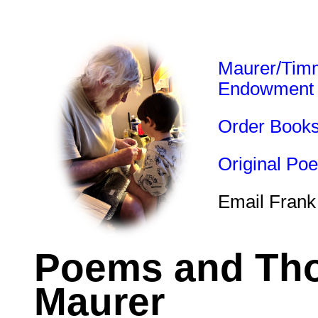
Maurer/Tim
Endowment
Order Book
Original Po
Email Frank
Poems and Tho
Maurer