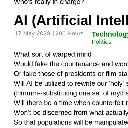
AI (Artificial Inte
17 May 2023 1200 Hours
Technolog
Politics
What sort of warped mind

Would fake the countenance and word
Or fake those of presidents or film sta
Will AI be utilized to rewrite our 'holy' 
(Hmmm--substituting one set of myths 
Will there be a time when counterfeit 
Won't be discerned from what actually
So that populations will be manipulated