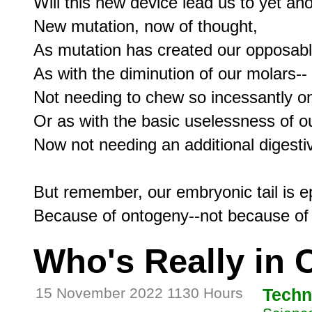
Will this new device lead us to yet ano
New mutation, now of thought,

As mutation has created our opposabl
As with the diminution of our molars--

Not needing to chew so incessantly on
Or as with the basic uselessness of ou
Now not needing an additional digesti
But remember, our embryonic tail is e
Who's Really in 
15 November 2022 1130 Hours
Techn