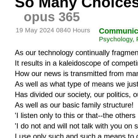
So Many Choices
opus 365
19 May 2024 0840 Hours
Communic
Psychology, 
As our technology continually fragment
It results in a kaleidoscope of compe
How our news is transmitted from many
As well as what type of means we just '
Has divided our society, our politics, o
As well as our basic family structure!

'I listen only to this or that--the others 
'I do not and will not talk with you on
I use only such and such a means to 