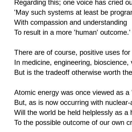
Regarding this; one voice has cried out
'May such systems at least be progr
With compassion and understanding

To result in a more 'human' outcome.'

There are of course, positive uses for A
In medicine, engineering, bioscience, 
But is the tradeoff otherwise worth the
Atomic energy was once viewed as a 'sa
But, as is now occurring with nuclear
Will the world be held helplessly as a 