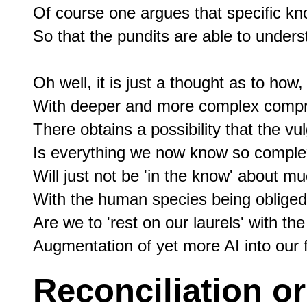
Of course one argues that specific kn
So that the pundits are able to unders
Oh well, it is just a thought as to how,

With deeper and more complex compre
There obtains a possibility that the vu
Is everything we now know so comple
Will just not be 'in the know' about mu
With the human species being obliged
Are we to 'rest on our laurels' with th
Reconciliation or