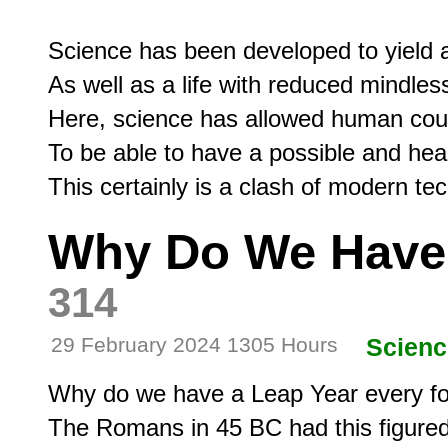
Science has been developed to yield a l
As well as a life with reduced mindless 
Here, science has allowed human coup
To be able to have a possible and hea
Why Do We Have 
314
29 February 2024 1305 Hours
Scienc
Why do we have a Leap Year every fo
The Romans in 45 BC had this figured 