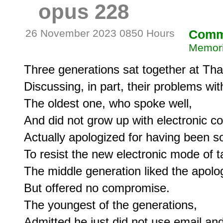
opus 228
26 November 2023 0850 Hours
Comm
Memori
Three generations sat together at Than
Discussing, in part, their problems wi
The oldest one, who spoke well,

And did not grow up with electronic c
Actually apologized for having been so
To resist the new electronic mode of ta
The middle generation liked the apolog
But offered no compromise.

The youngest of the generations,

Admitted he just did not use email and w