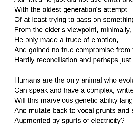
With the oldest generation's attempt

Of at least trying to pass on something
From the elder's viewpoint, minimally,

He only made a truce of emotion,

And gained no true compromise from t
Hardly reconciliation and perhaps just 
Humans are the only animal who evolut
Can speak and have a complex, writte
Will this marvelous genetic ability lan
And mutate back to vocal grunts and s