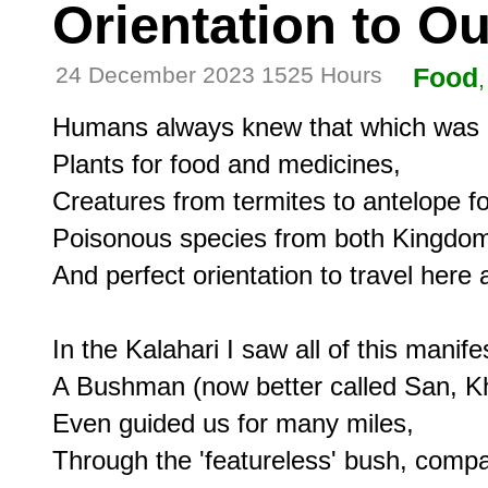
Orientation to O
24 December 2023 1525 Hours
Food
Humans always knew that which was 
Plants for food and medicines,

Creatures from termites to antelope for 
Poisonous species from both Kingdom
And perfect orientation to travel here a
In the Kalahari I saw all of this manifes
A Bushman (now better called San, K
Even guided us for many miles,

Through the 'featureless' bush, compas