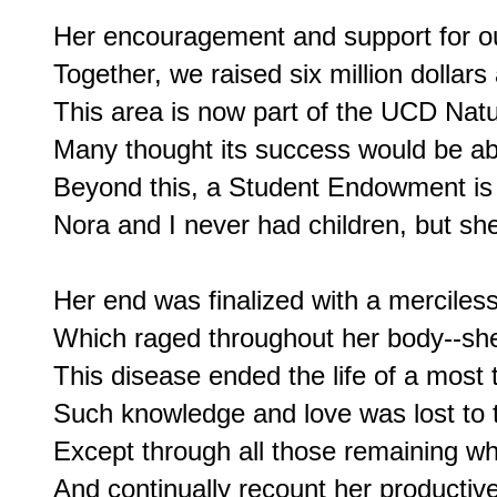
Her encouragement and support for our
Together, we raised six million dollar
This area is now part of the UCD Nat
Many thought its success would be abs
Beyond this, a Student Endowment is n
Nora and I never had children, but sh
Her end was finalized with a merciless
Which raged throughout her body--she 
This disease ended the life of a most t
Such knowledge and love was lost to t
Except through all those remaining wh
And continually recount her productive 