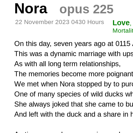
Nora
opus 225
22 November 2023 0430 Hours
Love
,
Mortali
On this day, seven years ago at 0115 
This was a dynamic marriage with ups
As with all long term relationships,

The memories become more poignant 
We met when Nora stopped by to pur
One of many species of wild ducks whi
She always joked that she came to bu
And left with the duck and a share in ha