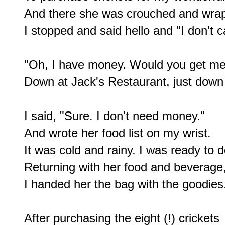
And there she was crouched and wrapp
I stopped and said hello and "I don't ca
"Oh, I have money. Would you get me
Down at Jack's Restaurant, just down 
I said, "Sure. I don't need money."

And wrote her food list on my wrist.

It was cold and rainy. I was ready to 
Returning with her food and beverage,
I handed her the bag with the goodies.
After purchasing the eight (!) crickets
