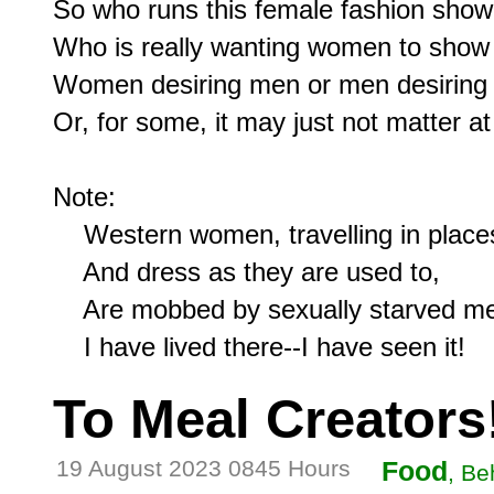
So who runs this female fashion show
Who is really wanting women to show 
Women desiring men or men desiring
Or, for some, it may just not matter at a
Note:

    Western women, travelling in places
    And dress as they are used to,

    Are mobbed by sexually starved me
To Meal Creators
19 August 2023 0845 Hours
Food
, Be