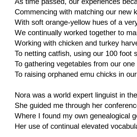
As time passed, our experiences bec
Commencing with matching our new ki
With soft orange-yellow hues of a very
We continually worked together to ma
Working with chicken and turkey harve
To netting catfish, using our 100 foot s
To gathering vegetables from our one 
To raising orphaned emu chicks in our 
Nora was a world expert linguist in th
She guided me through her conference 
Where I found my own genealogical gen
Her use of continual elevated vocabula