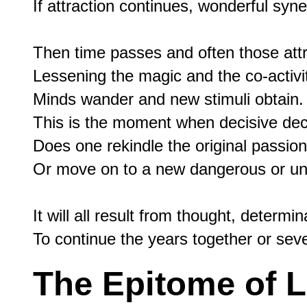
If attraction continues, wonderful syn
Then time passes and often those att
Lessening the magic and the co-activit
Minds wander and new stimuli obtain.

This is the moment when decisive dec
Does one rekindle the original passion,
Or move on to a new dangerous or un
It will all result from thought, determi
The Epitome of L