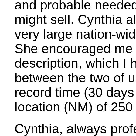
and probable needed 
might sell. Cynthia 
very large nation-wi
She encouraged me t
description, which I
between the two of us
record time (30 days
location (NM) of 250
Cynthia, always prof