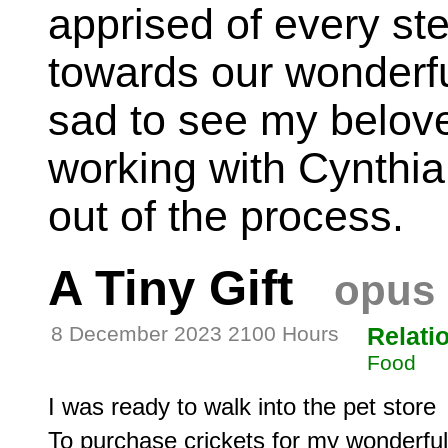
apprised of every st
towards our wonderfu
sad to see my belove
working with Cynthia
out of the process.
A Tiny Gift
opus 
8 December 2023 2100 Hours
Relati
Food
I was ready to walk into the pet store

To purchase crickets for my wonderful 