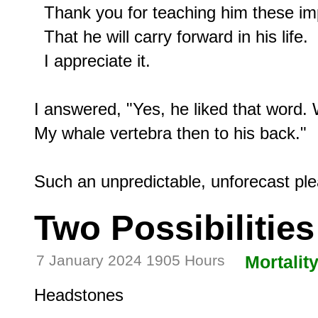
  Thank you for teaching him these imp
  That he will carry forward in his life.

  I appreciate it.

I answered, "Yes, he liked that word. 
My whale vertebra then to his back."

Two Possibilities
7 January 2024 1905 Hours
Mortalit
Headstones
