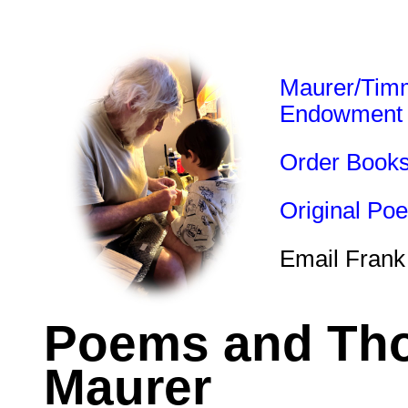
Maurer/Tim
Endowment
Order Book
Original Po
Email Frank
Poems and Tho
Maurer