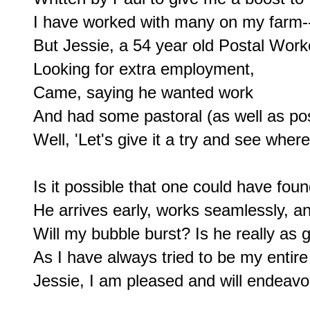
I have worked with many on my farm--
But Jessie, a 54 year old Postal Worke
Looking for extra employment,

Came, saying he wanted work

And had some pastoral (as well as post
Well, 'Let's give it a try and see where
Is it possible that one could have fou
He arrives early, works seamlessly, an
Will my bubble burst? Is he really as g
As I have always tried to be my entire l