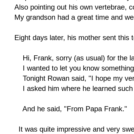
Also pointing out his own vertebrae, c
My grandson had a great time and we
Eight days later, his mother sent this t
    Hi, Frank, sorry (as usual) for the l
    I wanted to let you know something
    Tonight Rowan said, "I hope my ver
    I asked him where he learned such 
    And he said, "From Papa Frank."

  It was quite impressive and very swee