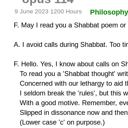
9 June 2023 1200 Hours
Philosoph
F. May I read you a Shabbat poem or i
A. I avoid calls during Shabbat. Too tire
F. Hello. Yes, I know about calls on Sh
   To read you a 'Shabbat thought' writ
   Concerned with our lethargy to aid t
   I seldom break the 'rules', but this 
   With a good motive. Remember, even P
   Slipped in dissonance now and then,
   (Lower case 'c' on purpose.)
