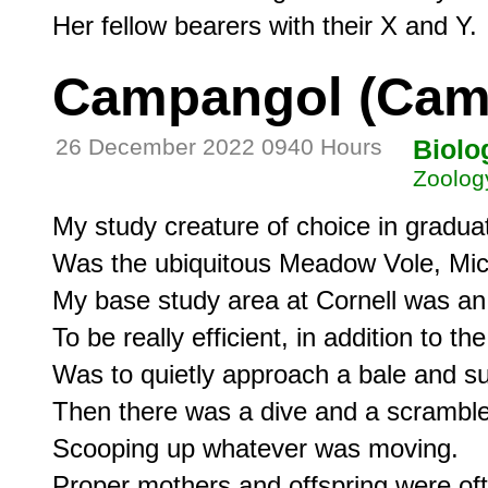
Campangol (Cam
26 December 2022 0940 Hours
Biolo
Zoolog
My study creature of choice in graduat
Was the ubiquitous Meadow Vole, Micr
My base study area at Cornell was an o
To be really efficient, in addition to the
Was to quietly approach a bale and sudd
Then there was a dive and a scramble,
Scooping up whatever was moving.

Proper mothers and offspring were ofte