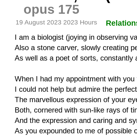
opus 175
19 August 2023 2023 Hours
Relation
I am a biologist (joying in observing v
Also a stone carver, slowly creating pe
As well as a poet of sorts, constantly 
When I had my appointment with you t
I could not help but admire the perfecti
The marvellous expression of your eye
Both, cornered with sun-like rays of tiny
And the expression and caring and sym
As you expounded to me of possible o