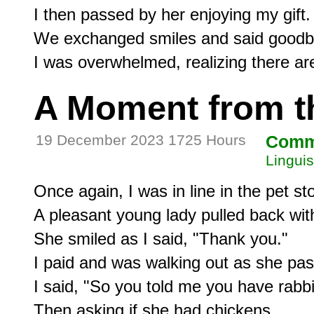
I then passed by her enjoying my gift.

We exchanged smiles and said goodby
A Moment from t
19 December 2023 1725 Hours
Comm
Linguis
Once again, I was in line in the pet sto
A pleasant young lady pulled back with 
She smiled as I said, "Thank you."

I paid and was walking out as she pas
I said, "So you told me you have rabbit
Then asking if she had chickens
