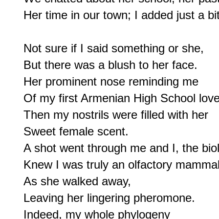
Her time in our town; I added just a bit.
Not sure if I said something or she,

But there was a blush to her face.

Her prominent nose reminding me

Of my first Armenian High School love.
Then my nostrils were filled with her

Sweet female scent.

A shot went through me and I, the biolo
Knew I was truly an olfactory mammal;
As she walked away,

Leaving her lingering pheromone.

Indeed, my whole phylogeny
