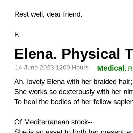
Rest well, dear friend.

Elena. Physical 
14 June 2023 1200 Hours
Medical
, R
Ah, lovely Elena with her braided hair;

She works so dexterously with her nim
To heal the bodies of her fellow sapien
Of Mediterranean stock--
