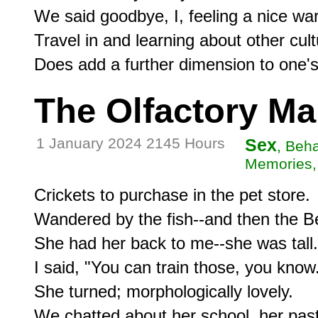
We said goodbye, I, feeling a nice war
Travel in and learning about other cult
The Olfactory M
1 January 2024 2145 Hours
Sex
, Beh
Memories, 
Crickets to purchase in the pet store.

Wandered by the fish--and then the Bet
She had her back to me--she was tall.

I said, "You can train those, you know.
She turned; morphologically lovely.

We chatted about her school, her past,