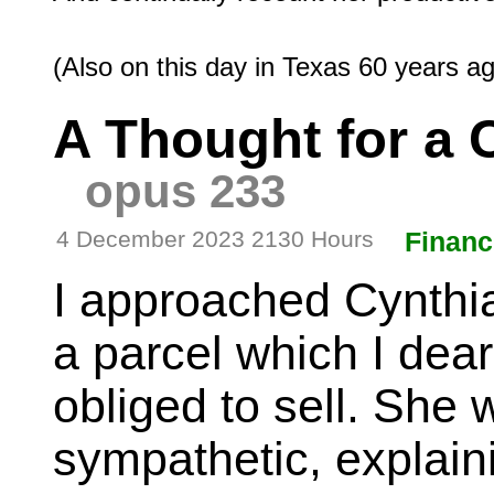
A Thought for a
opus 233
4 December 2023 2130 Hours
Financ
I approached Cynthia
a parcel which I dear
obliged to sell. She
sympathetic, explaini