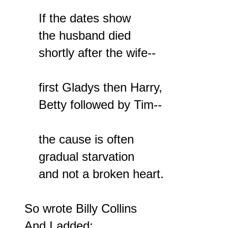
    If the dates show

    the husband died

    shortly after the wife--

    first Gladys then Harry,

    Betty followed by Tim--

    the cause is often

    gradual starvation

    and not a broken heart.

So wrote Billy Collins

And I added:
