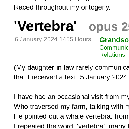
'Vertebra'
opus 2
6 January 2024 1455 Hours
Grandso
Communicat
Relationsh
(My daughter-in-law rarely communicate
that I received a text! 5 January 2024.)
I have had an occasional visit from m
Who traversed my farm, talking with m
He pointed out a whale vertebra, from 
I repeated the word, 'vertebra', many t