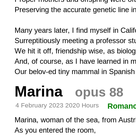
Preserving the accurate genetic line in
Many years later, I find myself in Califo
Surreptitiously meeting a professor st
We hit it off, friendship wise, as biolo
And, of course, as I have learned in 
Marina
opus 88
4 February 2023 2020 Hours
Roman
Marina, woman of the sea, from Austri
As you entered the room,
