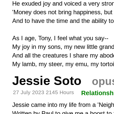
He exuded joy and voiced a very strong 
'Money does not bring happiness, but a
And to have the time and the ability to 
As I age, Tony, I feel what you say--

My joy in my sons, my new little grand
And all the creatures I share my abode
Jessie Soto
opus
27 July 2023 2145 Hours
Relationsh
Jessie came into my life from a 'Neighb
Written by Paul to give me a boost to 