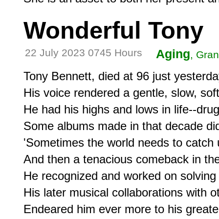
Wonderful Tony
22 July 2023 0745 Hours
Aging
, Gran
Tony Bennett, died at 96 just yesterday
His voice rendered a gentle, slow, soft 
He had his highs and lows in life--drugs
Some albums made in that decade did no
'Sometimes the world needs to catch u
And then a tenacious comeback in the 
He recognized and worked on solving 
His later musical collaborations with 
Endeared him ever more to his greater