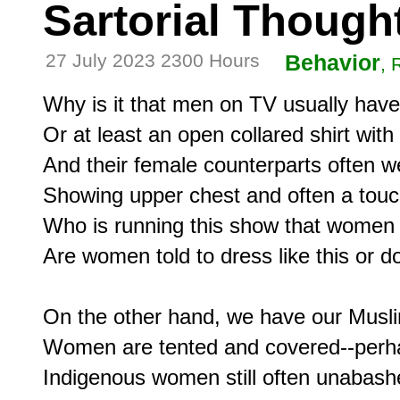
Sartorial Though
27 July 2023 2300 Hours
Behavior
, 
Why is it that men on TV usually have a
Or at least an open collared shirt with 
And their female counterparts often we
Showing upper chest and often a touc
Who is running this show that women
Are women told to dress like this or do 
On the other hand, we have our Musli
Women are tented and covered--perha
Indigenous women still often unabashe