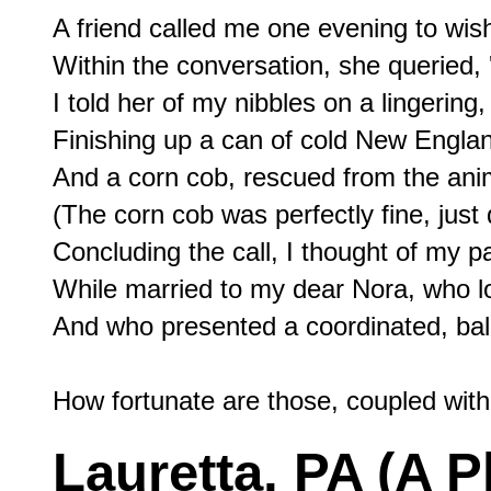
A friend called me one evening to wis
Within the conversation, she queried, 
I told her of my nibbles on a lingering
Finishing up a can of cold New Engla
And a corn cob, rescued from the anima
(The corn cob was perfectly fine, just
Concluding the call, I thought of my pa
While married to my dear Nora, who lo
And who presented a coordinated, bal
Lauretta, PA (A P