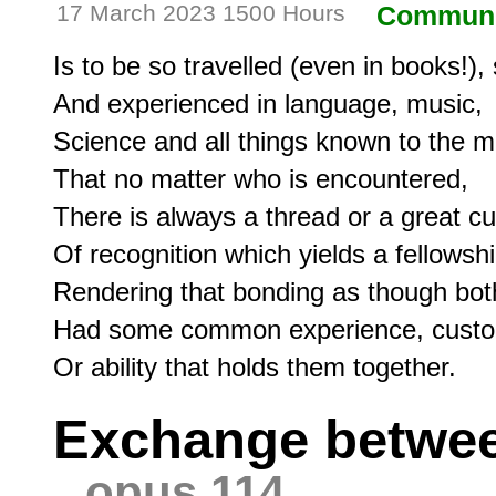
17 March 2023 1500 Hours
Communi
Is to be so travelled (even in books!), 
And experienced in language, music,

Science and all things known to the mi
That no matter who is encountered,

There is always a thread or a great cur
Of recognition which yields a fellowshi
Rendering that bonding as though bot
Had some common experience, custo
Exchange betwee
opus 114