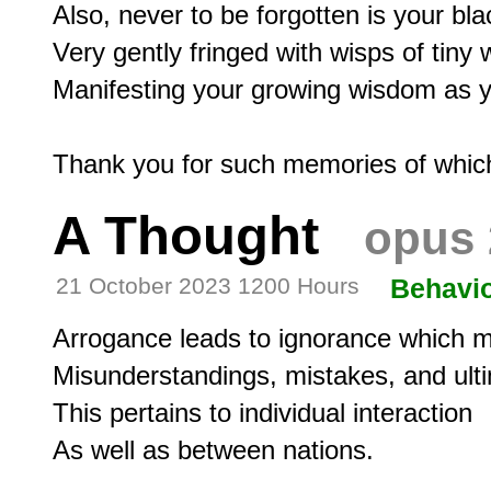
Also, never to be forgotten is your blac
Very gently fringed with wisps of tiny w
Manifesting your growing wisdom as you
A Thought
opus 
21 October 2023 1200 Hours
Behavi
Arrogance leads to ignorance which ma
Misunderstandings, mistakes, and ultim
This pertains to individual interaction
