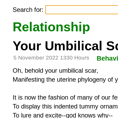
Search for:
Relationship
Your Umbilical S
5 November 2022 1330 Hours
Behavi
Oh, behold your umbilical scar,

Manifesting the uterine phylogeny of y
It is now the fashion of many of our fe
To display this indented tummy orname
To lure and excite--god knows why--
