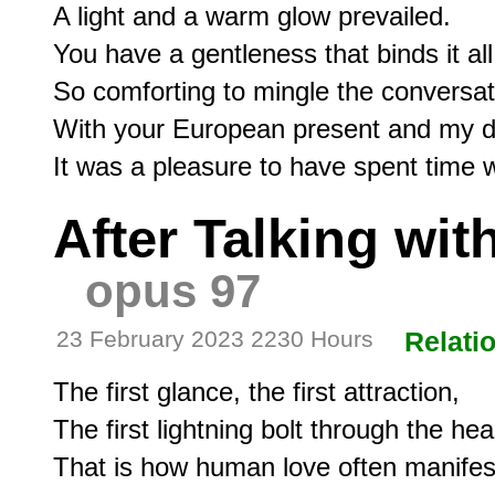
A light and a warm glow prevailed.

You have a gentleness that binds it all.
So comforting to mingle the conversati
With your European present and my dis
After Talking wit
opus 97
23 February 2023 2230 Hours
Relati
The first glance, the first attraction,

The first lightning bolt through the hear
That is how human love often manifests