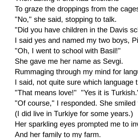
To graze the droppings from the cages
"No," she said, stopping to talk.

"Did you have children in the Davis sc
I said yes and named my two boys, Pie
"Oh, I went to school with Basil!"

She gave me her name as Sevgi.

Rummaging through my mind for langu
I said, not quite sure which language t
"That means love!"  "Yes it is Turkish."
"Of course," I responded. She smiled t
(I did live in Turkiye for some years.)

Her sparkling eyes prompted me to invi
And her family to my farm.
