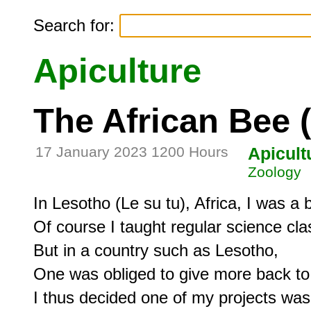
Search for:
Apiculture
The African Bee 
17 January 2023 1200 Hours
Apicult
Zoology
In Lesotho (Le su tu), Africa, I was a b
Of course I taught regular science clas
But in a country such as Lesotho,

One was obliged to give more back to t
I thus decided one of my projects was