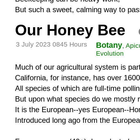
Our Honey Bee
3 July 2023 0845 Hours
Botany
, Apic
Evolution
Much of our agricultural system is parti
California, for instance, has over 1600
All species of which are full-time pollin
But upon what species do we mostly rel
It is the European--yes European--Ho
Introduced long ago from the European