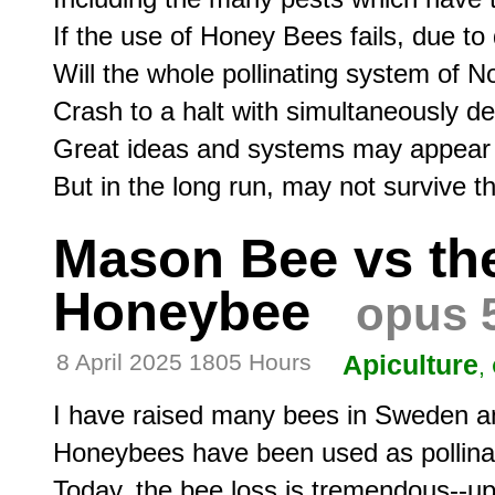
If the use of Honey Bees fails, due to
Will the whole pollinating system of N
Crash to a halt with simultaneously d
Great ideas and systems may appear i
Mason Bee vs th
Honeybee
opus 
8 April 2025 1805 Hours
Apiculture
,
I have raised many bees in Sweden and
Honeybees have been used as pollinato
Today, the bee loss is tremendous--up