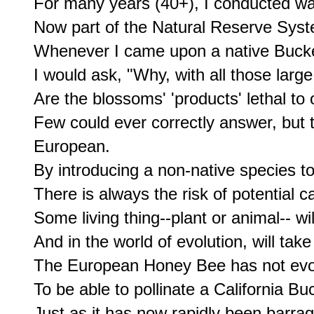
For many years (40+), I conducted wal
Now part of the Natural Reserve System
Whenever I came upon a native Bucke
I would ask, "Why, with all those large
Are the blossoms' 'products' lethal to
Few could ever correctly answer, but t
European.

By introducing a non-native species to
There is always the risk of potential ca
Some living thing--plant or animal-- wil
And in the world of evolution, will take
The European Honey Bee has not evol
To be able to pollinate a California Buc
Just as it has now rapidly been barrag