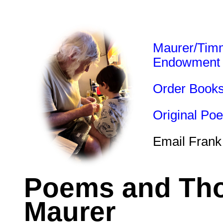
Maurer/Tim
Endowment
Order Book
Original Po
Email Frank
Poems and Tho
Maurer