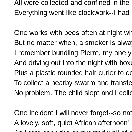
All were collected and confined in the
Everything went like clockwork--I had l
One works with bees often at night w
But no matter when, a smoker is alwa
I remember bundling Pierre, my one ye
And driving out into the night with box
Plus a plastic rounded hair curler to c
To collect a nearby swarm and transfer 
No problem. The child slept and I colle
One incident I will never forget--so nat
A lovely, soft, quiet African afternoon'
