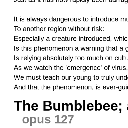
It is always dangerous to introduce mu
To another region without risk:

Especially a creature introduced, whic
Is this phenomenon a warning that a g
Is relying absolutely too much on cultu
As we watch the 'emergence' of virus, 
We must teach our young to truly under
The Bumblebee; a
opus 127