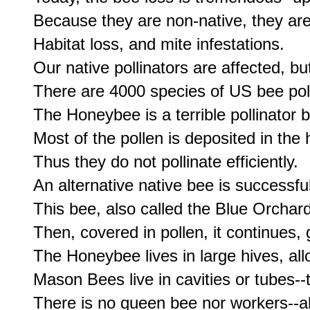
Because they are non-native, they are
Habitat loss, and mite infestations.

Our native pollinators are affected, but
There are 4000 species of US bee polli
The Honeybee is a terrible pollinator 
Most of the pollen is deposited in the h
Thus they do not pollinate efficiently.

An alternative native bee is successfu
This bee, also called the Blue Orchard 
Then, covered in pollen, it continues, g
The Honeybee lives in large hives, all
Mason Bees live in cavities or tubes-
There is no queen bee nor workers--al