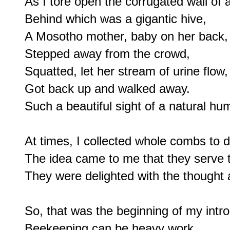
As I tore open the corrugated wall of a
Behind which was a gigantic hive,

A Mosotho mother, baby on her back,

Stepped away from the crowd,

Squatted, let her stream of urine flow,

Got back up and walked away.

Such a beautiful sight of a natural hum
At times, I collected whole combs to del
The idea came to me that they serve t
They were delighted with the thought 
So, that was the beginning of my introd
Beekeeping can be heavy work,
