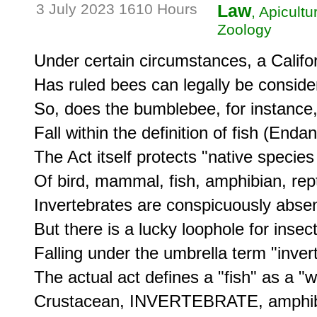
3 July 2023 1610 Hours
Law
, Apicult
Zoology
Under certain circumstances, a Califor
Has ruled bees can legally be consider
So, does the bumblebee, for instance, a
Fall within the definition of fish (End
The Act itself protects "native species
Of bird, mammal, fish, amphibian, reptil
Invertebrates are conspicuously absent 
But there is a lucky loophole for insec
Falling under the umbrella term "invert
The actual act defines a "fish" as a "wi
Crustacean, INVERTEBRATE, amphibia