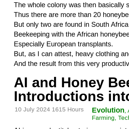
The whole colony was then basically se
Thus there are more than 20 honeybee
But only two are found in South Africa.
Beekeeping with the African honeybee
Especially European transplants.

But, as I can attest, heavy clothing an
AI and Honey Be
Introductions int
10 July 2024 1615 Hours
Evolution
,
Farming, Tec