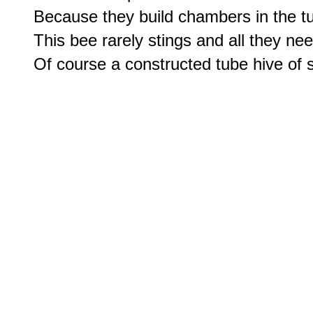
Because they build chambers in the t
This bee rarely stings and all they ne