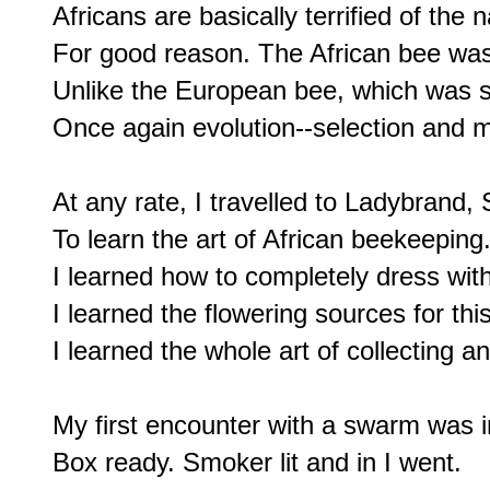
Africans are basically terrified of the 
For good reason. The African bee was
Unlike the European bee, which was se
Once again evolution--selection and mu
At any rate, I travelled to Ladybrand, 
To learn the art of African beekeeping.
I learned how to completely dress with 
I learned the flowering sources for this
I learned the whole art of collecting a
My first encounter with a swarm was i
Box ready. Smoker lit and in I went.
