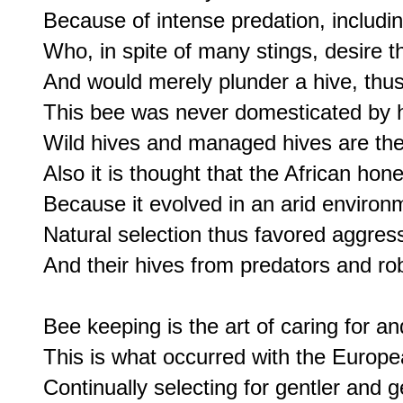
Because of intense predation, includi
Who, in spite of many stings, desire t
And would merely plunder a hive, thus
This bee was never domesticated by 
Wild hives and managed hives are the 
Also it is thought that the African hon
Because it evolved in an arid environm
Natural selection thus favored aggress
And their hives from predators and rob
Bee keeping is the art of caring for a
This is what occurred with the Europe
Continually selecting for gentler and g