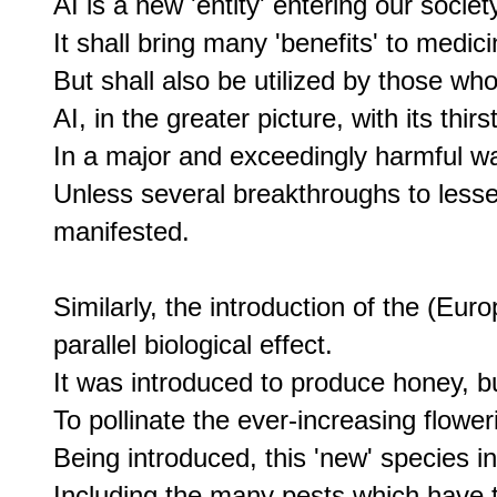
AI is a new 'entity' entering our society
It shall bring many 'benefits' to medic
But shall also be utilized by those who 
AI, in the greater picture, with its thir
In a major and exceedingly harmful wa
Unless several breakthroughs to lessen
manifested.

Similarly, the introduction of the (Eu
parallel biological effect.

It was introduced to produce honey, bu
To pollinate the ever-increasing floweri
Being introduced, this 'new' species in
Including the many pests which have ta