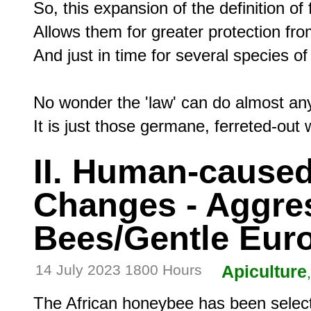
So, this expansion of the definition of f
Allows them for greater protection f
And just in time for several species 
No wonder the 'law' can do almost any
II. Human-caused
Changes - Aggres
Bees/Gentle Eur
14 July 2023 1800 Hours
Apiculture
The African honeybee has been select