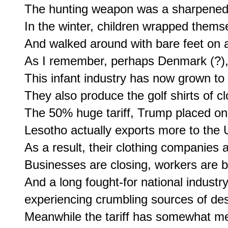
The hunting weapon was a sharpened s
In the winter, children wrapped themsel
And walked around with bare feet on a 
As I remember, perhaps Denmark (?), h
This infant industry has now grown to 
They also produce the golf shirts of c
The 50% huge tariff, Trump placed on 
Lesotho actually exports more to the U
As a result, their clothing companies 
Businesses are closing, workers are bei
And a long fought-for national industr
experiencing crumbling sources of de
Meanwhile the tariff has somewhat mer