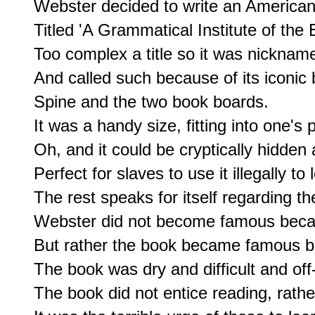
Webster decided to write an American 
Titled 'A Grammatical Institute of the 
Too complex a title so it was nickname
And called such because of its iconic 
Spine and the two book boards.

It was a handy size, fitting into one's p
Oh, and it could be cryptically hidden
Perfect for slaves to use it illegally to 
The rest speaks for itself regarding th
Webster did not become famous becaus
But rather the book became famous bec
The book was dry and difficult and off-
The book did not entice reading, rather