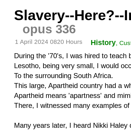
Slavery--Here?--
opus 336
1 April 2024 0820 Hours
History
, Cus
During the '70's, I was hired to teach b
Lesotho, being very small, I would occa
To the surrounding South Africa.

This large, Apartheid country had a whit
Apartheid means 'apartness' and mimi
There, I witnessed many examples of c
Many years later, I heard Nikki Haley q