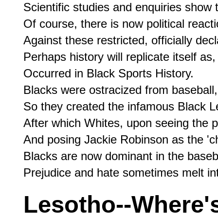
Scientific studies and enquiries show 
Of course, there is now political reacti
Against these restricted, officially dec
Perhaps history will replicate itself as, 
Occurred in Black Sports History.

Blacks were ostracized from baseball,

So they created the infamous Black L
After which Whites, upon seeing the po
And posing Jackie Robinson as the 'ch
Blacks are now dominant in the basebal
Lesotho--Where'