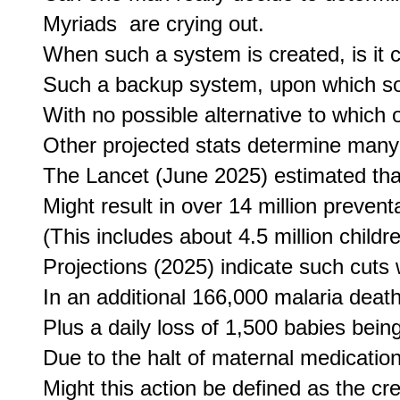
Myriads  are crying out.

When such a system is created, is it c
Such a backup system, upon which so
With no possible alternative to which on
Other projected stats determine many
The Lancet (June 2025) estimated tha
Might result in over 14 million prevent
(This includes about 4.5 million childre
Projections (2025) indicate such cuts w
In an additional 166,000 malaria death
Plus a daily loss of 1,500 babies being
Due to the halt of maternal medication
Might this action be defined as the crea