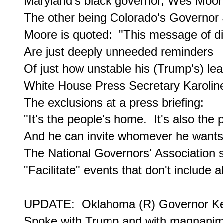
Maryland's black governor, Wes Moore,
The other being Colorado's Governor J
Moore is quoted:  "This message of dis
Are just deeply unneeded reminders

Of just how unstable his (Trump's) lea
White House Press Secretary Karoline
The exclusions at a press briefing:

"It's the people's home.  It's also the 
And he can invite whomever he wants..
The National Governors' Association sa
"Facilitate" events that don't include al
UPDATE:  Oklahoma (R) Governor Kevin 
Spoke with Trump and with magnanimit