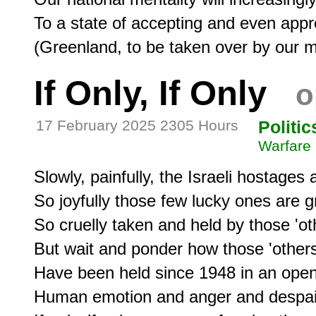
To a state of accepting and even appro
If Only, If Only
o
17 February 2025 2305 Hours
Politic
Warfare
Slowly, painfully, the Israeli hostages 
So joyfully those few lucky ones are 
So cruelly taken and held by those 'oth
But wait and ponder how those 'others'
Have been held since 1948 in an open a
Human emotion and anger and despair c