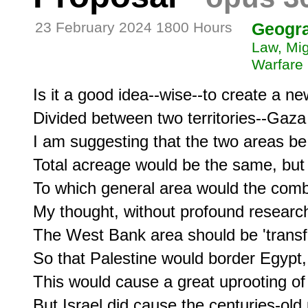
23 February 2024 1800 Hours
Geogr
Law, Mig
Warfare
Is it a good idea--wise--to create a ne
Divided between two territories--Gaz
I am suggesting that the two areas be
Total acreage would be the same, but 
To which general area would the comb
My thought, without profound research,
The West Bank area should be 'transfe
So that Palestine would border Egypt, 
This would cause a great uprooting of t
But Israel did cause the centuries-old 