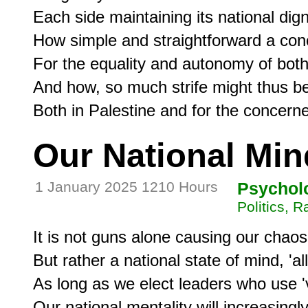
Each side maintaining its national dign
How simple and straightforward a conc
For the equality and autonomy of both-
And how, so much strife might thus be
Our National Min
1 January 2025 1210 Hours
Psychol
Politics, 
It is not guns alone causing our chaos,
But rather a national state of mind, 'al
As long as we elect leaders who use 'v
Our national mentality will increasingly