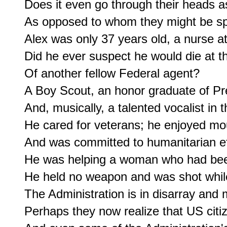
Does it even go through their heads a
As opposed to whom they might be spa
Alex was only 37 years old, a nurse at 
Did he ever suspect he would die at th
Of another fellow Federal agent?

A Boy Scout, an honor graduate of Pre
And, musically, a talented vocalist in 
He cared for veterans; he enjoyed mou
And was committed to humanitarian eff
He was helping a woman who had been
He held no weapon and was shot while 
The Administration is in disarray and mo
Perhaps they now realize that US citi