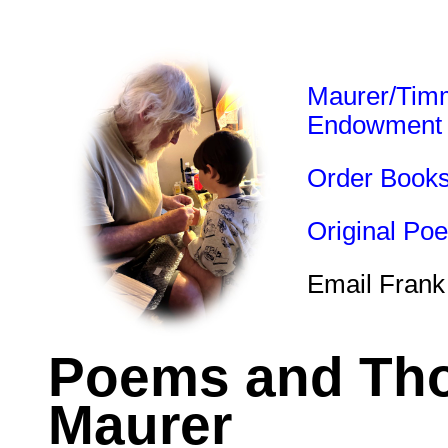
Maurer/Tim
Endowment
Order Book
Original Po
Email Frank
Poems and Tho
Maurer