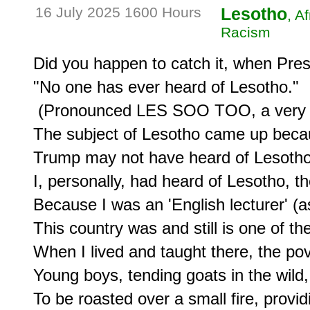
16 July 2025 1600 Hours
Lesotho
, A
Racism
Did you happen to catch it, when Pres
"No one has ever heard of Lesotho."

 (Pronounced LES SOO TOO, a very sm
The subject of Lesotho came up becau
Trump may not have heard of Lesotho,
I, personally, had heard of Lesotho, th
Because I was an 'English lecturer' (as
This country was and still is one of the
When I lived and taught there, the pov
Young boys, tending goats in the wild, 
To be roasted over a small fire, provi