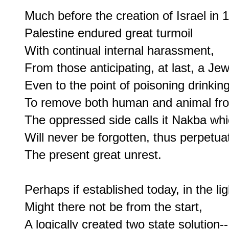
Much before the creation of Israel in 1
Palestine endured great turmoil

With continual internal harassment,

From those anticipating, at last, a Jewi
Even to the point of poisoning drinking
To remove both human and animal fro
The oppressed side calls it Nakba whi
Will never be forgotten, thus perpetuat
The present great unrest.

Perhaps if established today, in the ligh
Might there not be from the start,

A logically created two state solution--
