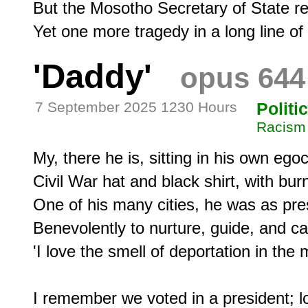
But the Mosotho Secretary of State rep
'Daddy'
opus 644
7 September 2025 1230 Hours
Politi
Racism
My, there he is, sitting in his own egoce
Civil War hat and black shirt, with bu
One of his many cities, he was as pres
Benevolently to nurture, guide, and care
'I love the smell of deportation in the m
I remember we voted in a president; lo