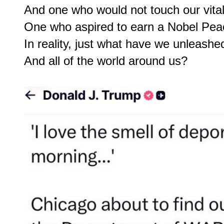
And one who would not touch our vital
One who aspired to earn a Nobel Peac
In reality, just what have we unleashe
And all of the world around us?
