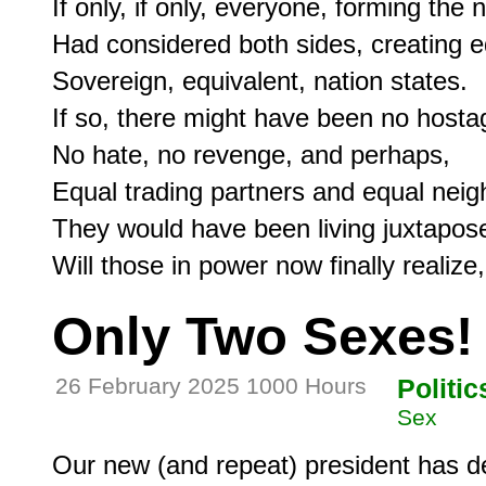
If only, if only, everyone, forming the n
Had considered both sides, creating equ
Sovereign, equivalent, nation states.

If so, there might have been no hostag
No hate, no revenge, and perhaps,

Equal trading partners and equal neigh
They would have been living juxtapose
Only Two Sexes!
26 February 2025 1000 Hours
Politic
Sex
Our new (and repeat) president has de