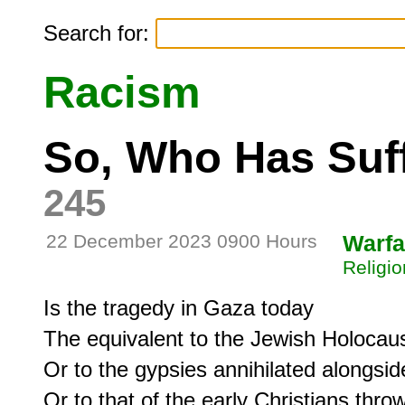
Search for:
Racism
So, Who Has Suf
245
22 December 2023 0900 Hours
Warfa
Religio
Is the tragedy in Gaza today

The equivalent to the Jewish Holocaust
Or to the gypsies annihilated alongsid
Or to that of the early Christians thrown