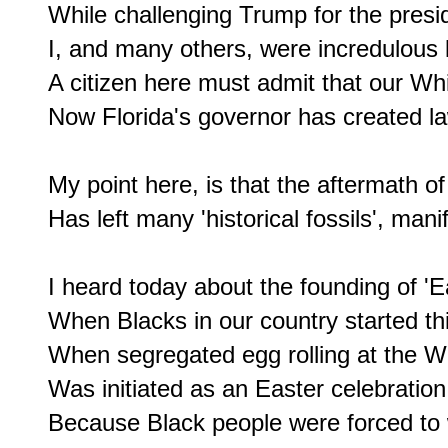
While challenging Trump for the presid
I, and many others, were incredulous li
A citizen here must admit that our Whi
Now Florida's governor has created laws
My point here, is that the aftermath of 
Has left many 'historical fossils', mani
I heard today about the founding of 'E
When Blacks in our country started thi
When segregated egg rolling at the W
Was initiated as an Easter celebration.
Because Black people were forced to