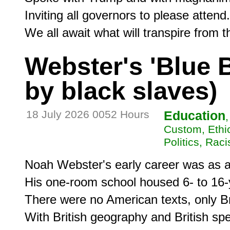
Inviting all governors to please attend.

We all await what will transpire from t
Webster's 'Blue 
by black slaves)
18 July 2026 0052 Hours
Education
Custom, Ethic
Politics, Rac
Noah Webster's early career was as a 
His one-room school housed 6- to 16-y
There were no American texts, only Bri
With British geography and British spell