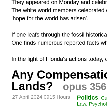
They appeared on Monday and celebrated
The white world members celebrated o
'hope for the world has arisen'.

If one leafs through the fossil historic
One finds numerous reported facts which
Any Compensation
Lands?
opus 356
27 April 2024 0915 Hours
Politics
, C
Law, Psychol