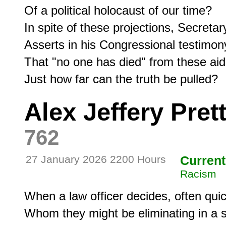
Of a political holocaust of our time? 

In spite of these projections, Secretar
Asserts in his Congressional testimony
That "no one has died" from these aid 
Just how far can the truth be pulled? 
Alex Jeffery Prett
762
27 January 2026 2200 Hours
Current
Racism
When a law officer decides, often quick
Whom they might be eliminating in a s