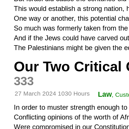
This would establish a strong nation, 
One way or another, this potential cha
So much was formerly taken from the 
And if the Jews could have carved out 
Our Two Critica
333
27 March 2024 1030 Hours
Law
, Cust
In order to muster strength enough to c
Conflicting opinions of the worth of A
Were compromised in our Constitution i