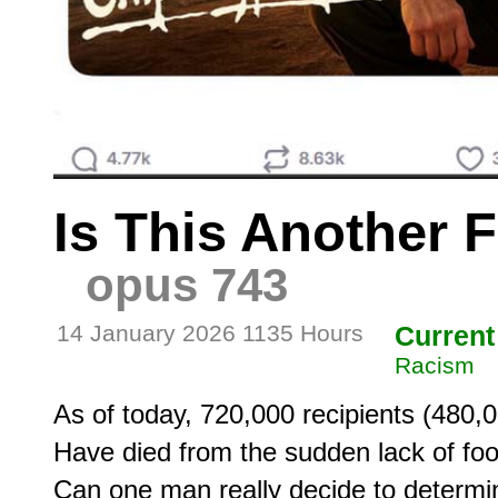
Is This Another 
opus 743
14 January 2026 1135 Hours
Current
Racism
As of today, 720,000 recipients (480,
Have died from the sudden lack of foo
Can one man really decide to determin