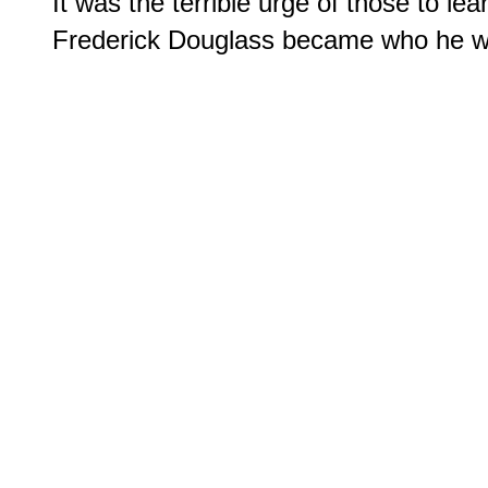
It was the terrible urge of those to lear
Frederick Douglass became who he was