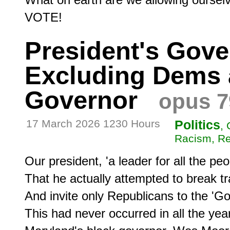
VOTE!
President's Gove
Excluding Dems 
Governor
opus 7
17 March 2026 1230 Hours
Politics
,
Racism, Re
Our president, 'a leader for all the peo
That he actually attempted to break tra
And invite only Republicans to the 'Go
This had never occurred in all the years