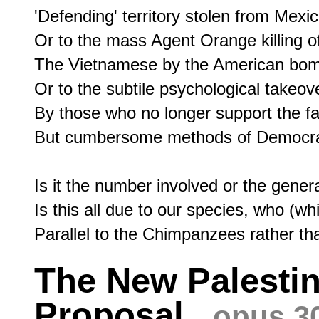
'Defending' territory stolen from Mexico
Or to the mass Agent Orange killing of
The Vietnamese by the American bomb
Or to the subtile psychological takeove
By those who no longer support the fair
But cumbersome methods of Democracy
Is it the number involved or the genera
Is this all due to our species, who (wh
The New Palestin
Proposal
opus 3