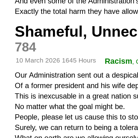
And even some of the Administration's 
Exactly the total harm they have allo
Shameful, Unnec
784
10 March 2026 1645 Hours
Racism
, 
Our Administration sent out a despic
Of a former president and his wife dep
This is inexcusable in a great nation s
No matter what the goal might be.

People, please let us cause this to stop
Surely, we can return to being a tolera
What on earth are we allowing oursel