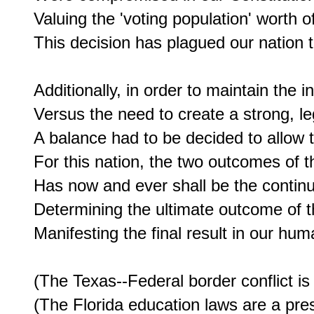
Valuing the 'voting population' worth of
This decision has plagued our nation to
Additionally, in order to maintain the 
Versus the need to create a strong, leg
A balance had to be decided to allow 
For this nation, the two outcomes of 
Has now and ever shall be the continua
Determining the ultimate outcome of t
Manifesting the final result in our huma
(The Texas--Federal border conflict is