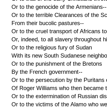
Or to the genocide of the Armenians--

Or to the terrible Clearances of the Sc
From their bucolic pastures--

Or to the cruel transport of Africans t
Or, indeed, to all slavery throughout hi
Or to the religious fury of Sudan

With its new South Sudanese neighbor
Or to the punishment of the Bretons

By the French government--

Or to the persecution by the Puritans 
Of Roger Williams who then became th
Or to the extermination of Russian diss
Or to the victims of the Alamo who we