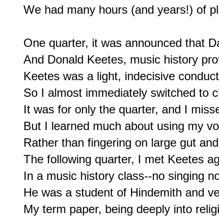
We had many hours (and years!) of pla
One quarter, it was announced that Da
And Donald Keetes, music history prof
Keetes was a light, indecisive conducto
So I almost immediately switched to ch
It was for only the quarter, and I miss
But I learned much about using my voc
Rather than fingering on large gut and s
The following quarter, I met Keetes ag
In a music history class--no singing not
He was a student of Hindemith and ve
My term paper, being deeply into relig