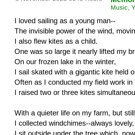
Music, 
I loved sailing as a young man--

The invisible power of the wind, moving
I also flew kites as a child.

One was so large it nearly lifted my br
On our frozen lake in the winter,

I sail skated with a gigantic kite held 
Often as I conducted my field work in
I raised two or three kites simultaneous
With a quieter life on my farm, but still
I collected windchimes--always lovely, 
I sit outside under the tree which, now 