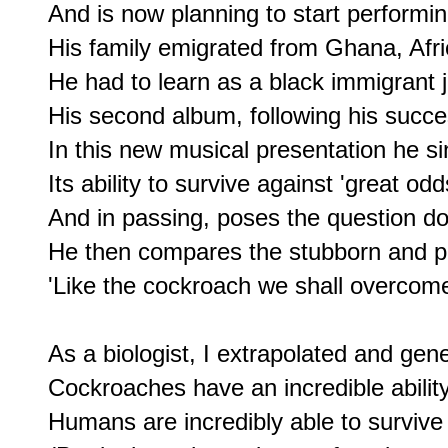
And is now planning to start performin
His family emigrated from Ghana, Afri
He had to learn as a black immigrant jus
His second album, following his success
In this new musical presentation he si
Its ability to survive against 'great odds
And in passing, poses the question do
He then compares the stubborn and po
'Like the cockroach we shall overcome 
As a biologist, I extrapolated and gene
Cockroaches have an incredible ability
Humans are incredibly able to survive by