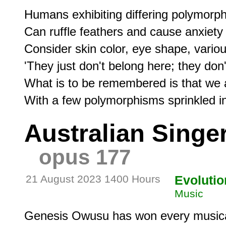
Humans exhibiting differing polymorphi
Can ruffle feathers and cause anxiety 
Consider skin color, eye shape, variou
'They just don't belong here; they don't 'f
What is to be remembered is that we ar
Australian Singe
opus 177
21 August 2023 1400 Hours
Evolutio
Music
Genesis Owusu has won every musical 