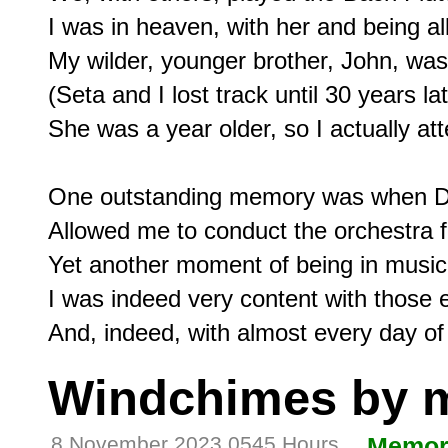
I was in heaven, with her and being all
My wilder, younger brother, John, was n
(Seta and I lost track until 30 years 
She was a year older, so I actually at
One outstanding memory was when Don
Allowed me to conduct the orchestra f
Yet another moment of being in musica
I was indeed very content with those e
Windchimes by 
8 November 2023 0545 Hours
Memor