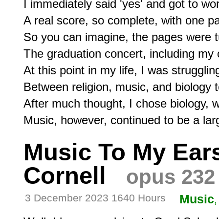
I immediately said 'yes' and got to wor
A real score, so complete, with one pa
So you can imagine, the pages were tu
The graduation concert, including my c
At this point in my life, I was struggli
Between religion, music, and biology t
After much thought, I chose biology, wh
Music To My Ears,
Cornell
opus 232
3 December 2023 1640 Hours
Music
,