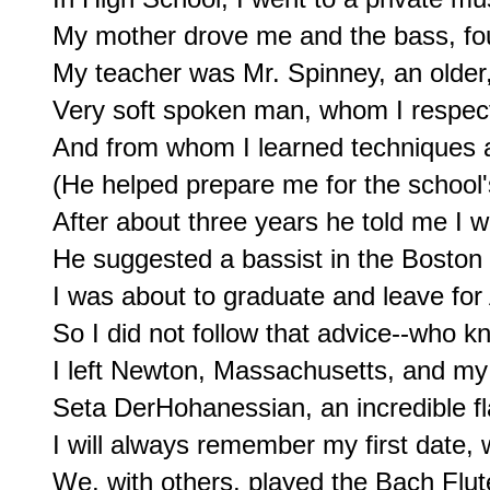
My mother drove me and the bass, fou
My teacher was Mr. Spinney, an older, 
Very soft spoken man, whom I respec
And from whom I learned techniques an
(He helped prepare me for the school's
After about three years he told me I 
He suggested a bassist in the Boston
I was about to graduate and leave for 
So I did not follow that advice--who k
I left Newton, Massachusetts, and my fi
Seta DerHohanessian, an incredible fla
I will always remember my first date, 
We, with others, played the Bach Flute