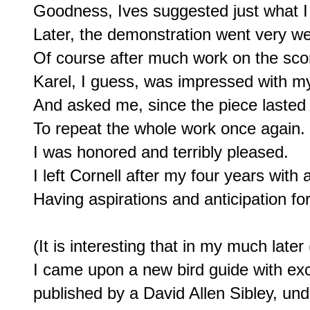
Goodness, Ives suggested just what I
Later, the demonstration went very well
Of course after much work on the scor
Karel, I guess, was impressed with m
And asked me, since the piece lasted 
To repeat the whole work once again.

I was honored and terribly pleased.

I left Cornell after my four years with a
Having aspirations and anticipation for 
(It is interesting that in my much later 
I came upon a new bird guide with excel
published by a David Allen Sibley, und