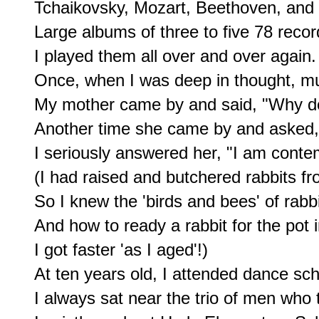
Tchaikovsky, Mozart, Beethoven, and
Large albums of three to five 78 recor
I played them all over and over again.

Once, when I was deep in thought, mus
My mother came by and said, "Why don
Another time she came by and asked, 
I seriously answered her, "I am contem
(I had raised and butchered rabbits fro
So I knew the 'birds and bees' of rabb
And how to ready a rabbit for the pot i
I got faster 'as I aged'!)

At ten years old, I attended dance sch
I always sat near the trio of men who 