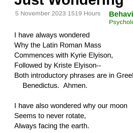
5 November 2023 1519 Hours
Behavi
Psycholo
I have always wondered

Why the Latin Roman Mass

Commences with Kyrie Elyison,

Followed by Kriste Elyison--

Both introductory phrases are in Greek
    Benedictus.  Ahmen.

I have also wondered why our moon

Seems to never rotate,

Always facing the earth.
