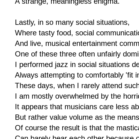
A strange, meaningless enigma.

Lastly, in so many social situations,

Where tasty food, social communicatio
And live, musical entertainment commi
One of these three often unfairly domi
I performed jazz in social situations d
Always attempting to comfortably 'fit in'
These days, when I rarely attend such 
I am mostly overwhelmed by the horri
It appears that musicians care less ab
But rather value volume as the means t
Of course the result is that the mastic
Can barely hear each other because of