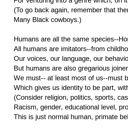
For venturing into a genre which, on it
(To go back again, remember that there
Many Black cowboys.)

Humans are all the same species--Homo
All humans are imitators--from childhoo
Our voices, our language, our behavi
But humans are also gregarious joiners
We must-- at least most of us--must be
Which gives us identity to be part, wit
(Consider religion, politics, sports, ca
Racism, gender, educational level, prof
This is just normal human, primate beh