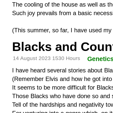
The cooling of the house as well as th
Such joy prevails from a basic necessi
Blacks and Coun
14 August 2023 1530 Hours
Genetic
I have heard several stories about Bla
(Remember Elvis and how he got into o
It seems to be more difficult for Blacks
Those Blacks who have done so and s
Tell of the hardships and negativity to