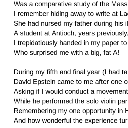
Was a comparative study of the Masse
I remember hiding away to write at La
She had nursed my father during his il
A student at Antioch, years previously.
I trepidatiously handed in my paper to
Who surprised me with a big, fat A!

During my fifth and final year (I had t
David Epstein came to me after one of
Asking if I would conduct a movement
While he performed the solo violin par
Remembering my one opportunity in H
And how wonderful the experience turn