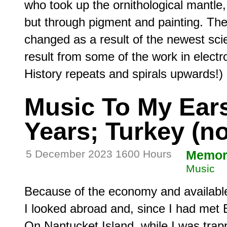
who took up the ornithological mantle, 
but through pigment and painting. The
changed as a result of the newest scie
result from some of the work in electro
Music To My Ears,
Years; Turkey (n
5 December 2023 1600 Hours
Memor
Music
Because of the economy and available
I looked abroad and, since I had met B
On Nantucket Island, while I was trapp