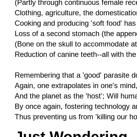
(Partly through continuous female rec
Clothing, agriculture, the domestication
Cooking and producing 'soft food' has
Loss of a second stomach (the appendix
(Bone on the skull to accommodate att
Reduction of canine teeth--all with t
Remembering that a 'good' parasite does
Again, one extrapolates in one's mind,
And the planet as the 'host'; Will huma
By once again, fostering technology an
Just Wondering