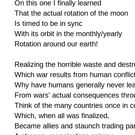
On this one I finally learned

That the actual rotation of the moon

Is timed to be in sync

With its orbit in the monthly/yearly

Rotation around our earth!

Realizing the horrible waste and destru
Which war results from human conflict,
Why have humans generally never lea
From wars' actual consequences throu
Think of the many countries once in con
Which, when all was finalized,

Became allies and staunch trading part