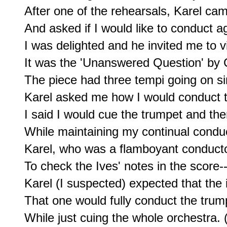
After one of the rehearsals, Karel cam
And asked if I would like to conduct ag
I was delighted and he invited me to v
It was the 'Unanswered Question' by C
The piece had three tempi going on si
Karel asked me how I would conduct th
I said I would cue the trumpet and then
While maintaining my continual conduct
Karel, who was a flamboyant conducto
To check the Ives' notes in the score--
Karel (I suspected) expected that the 
That one would fully conduct the trump
While just cuing the whole orchestra. (