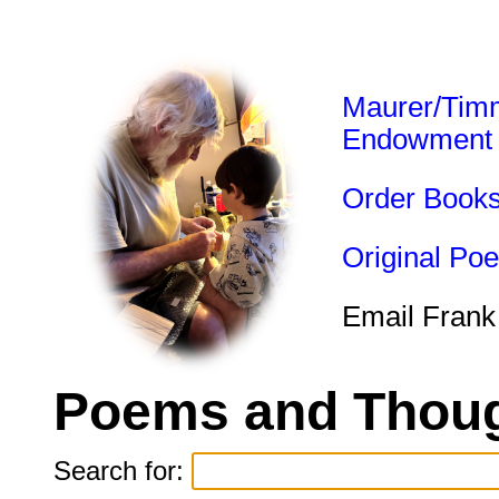
Maurer/Tim
Endowment
Order Book
Original Po
Email Frank
Poems and Thoug
Search for: