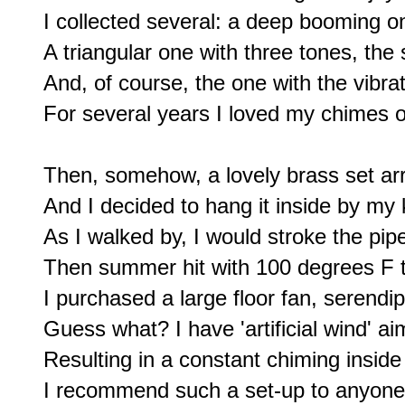
I collected several: a deep booming 
A triangular one with three tones, the
And, of course, the one with the vibrati
For several years I loved my chimes 
Then, somehow, a lovely brass set arri
And I decided to hang it inside by my 
As I walked by, I would stroke the pipes
Then summer hit with 100 degrees F t
I purchased a large floor fan, serendi
Guess what? I have 'artificial wind' a
Resulting in a constant chiming insid
I recommend such a set-up to anyone 