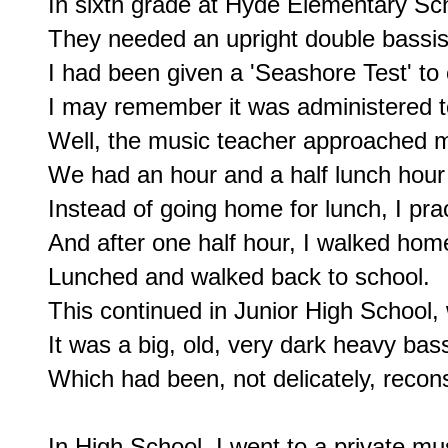
In sixth grade at Hyde Elementary Sch
They needed an upright double bassist
I had been given a 'Seashore Test' to 
I may remember it was administered t
Well, the music teacher approached me
We had an hour and a half lunch hour
Instead of going home for lunch, I pra
And after one half hour, I walked home
Lunched and walked back to school.

This continued in Junior High School, 
It was a big, old, very dark heavy bass
Which had been, not delicately, recons
In High School, I went to a private mus