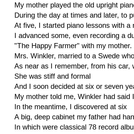
My mother played the old upright piano
During the day at times and later, to pu
At five, I started piano lessons with a 
I advanced some, even recording a due
"The Happy Farmer" with my mother.

Mrs. Winkler, married to a Swede who 
As near as I remember, from his car, 
She was stiff and formal

And I soon decided at six or seven yea
My mother told me, Winkler had said I
In the meantime, I discovered at six

A big, deep cabinet my father had han
In which were classical 78 record albu