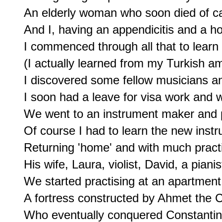
An elderly woman who soon died of ca
And I, having an appendicitis and a hos
I commenced through all that to learn
(I actually learned from my Turkish am
I discovered some fellow musicians an
I soon had a leave for visa work and wa
We went to an instrument maker and pu
Of course I had to learn the new instru
Returning 'home' and with much practis
His wife, Laura, violist, David, a pianist
We started practising at an apartment 
A fortress constructed by Ahmet the C
Who eventually conquered Constantinop