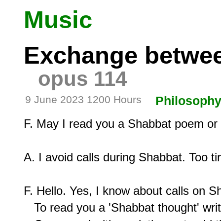
Music
Exchange betwee
opus 114
9 June 2023 1200 Hours
Philosoph
F. May I read you a Shabbat poem or i
A. I avoid calls during Shabbat. Too tire
F. Hello. Yes, I know about calls on Sh
   To read you a 'Shabbat thought' writ