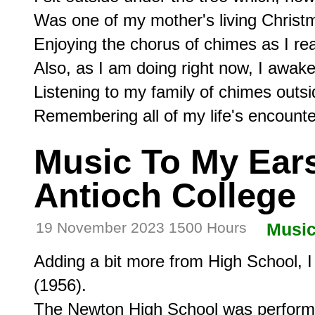
Was one of my mother's living Christm
Enjoying the chorus of chimes as I re
Also, as I am doing right now, I awake 
Listening to my family of chimes outs
Music To My Ears,
Antioch College
19 November 2023 1500 Hours
Musi
Adding a bit more from High School, I 
(1956).

The Newton High School was performin