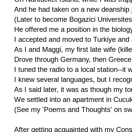
And he had taken on a new deanship jo
(Later to become Bogazici Universitesi)
He offered me a position in the biolog
I accepted and moved to Turkiye and a 
As I and Maggi, my first late wife (kille
Drove through Germany, then Greece, 
I tuned the radio to a local station--it 
I knew several languages, but I recog
As I said later, it was as though my
We settled into an apartment in Cucu
(See my 'Poems and Thoughts' on sw
After getting acquainted with my Con