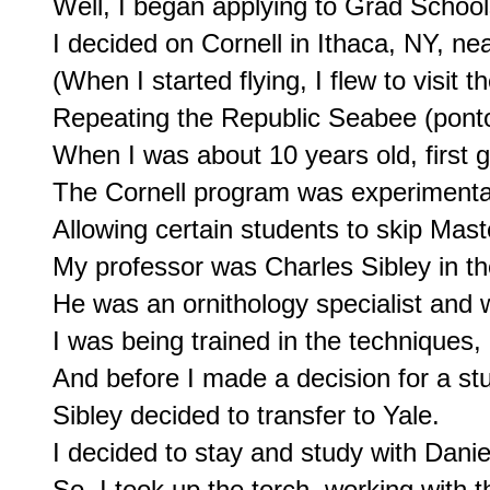
Well, I began applying to Grad School
I decided on Cornell in Ithaca, NY, n
(When I started flying, I flew to visit th
Repeating the Republic Seabee (pontoon
When I was about 10 years old, first g
The Cornell program was experimental
Allowing certain students to skip Mast
My professor was Charles Sibley in t
He was an ornithology specialist and w
I was being trained in the techniques,

And before I made a decision for a stu
Sibley decided to transfer to Yale.

I decided to stay and study with Dani
So, I took up the torch, working with t