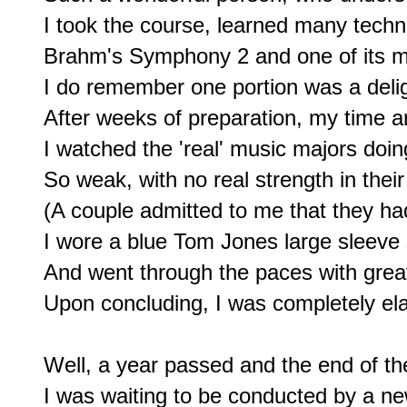
I took the course, learned many techn
Brahm's Symphony 2 and one of its m
I do remember one portion was a deligh
After weeks of preparation, my time ar
I watched the 'real' music majors doing 
So weak, with no real strength in their
(A couple admitted to me that they had
I wore a blue Tom Jones large sleeve s
And went through the paces with great
Upon concluding, I was completely ela
Well, a year passed and the end of th
I was waiting to be conducted by a ne