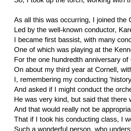
As all this was occurring, I joined the 
Led by the well-known conductor, Kare
I became first bassist, with many conce
One of which was playing at the Kenne
For the one hundredth anniversary of C
On about my third year at Cornell, wit
I, remembering my conducting 'history
And asked if I might conduct the orche
He was very kind, but said that there 
And that would really not be appropria
That if I took his conducting class, I w
Such a wonderful person, who understo