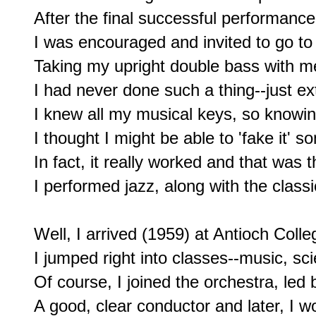
After the final successful performance
I was encouraged and invited to go t
Taking my upright double bass with m
I had never done such a thing--just ex
I knew all my musical keys, so knowin
I thought I might be able to 'fake it' s
In fact, it really worked and that was t
I performed jazz, along with the class
Well, I arrived (1959) at Antioch Colle
I jumped right into classes--music, scien
Of course, I joined the orchestra, led 
A good, clear conductor and later, I wou