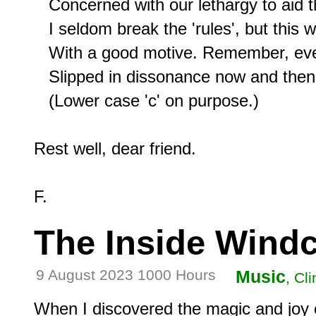
   Concerned with our lethargy to aid t
   I seldom break the 'rules', but this 
   With a good motive. Remember, even P
   Slipped in dissonance now and then,
   (Lower case 'c' on purpose.)

Rest well, dear friend.

The Inside Wind
9 August 2023 1000 Hours
Music
, Cl
When I discovered the magic and joy 