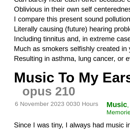
Oblivious in their own self centerednes
I compare this present sound pollution,
Literally causing (future) hearing proble
Including tinnitus and, in extreme case
Much as smokers selfishly created in y
Music To My Ears
opus 210
6 November 2023 0030 Hours
Music
,
Memorie
Since I was tiny, I always had music in 