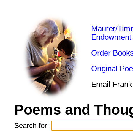
Maurer/Tim
Endowment
Order Book
Original Po
Email Frank
Poems and Thoug
Search for: