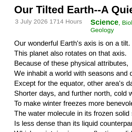
Our Tilted Earth--A Qu
3 July 2026 1714 Hours
Science
, Bi
Geology
Our wonderful Earth's axis is on a tilt.

This planet also rotates on that axis.

Because of these physical attributes,

We inhabit a world with seasons and d
Except for the equator, other area's da
Shorter days, and further north, cold wi
To make winter freezes more benevole
The water molecule in its frozen solid s
Is less dense than its liquid counterpart