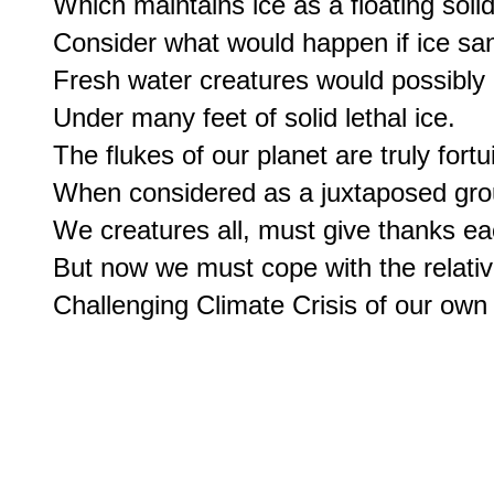
Which maintains ice as a floating solid.
Consider what would happen if ice sank
Fresh water creatures would possibly n
Under many feet of solid lethal ice.

The flukes of our planet are truly fortui
When considered as a juxtaposed gro
We creatures all, must give thanks eac
But now we must cope with the relative