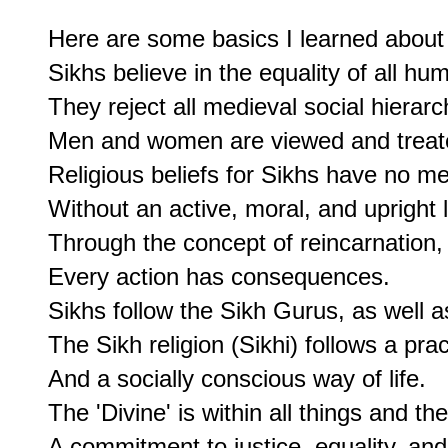
Here are some basics I learned about 
Sikhs believe in the equality of all huma
They reject all medieval social hierarch
Men and women are viewed and treate
Religious beliefs for Sikhs have no me
Without an active, moral, and upright li
Through the concept of reincarnation, 
Every action has consequences.

Sikhs follow the Sikh Gurus, as well a
The Sikh religion (Sikhi) follows a practi
And a socially conscious way of life.

The 'Divine' is within all things and ther
A commitment to justice, equality, and 