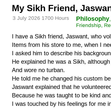
My Sikh Friend, Jaswan
3 July 2026 1700 Hours
Philosophy
Friendship, Re
I have a Sikh friend, Jaswant, who volu
Items from his store to me, when I nee
I asked him to describe his backgroun
He explained he was a Sikh, although h
And wore no turban.

He told me he changed his custom beca
Jaswant explained that he volunteered,
Because he was taught to be kind and h
I was touched by his feelings for me in