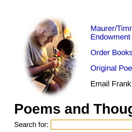
Maurer/Tim
Endowment
Order Book
Original Po
Email Frank
Poems and Thoug
Search for: