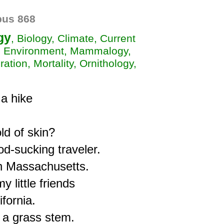
us 868
gy
, Biology, Climate, Current
t, Environment, Mammalogy,
ation, Mortality, Ornithology,
 hike

d of skin?

d-sucking traveler.

n Massachusetts.

little friends

fornia.

a grass stem.
