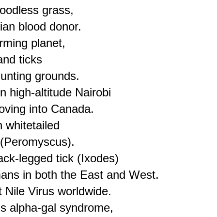
loodless grass,

ian blood donor.

ming planet,

nd ticks

unting grounds.

 high-altitude Nairobi

oving into Canada.

 whitetailed

(Peromyscus).

ck-legged tick (Ixodes)

ns in both the East and West.

Nile Virus worldwide.

s alpha-gal syndrome, 
