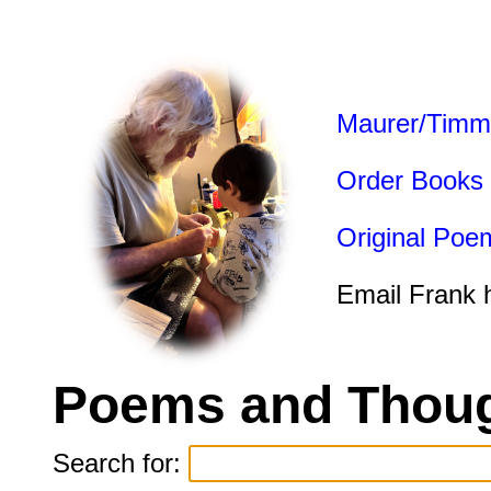
Maurer/Timm
Order Books
Original Poe
Email Frank 
Poems and Thoug
Search for: