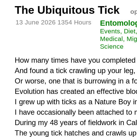
The Ubiquitous Tick
op
13 June 2026 1354 Hours
Entomolo
Events, Die
Medical, Migr
Science
How many times have you completed a
And found a tick crawling up your leg,

Or worse, one that is burrowing in a fol
Evolution has created an effective bloo
I grew up with ticks as a Nature Boy i
I have occasionally been attached to my 
During my 48 years of fieldwork in Cali
The young tick hatches and crawls up 