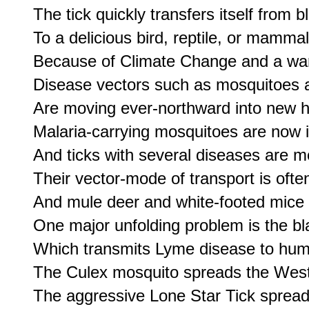
The tick quickly transfers itself from b
To a delicious bird, reptile, or mammal
Because of Climate Change and a war
Disease vectors such as mosquitoes a
Are moving ever-northward into new h
Malaria-carrying mosquitoes are now in
And ticks with several diseases are m
Their vector-mode of transport is often
And mule deer and white-footed mice 
One major unfolding problem is the bla
Which transmits Lyme disease to huma
The Culex mosquito spreads the West 
The aggressive Lone Star Tick spread