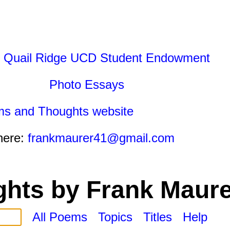
 Quail Ridge UCD Student Endowment
Photo Essays
ms and Thoughts website
here:
frankmaurer41@gmail.com
hts by Frank Maure
All Poems
Topics
Titles
Help