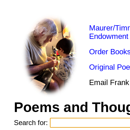
Maurer/Tim
Endowment
Order Book
Original Po
Email Frank
Poems and Thoug
Search for: