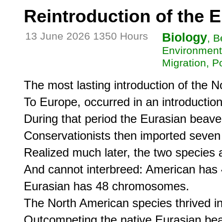
Reintroduction of the 
13 June 2026 1350 Hours
Biology
, B
Environment
Migration, P
The most lasting introduction of the 
To Europe, occurred in an introduction 
During that period the Eurasian beaver
Conservationists then imported seven
Realized much later, the two species are
And cannot interbreed: American has
Eurasian has 48 chromosomes.

The North American species thrived in
Outcompeting the native Eurasian beave