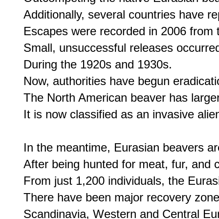
Additionally, several countries have re
Escapes were recorded in 2006 from t
Small, unsuccessful releases occurred
During the 1920s and 1930s. 

Now, authorities have begun eradicatio
The North American beaver has larger l
It is now classified as an invasive ali
In the meantime, Eurasian beavers are
After being hunted for meat, fur, and
From just 1,200 individuals, the Eurasi
There have been major recovery zones 
Scandinavia, Western and Central Europ