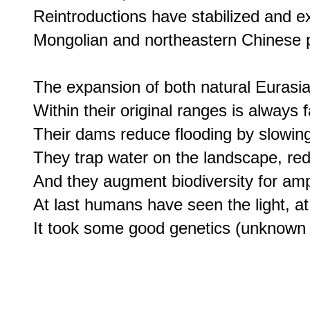
Reintroductions have stabilized and e
Mongolian and northeastern Chinese p
The expansion of both natural Eurasia
Within their original ranges is always f
Their dams reduce flooding by slowing
They trap water on the landscape, red
And they augment biodiversity for amphi
At last humans have seen the light, at l
It took some good genetics (unknown a