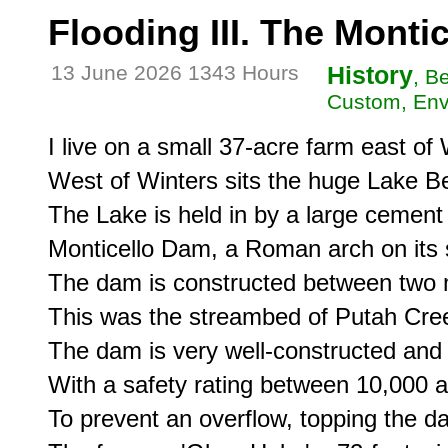
Flooding III. The Monti
13 June 2026 1343 Hours
History
, B
Custom, Env
I live on a small 37-acre farm east of W
West of Winters sits the huge Lake Be
The Lake is held in by a large cement
Monticello Dam, a Roman arch on its s
The dam is constructed between two mo
This was the streambed of Putah Cree
The dam is very well-constructed and 
With a safety rating between 10,000 a
To prevent an overflow, topping the da