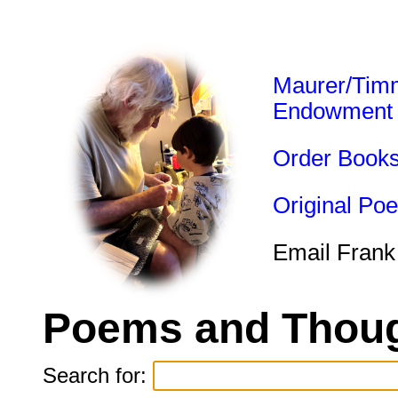
Maurer/Tim
Endowment
Order Book
Original Po
Email Frank
Poems and Thoug
Search for: