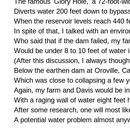
The famous 'Glory Hole,' a 72-foot-wide
Diverts water 200 feet down to bypass
When the reservoir levels reach 440 fe
In spite of that, I talked with an envir
Who said that if the dam failed, my far
Would be under 8 to 10 feet of water i
(After this discussion, I always thought
Below the earthen dam at Oroville, Cali
Which was close to collapsing a few ye
Again, my farm and Davis would be in
With a raging wall of water eight feet h
After some research, one will most likel
A potential water problem almost any