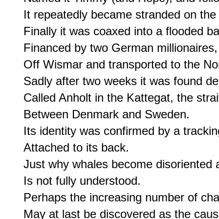
It repeatedly became stranded on the 
Finally it was coaxed into a flooded ba
Financed by two German millionaires,

Off Wismar and transported to the Nor
Sadly after two weeks it was found dea
Called Anholt in the Kattegat, the strait
Between Denmark and Sweden.

Its identity was confirmed by a trackin
Attached to its back.

Just why whales become disoriented a
Is not fully understood.

Perhaps the increasing number of cha