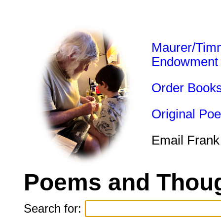
Maurer/Tim
Endowment
Order Book
Original Po
Email Frank
Poems and Thoug
Search for: