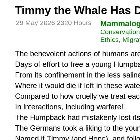
Timmy the Whale Has 
29 May 2026 2320 Hours
Mammalo
Conservation
Ethics, Migra
The benevolent actions of humans are 
Days of effort to free a young Humpba
From its confinement in the less saline
Where it would die if left in these wate
Compared to how cruelly we treat each
In interactions, including warfare!

The Humpback had mistakenly lost its 
The Germans took a liking to the young
Named it Timmy (and Hope), and follow