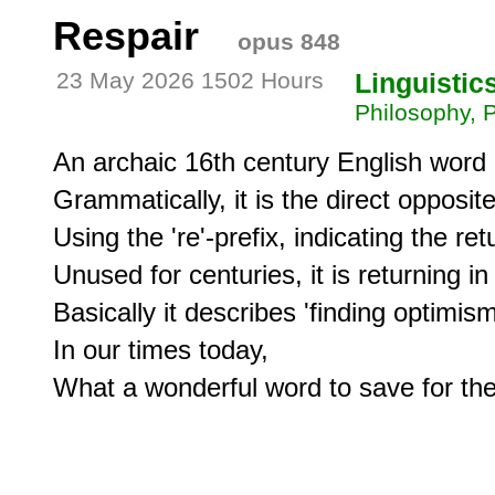
Respair
opus 848
23 May 2026 1502 Hours
Linguistic
Philosophy, 
An archaic 16th century English word 
Grammatically, it is the direct opposite
Using the 're'-prefix, indicating the ret
Unused for centuries, it is returning in 
Basically it describes 'finding optimism a
In our times today, 

What a wonderful word to save for t