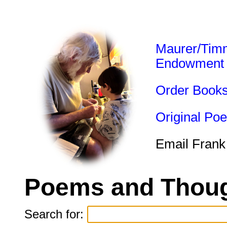
Maurer/Tim
Endowment
Order Book
Original Po
Email Frank
Poems and Thoug
Search for: