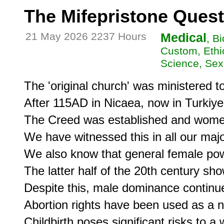
The Mifepristone Quest
21 May 2026 2237 Hours
Medical
, B
Custom, Ethic
Science, Se
The 'original church' was ministered t
After 115AD in Nicaea, now in Turkiye,
The Creed was established and wome
We have witnessed this in all our major
We also know that general female powe
The latter half of the 20th century s
Despite this, male dominance continue
Abortion rights have been used as a n
Childbirth poses significant risks to a