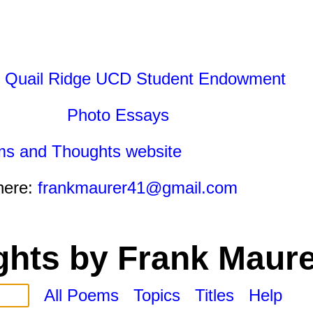
 Quail Ridge UCD Student Endowment
Photo Essays
ms and Thoughts website
here:
frankmaurer41@gmail.com
hts by Frank Maure
All Poems
Topics
Titles
Help