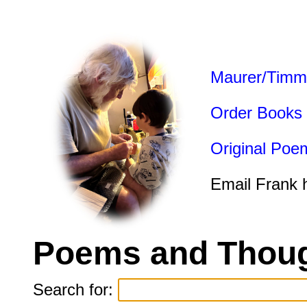
Maurer/Timm
Order Books
Original Poe
Email Frank 
Poems and Thoug
Search for: