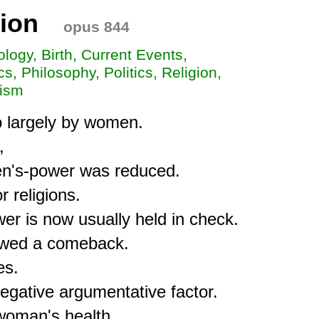
ion
opus 844
iology, Birth, Current Events,
s, Philosophy, Politics, Religion,
xism
o largely by women.



n's-power was reduced.

 religions.

r is now usually held in check.

howed a comeback.

s.

egative argumentative factor.

 woman's health.
