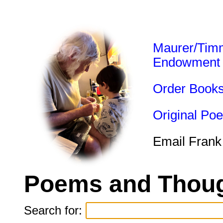
Maurer/Tim
Endowment
Order Book
Original Po
Email Frank
Poems and Thoug
Search for: