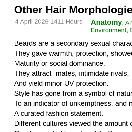
Other Hair Morphologi
4 April 2026 1411 Hours
Anatomy
, A
Environment, E
Beards are a secondary sexual characte
They gave warmth, protection, showed vi
Maturity or social dominance.

They attract  mates, intimidate rivals, 

And yield minor UV protection.

Style has gone from a symbol of natur
To an indicator of unkemptness, and n
A curated fashion statement.

Different cultures viewed the amount of 