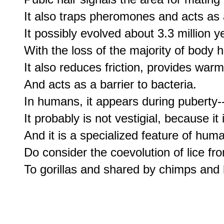
It also traps pheromones and acts as a
It possibly evolved about 3.3 million y
With the loss of the majority of body ha
It also reduces friction, provides warmt
And acts as a barrier to bacteria.

In humans, it appears during puberty-
It probably is not vestigial, because it i
And it is a specialized feature of hum
Do consider the coevolution of lice fro
To gorillas and shared by chimps an