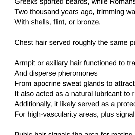
Greeks sported beards, while Romans
Two thousand years ago, trimming wa
With shells, flint, or bronze.

Chest hair served roughly the same p
Armpit or axillary hair functioned to tra
And disperse pheromones

From apocrine sweat glands to attract
It also acted as a natural lubricant to r
Additionally, it likely served as a protec
For high-vascularity areas, plus signall
Pubic hair signals the area for mating