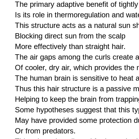
The primary adaptive benefit of tightly 
Is its role in thermoregulation and wat
This structure acts as a natural sun shi
Blocking direct sun from the scalp 

More effectively than straight hair.

The air gaps among the curls create a 
Of cooler, dry air, which provides the 
The human brain is sensitive to heat a
Thus this hair structure is a passive 
Helping to keep the brain from trapping
Some hypotheses suggest that this typ
May have provided some protection dur
Or from predators.
