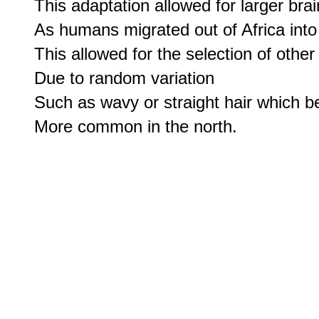
This adaptation allowed for larger bra
As humans migrated out of Africa into 
This allowed for the selection of other 
Due to random variation

Such as wavy or straight hair which b
More common in the north.