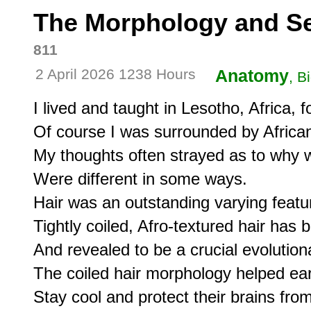
The Morphology and Sel
811
2 April 2026 1238 Hours
Anatomy
, B
I lived and taught in Lesotho, Africa, fo
Of course I was surrounded by Africans
My thoughts often strayed as to why 
Were different in some ways. 

Hair was an outstanding varying featur
Tightly coiled, Afro-textured hair has 
And revealed to be a crucial evolutiona
The coiled hair morphology helped ear
Stay cool and protect their brains from 