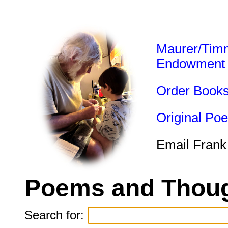
Maurer/Tim
Endowment
Order Book
Original Po
Email Frank
Poems and Thoug
Search for: