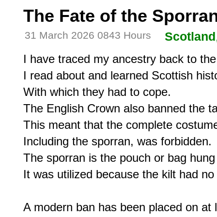
The Fate of the Sporra
31 March 2026 0843 Hours
Scotland
I have traced my ancestry back to the f
I read about and learned Scottish histo
With which they had to cope.

The English Crown also banned the tart
This meant that the complete costume,
Including the sporran, was forbidden.

The sporran is the pouch or bag hung o
It was utilized because the kilt had no 
A modern ban has been placed on at le