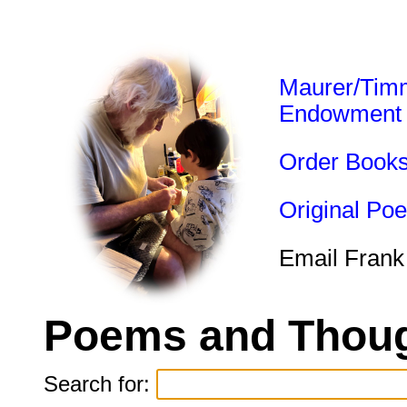
Maurer/Tim
Endowment
Order Book
Original Po
Email Frank
Poems and Thoug
Search for: