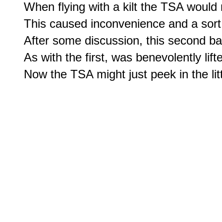
When flying with a kilt the TSA would 
This caused inconvenience and a sort 
After some discussion, this second ban
As with the first, was benevolently lifte
Now the TSA might just peek in the litt