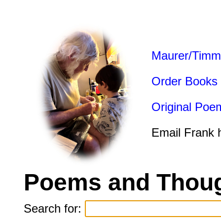
Maurer/Timm
Order Books
Original Poe
Email Frank 
Poems and Thoug
Search for: