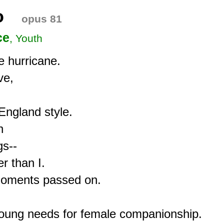
o
opus 81
ce
, Youth
 hurricane.

e,

ngland style.



s--

 than I.

 moments passed on.

young needs for female companionship.
