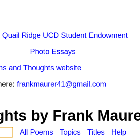
 Quail Ridge UCD Student Endowment
Photo Essays
ms and Thoughts website
here:
frankmaurer41@gmail.com
hts by Frank Maure
All Poems
Topics
Titles
Help