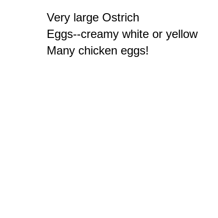
Very large Ostrich

Eggs--creamy white or yellow

Many chicken eggs!
