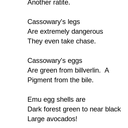
Another ratite.

Cassowary's legs

Are extremely dangerous

They even take chase.

Cassowary's eggs

Are green from billverlin.  A

Pigment from the bile.

Emu egg shells are

Dark forest green to near black

Large avocados!
