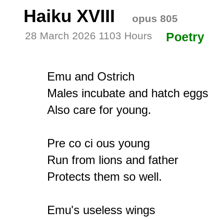
Haiku XVIII
opus 805
28 March 2026 1103 Hours
Poetry
Emu and Ostrich

Males incubate and hatch eggs

Also care for young.

Pre co ci ous young

Run from lions and father

Protects them so well.

Emu's useless wings
