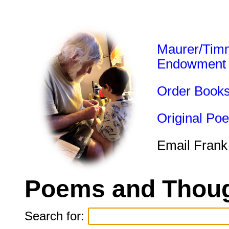
Maurer/Tim
Endowment
Order Book
Original Po
Email Frank
Poems and Thoug
Search for: