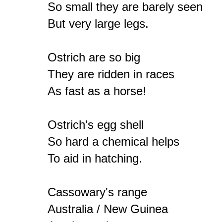
So small they are barely seen

But very large legs.

Ostrich are so big

They are ridden in races

As fast as a horse!

Ostrich's egg shell

So hard a chemical helps

To aid in hatching.

Cassowary's range

Australia / New Guinea
