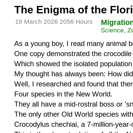
The Enigma of the Flor
19 March 2026 2056 Hours
Migratio
Science, Z
As a young boy, I read many animal b
One copy demonstrated the crocodile d
Which showed the isolated population o
My thought has always been: How did 
Well, I researched and found that there
Four species in the New World.

They all have a mid-rostral boss or 's
The only other Old World species with 
Crocodylus chechiai, a 7-million-year-o