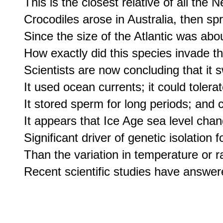
This is the closest relative of all the 
Crocodiles arose in Australia, then sp
Since the size of the Atlantic was abo
How exactly did this species invade t
Scientists are now concluding that it 
It used ocean currents; it could tolerat
It stored sperm for long periods; and co
It appears that Ice Age sea level cha
Significant driver of genetic isolation 
Than the variation in temperature or rai