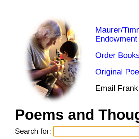
Maurer/Tim
Endowment
Order Book
Original Po
Email Frank
Poems and Thoug
Search for: