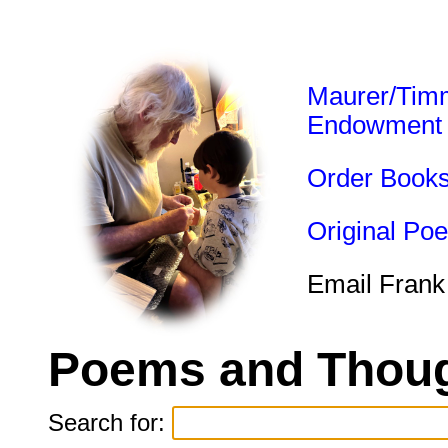
Maurer/Tim
Endowment
Order Book
Original Po
Email Frank
Poems and Thoug
Search for: