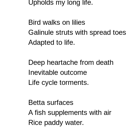
Upholds my long life.

Bird walks on lilies

Galinule struts with spread toes

Adapted to life.

Deep heartache from death

Inevitable outcome

Life cycle torments.

Betta surfaces

A fish supplements with air

Rice paddy water.
