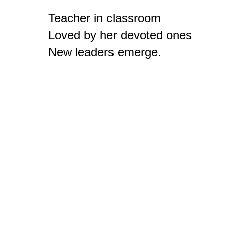
Teacher in classroom

Loved by her devoted ones

New leaders emerge.
