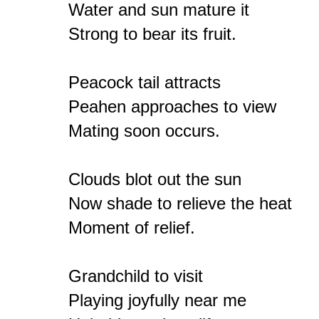
Water and sun mature it

Strong to bear its fruit.

Peacock tail attracts

Peahen approaches to view

Mating soon occurs.

Clouds blot out the sun

Now shade to relieve the heat

Moment of relief.

Grandchild to visit

Playing joyfully near me
