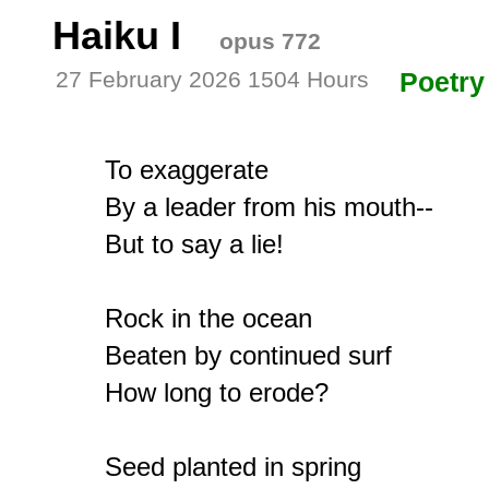
Haiku I
opus 772
27 February 2026 1504 Hours
Poetry
To exaggerate

By a leader from his mouth--

But to say a lie!

Rock in the ocean

Beaten by continued surf

How long to erode?

Seed planted in spring
