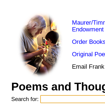
Maurer/Tim
Endowment
Order Book
Original Po
Email Frank
Poems and Thoug
Search for: