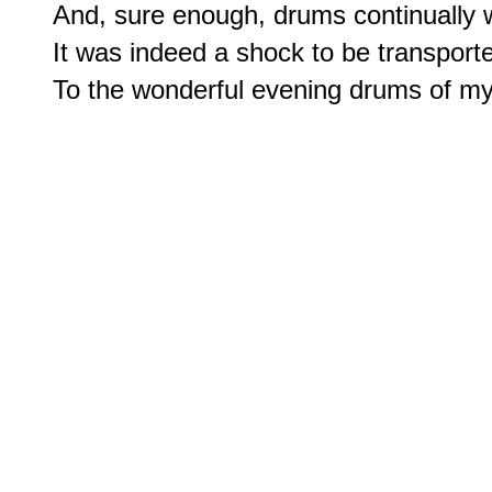
And, sure enough, drums continually w
It was indeed a shock to be transporte