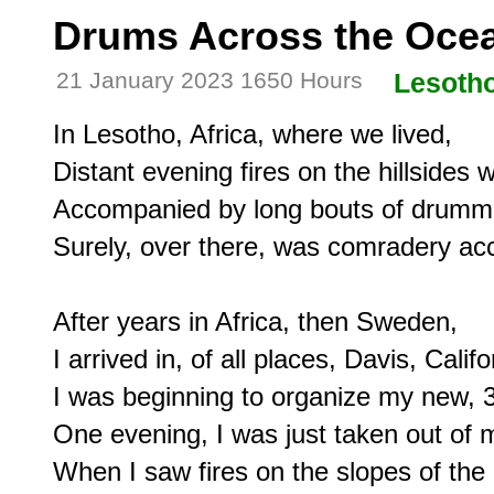
Drums Across the Ocea
21 January 2023 1650 Hours
Lesoth
In Lesotho, Africa, where we lived,

Distant evening fires on the hillsides 
Accompanied by long bouts of drummi
Surely, over there, was comradery acc
After years in Africa, then Sweden,

I arrived in, of all places, Davis, Califor
I was beginning to organize my new, 3
One evening, I was just taken out of m
When I saw fires on the slopes of the