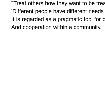
"Treat others how they want to be treat
'Different people have different needs 
It is regarded as a pragmatic tool for bu
And cooperation within a community.