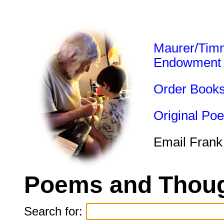
Maurer/Tim
Endowment
Order Book
Original Po
Email Frank
Poems and Thoug
Search for: