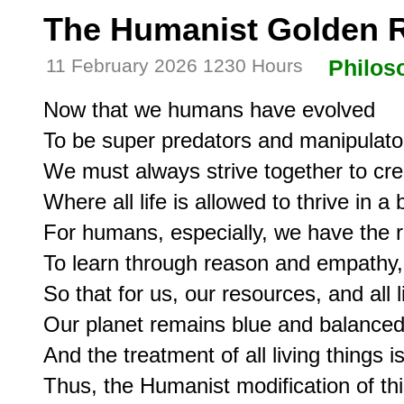
The Humanist Golden 
11 February 2026 1230 Hours
Philos
Now that we humans have evolved

To be super predators and manipulators
We must always strive together to cre
Where all life is allowed to thrive in a
For humans, especially, we have the re
To learn through reason and empathy, 
So that for us, our resources, and all li
Our planet remains blue and balanced,
And the treatment of all living things is 
Thus, the Humanist modification of thi