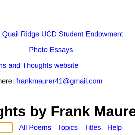
 Quail Ridge UCD Student Endowment
Photo Essays
ms and Thoughts website
here:
frankmaurer41@gmail.com
hts by Frank Maure
All Poems
Topics
Titles
Help