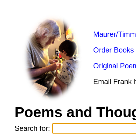
Maurer/Timm
Order Books
Original Poe
Email Frank 
Poems and Thoug
Search for: