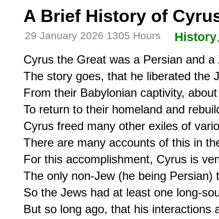
A Brief History of Cyru
29 January 2026 1305 Hours
History
Cyrus the Great was a Persian and a Z
The story goes, that he liberated the J
From their Babylonian captivity, about
To return to their homeland and rebuild
Cyrus freed many other exiles of variou
There are many accounts of this in the
For this accomplishment, Cyrus is ven
The only non-Jew (he being Persian) to
So the Jews had at least one long-sou
But so long ago, that his interactions 