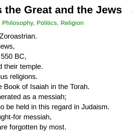
s the Great and the Jews
, Philosophy, Politics, Religion
oroastrian.

ews,

 550 BC,

 their temple.

s religions.

 Book of Isaiah in the Torah.

erated as a messiah;

 be held in this regard in Judaism.

ght-for messiah,

are forgotten by most.
