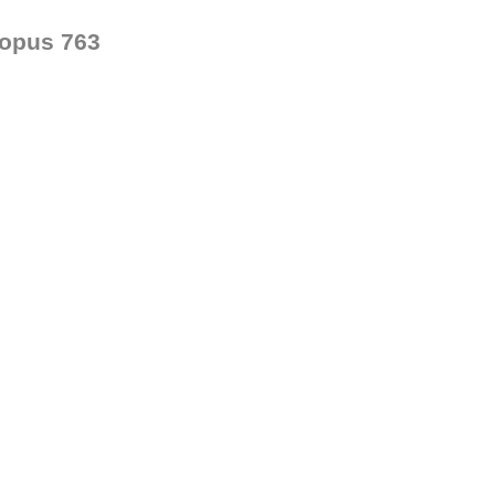
opus 763