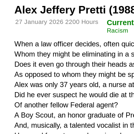
Alex Jeffery Pretti (198
27 January 2026 2200 Hours
Current
Racism
When a law officer decides, often quick
Whom they might be eliminating in a s
Does it even go through their heads a
As opposed to whom they might be spa
Alex was only 37 years old, a nurse at 
Did he ever suspect he would die at th
Of another fellow Federal agent?

A Boy Scout, an honor graduate of Pre
And, musically, a talented vocalist in 