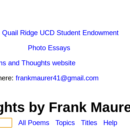
 Quail Ridge UCD Student Endowment
Photo Essays
ms and Thoughts website
here:
frankmaurer41@gmail.com
hts by Frank Maure
All Poems
Topics
Titles
Help