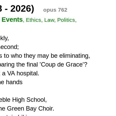
8 - 2026)
opus 762
 Events
, Ethics, Law, Politics,
ly,

econd;

s to who they may be eliminating,

ring the final 'Coup de Grace'?

a VA hospital.

e hands 

ble High School,

the Green Bay Choir.
