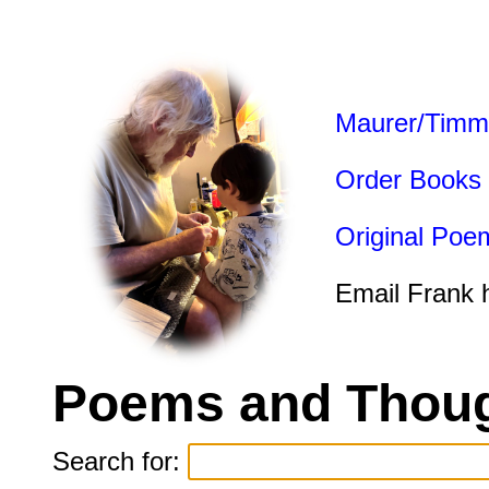
Maurer/Timm
Order Books
Original Poe
Email Frank 
Poems and Thoug
Search for: