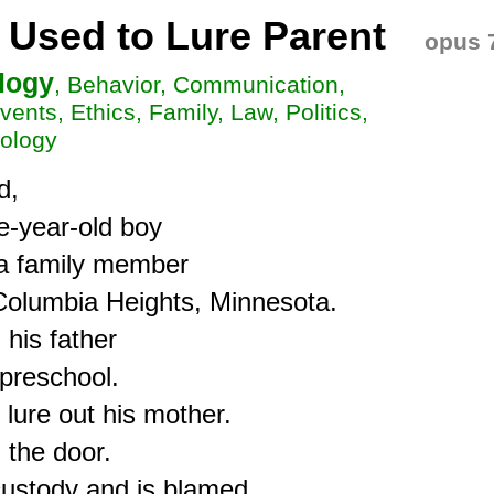
 Used to Lure Parent
opus 
logy
, Behavior, Communication,
vents, Ethics, Family, Law, Politics,
oology
,

-year-old boy 

 a family member

 Columbia Heights, Minnesota.

is father

preschool.

lure out his mother.

the door.

ustody and is blamed.
