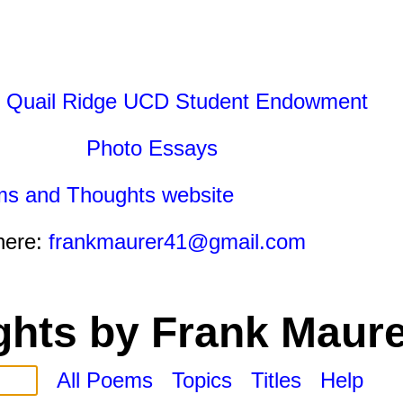
 Quail Ridge UCD Student Endowment
Photo Essays
ms and Thoughts website
here:
frankmaurer41@gmail.com
hts by Frank Maure
All Poems
Topics
Titles
Help