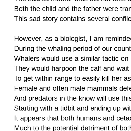
Both the child and the father were tran
This sad story contains several conflict
However, as a biologist, I am reminded 
During the whaling period of our count
Whalers would use a similar tactic on
They would harpoon the calf and wait 
To get within range to easily kill her as 
Female and often male mammals defen
And predators in the know will use this
Starting with a tidbit and ending up wi
It appears that both humans and cetace
Much to the potential detriment of bot