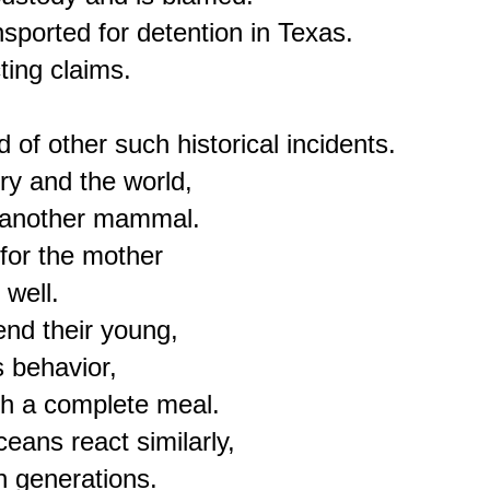
sported for detention in Texas.

ing claims.

of other such historical incidents.

ry and the world,

 another mammal.

for the mother

well.

d their young,

 behavior,

th a complete meal.

ans react similarly,

h generations.
