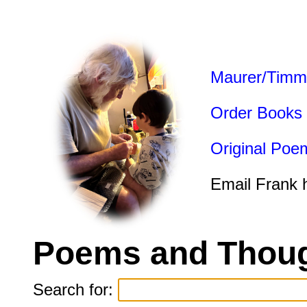
Maurer/Timm
Order Books
Original Poe
Email Frank 
Poems and Thoug
Search for: