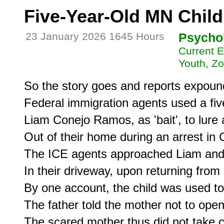
Five-Year-Old MN Child
23 January 2026 1645 Hours
Psycho
Current E
Youth, Z
So the story goes and reports expound
Federal immigration agents used a five
Liam Conejo Ramos, as 'bait', to lure
Out of their home during an arrest in
The ICE agents approached Liam and h
In their driveway, upon returning from 
By one account, the child was used to 
The father told the mother not to open 
The scared mother thus did not take c