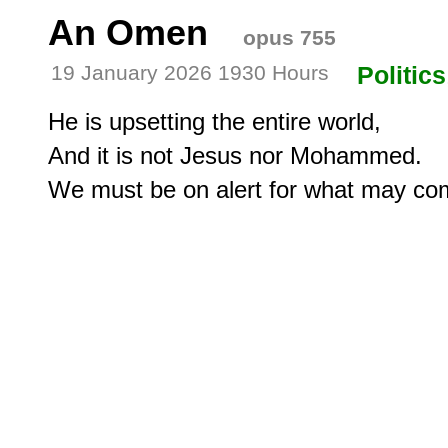
An Omen
opus 755
19 January 2026 1930 Hours
Politics
He is upsetting the entire world,

And it is not Jesus nor Mohammed.

We must be on alert for what may co