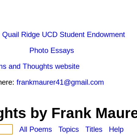
 Quail Ridge UCD Student Endowment
Photo Essays
ms and Thoughts website
here:
frankmaurer41@gmail.com
hts by Frank Maure
All Poems
Topics
Titles
Help