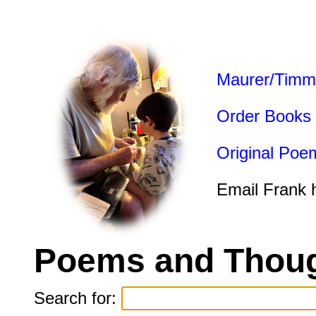
Maurer/Timm
Order Books
Original Poe
Email Frank 
Poems and Thoug
Search for: