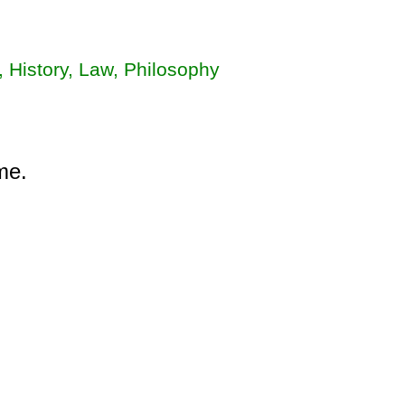
, History, Law, Philosophy
me.