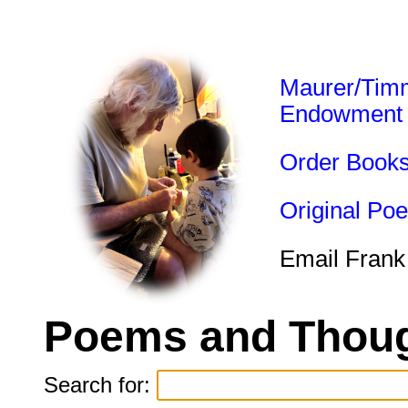
Maurer/Tim
Endowment
Order Book
Original Po
Email Frank
Poems and Thoug
Search for: