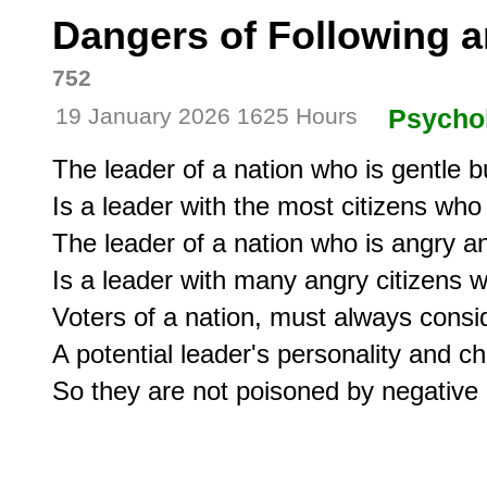
Dangers of Following a
752
19 January 2026 1625 Hours
Psycho
The leader of a nation who is gentle bu
Is a leader with the most citizens who
The leader of a nation who is angry and
Is a leader with many angry citizens who
Voters of a nation, must always consi
A potential leader's personality and c
So they are not poisoned by negative 