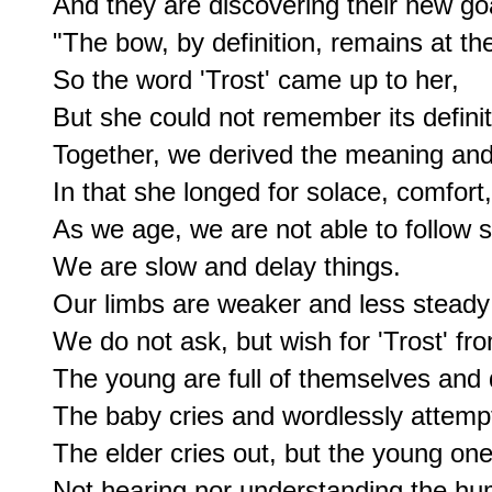
And they are discovering their new goa
"The bow, by definition, remains at the 
So the word 'Trost' came up to her, 

But she could not remember its definiti
Together, we derived the meaning and 
In that she longed for solace, comfort, o
As we age, we are not able to follow so
We are slow and delay things.

Our limbs are weaker and less steady f
We do not ask, but wish for 'Trost' f
The young are full of themselves and 
The baby cries and wordlessly attempt
The elder cries out, but the young one
Not hearing nor understanding the hu