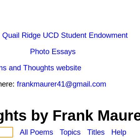
 Quail Ridge UCD Student Endowment
Photo Essays
ms and Thoughts website
here:
frankmaurer41@gmail.com
hts by Frank Maure
All Poems
Topics
Titles
Help