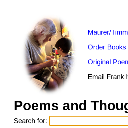
Maurer/Timm
Order Books
Original Poe
Email Frank 
Poems and Thoug
Search for: