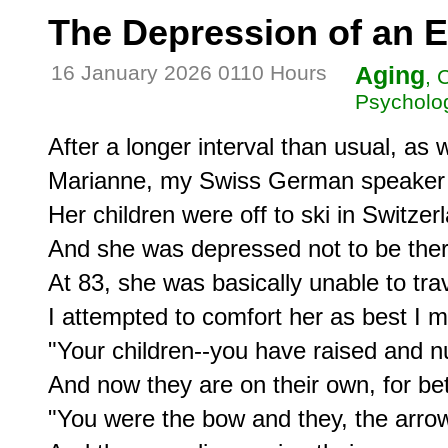
The Depression of an E
16 January 2026 0110 Hours
Aging
, 
Psycholog
After a longer interval than usual, as 
Marianne, my Swiss German speaker s
Her children were off to ski in Switzerl
And she was depressed not to be ther
At 83, she was basically unable to trave
I attempted to comfort her as best I mi
"Your children--you have raised and n
And now they are on their own, for bet
"You were the bow and they, the arrow