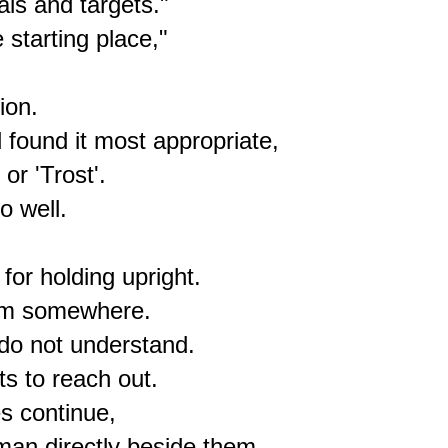
ls and targets."

starting place,"

on.

found it most appropriate,

r 'Trost'.

 well.

or holding upright.

rom somewhere.

do not understand.

s to reach out.

s continue,

man directly beside them.