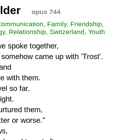
lder
opus 744
Communication, Family, Friendship,
y, Relationship, Switzerland, Youth
we spoke together,

omehow came up with 'Trost'.

and

e with them.

l so far.

ght.

urtured them,

ter or worse."

s, 
