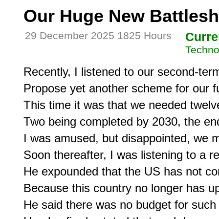
Our Huge New Battlesh
29 December 2025 1825 Hours
Curre
Techno
Recently, I listened to our second-term
Propose yet another scheme for our fut
This time it was that we needed twelv
Two being completed by 2030, the end 
I was amused, but disappointed, we m
Soon thereafter, I was listening to a ret
He expounded that the US has not com
Because this country no longer has up
He said there was no budget for such 