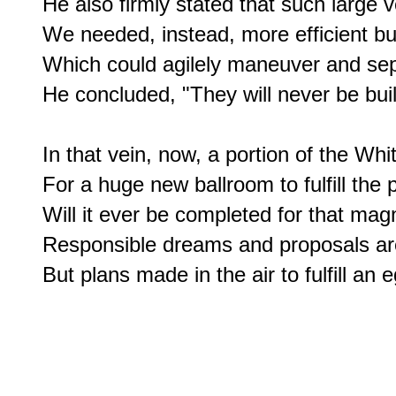
He also firmly stated that such large ve
We needed, instead, more efficient but
Which could agilely maneuver and sepa
He concluded, "They will never be built
In that vein, now, a portion of the Wh
For a huge new ballroom to fulfill the p
Will it ever be completed for that magni
Responsible dreams and proposals are
But plans made in the air to fulfill an 