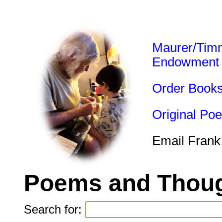
Maurer/Tim
Endowment
Order Book
Original Po
Email Frank
Poems and Thoug
Search for: