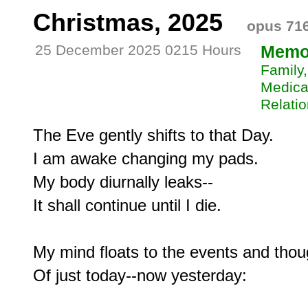
Christmas, 2025
opus 71
25 December 2025 0215 Hours
Memo
Family,
Medical
Relatio
The Eve gently shifts to that Day.

I am awake changing my pads.

My body diurnally leaks--

It shall continue until I die.

My mind floats to the events and thoug
Of just today--now yesterday:
