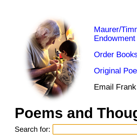
Maurer/Tim
Endowment
Order Book
Original Po
Email Frank
Poems and Thoug
Search for: