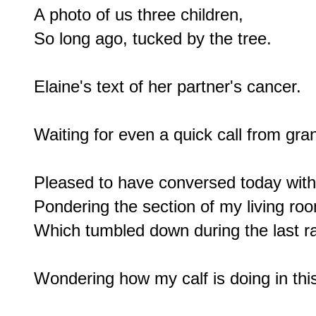
A photo of us three children,

So long ago, tucked by the tree.

Elaine's text of her partner's cancer.

Waiting for even a quick call from gra
Pleased to have conversed today with 
Pondering the section of my living room
Which tumbled down during the last rai
Wondering how my calf is doing in this