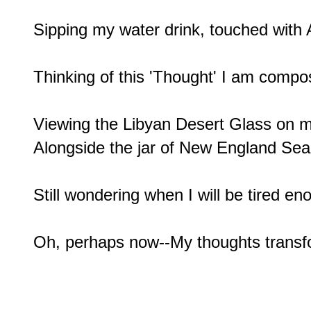
Sipping my water drink, touched with A
Thinking of this 'Thought' I am compos
Viewing the Libyan Desert Glass on my
Alongside the jar of New England Sea 
Still wondering when I will be tired eno
Oh, perhaps now--My thoughts trans