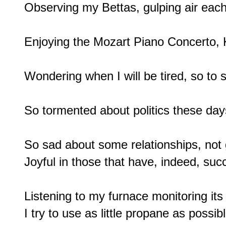
Observing my Bettas, gulping air each
Enjoying the Mozart Piano Concerto, 
Wondering when I will be tired, so to s
So tormented about politics these days
So sad about some relationships, not g
Joyful in those that have, indeed, suc
Listening to my furnace monitoring its 
I try to use as little propane as possible