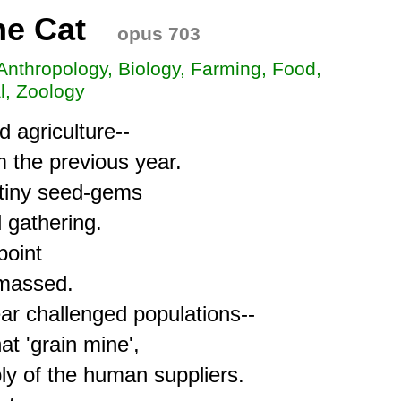
he Cat
opus 703
 Anthropology, Biology, Farming, Food,
l, Zoology
 agriculture--

 the previous year.

tiny seed-gems

gathering.

oint

massed.

r challenged populations-- 

t 'grain mine',

y of the human suppliers.
