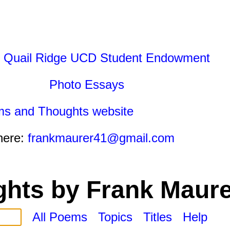
 Quail Ridge UCD Student Endowment
Photo Essays
ms and Thoughts website
here:
frankmaurer41@gmail.com
hts by Frank Maure
All Poems
Topics
Titles
Help