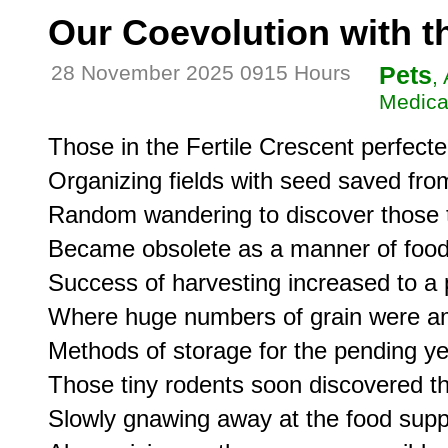
Our Coevolution with t
28 November 2025 0915 Hours
Pets
,
Medica
Those in the Fertile Crescent perfected
Organizing fields with seed saved from
Random wandering to discover those 
Became obsolete as a manner of food 
Success of harvesting increased to a p
Where huge numbers of grain were a
Methods of storage for the pending yea
Those tiny rodents soon discovered tha
Slowly gnawing away at the food suppl