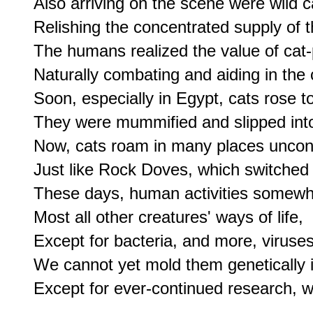
Also arriving on the scene were wild ca
Relishing the concentrated supply of 
The humans realized the value of cat-
Naturally combating and aiding in the c
Soon, especially in Egypt, cats rose to 
They were mummified and slipped into 
Now, cats roam in many places uncontr
Just like Rock Doves, which switched fro
These days, human activities somewhat
Most all other creatures' ways of life,

Except for bacteria, and more, viruses,
We cannot yet mold them genetically i
Except for ever-continued research, w