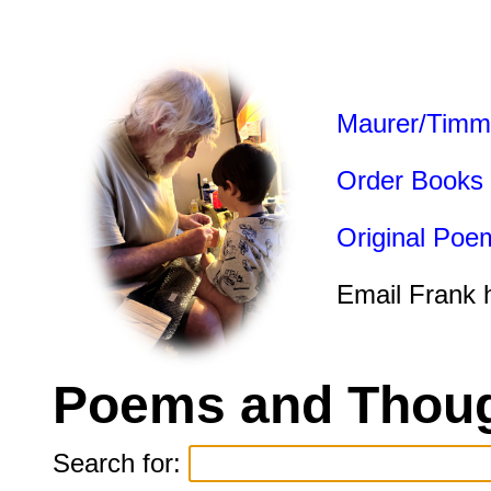
Maurer/Timm
Order Books
Original Poe
Email Frank 
Poems and Thoug
Search for: