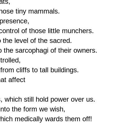
ts,

those tiny mammals.

presence,

ontrol of those little munchers.

the level of the sacred.

the sarcophagi of their owners.

olled,

m cliffs to tall buildings. 

 affect 

 which still hold power over us.

nto the form we wish,

hich medically wards them off!