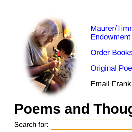
Maurer/Tim
Endowment
Order Book
Original Po
Email Frank
Poems and Thoug
Search for: