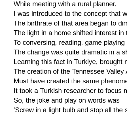
While meeting with a rural planner,

I was introduced to the concept that whe
The birthrate of that area began to dim
The light in a home shifted interest in 
To conversing, reading, game playing 
The change was quite dramatic in a sho
Learning this fact in Turkiye, brought
The creation of the Tennessee Valley A
Must have created the same phenome
It took a Turkish researcher to focus 
So, the joke and play on words was

'Screw in a light bulb and stop all the