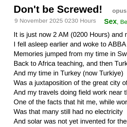
Don't be Screwed!
opus
9 November 2025 0230 Hours
Sex
, B
It is just now 2 AM (0200 Hours) and my 
I fell asleep earlier and woke to ABBA
Memories jumped from my time in Swe
Back to Africa teaching, and then Turki
And my time in Turkey (now Turkiye) 

Was a juxtaposition of the great city of
And my travels doing field work near the
One of the facts that hit me, while wor
Was that many still had no electricity

And solar was not yet invented for the