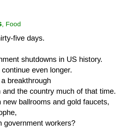
s
, Food
ty-five days.

nment shutdowns in US history.

l continue even longer.

 a breakthrough

and the country much of that time.

n new ballrooms and gold faucets,

ophe,

own government workers?
