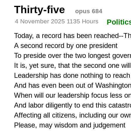
Thirty-five
opus 684
4 November 2025 1135 Hours
Politic
Today, a record has been reached--Thir
A second record by one president

To preside over the two longest gover
It is, yet sure, that the second one wil
Leadership has done nothing to reach
And has even been out of Washington 
When will our leadership focus less o
And labor diligently to end this catastr
Affecting all citizens, including our 
Please, may wisdom and judgement
