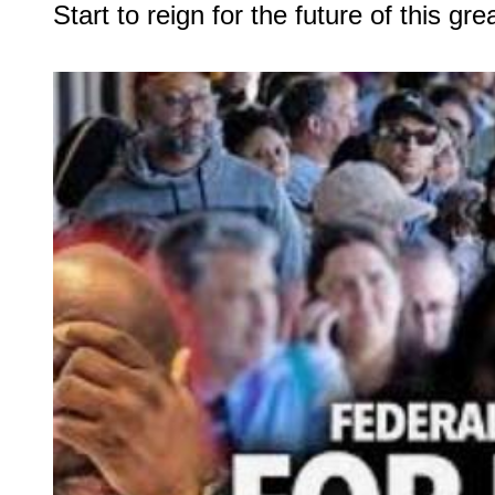
Start to reign for the future of this grea