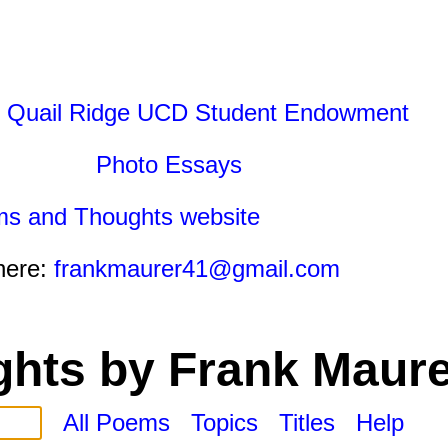
 Quail Ridge UCD Student Endowment
Photo Essays
ms and Thoughts website
here:
frankmaurer41@gmail.com
hts by Frank Maure
All Poems
Topics
Titles
Help