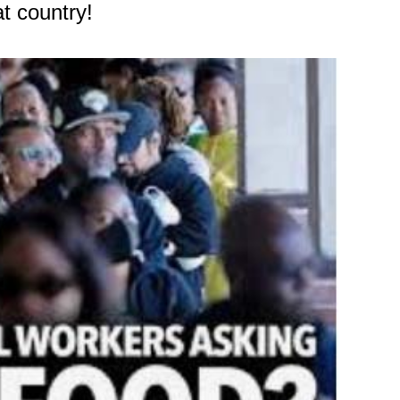
t country!
