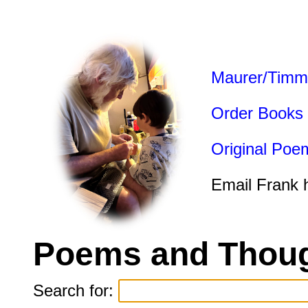
Maurer/Timm
Order Books
Original Poe
Email Frank 
Poems and Thoug
Search for: