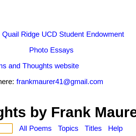
 Quail Ridge UCD Student Endowment
Photo Essays
ms and Thoughts website
here:
frankmaurer41@gmail.com
hts by Frank Maure
All Poems
Topics
Titles
Help