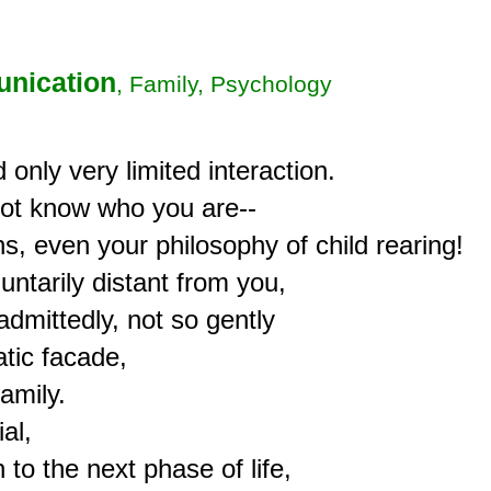
nication
, Family, Psychology
only very limited interaction.

not know who you are--

s, even your philosophy of child rearing!

untarily distant from you,

dmittedly, not so gently

ic facade,

mily.

al,

to the next phase of life,
