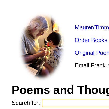
Maurer/Timm
Order Books
Original Poe
Email Frank 
Poems and Thoug
Search for: