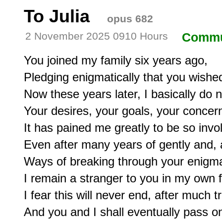
To Julia
opus 682
2 November 2025 0910 Hours
Commu
You joined my family six years ago,

Pledging enigmatically that you wished 
Now these years later, I basically do 
Your desires, your goals, your concern
It has pained me greatly to be so invol
Even after many years of gently and, a
Ways of breaking through your enigmat
I remain a stranger to you in my own fa
I fear this will never end, after much tri
And you and I shall eventually pass on 