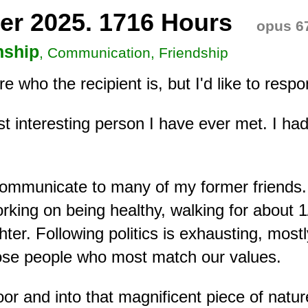
er 2025. 1716 Hours
opus 6
nship
, Communication, Friendship
ure who the recipient is, but I'd like to res
 interesting person I have ever met. I had
o communicate to many of my former friends
king on being healthy, walking for about 1/
er. Following politics is exhausting, most
hose people who most match our values.
door and into that magnificent piece of na