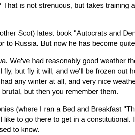
That is not strenuous, but takes training
ther Scot) latest book "Autocrats and Demo
or to Russia. But now he has become quite
wa. We've had reasonably good weather the 
fly, but fly it will, and we'll be frozen ou
d any winter at all, and very nice weather,
e brutal, but then you remember them.
nies (where I ran a Bed and Breakfast "The 
ll like to go there to get in a constitutional
used to know.