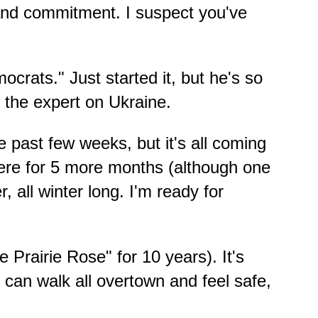
 and commitment. I suspect you've
crats." Just started it, but he's so
 the expert on Ukraine.
past few weeks, but it's all coming
t here for 5 more months (although one
 all winter long. I'm ready for
Prairie Rose" for 10 years). It's
. I can walk all overtown and feel safe,