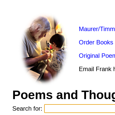
Maurer/Timm
Order Books
Original Poe
Email Frank 
Poems and Thoug
Search for: