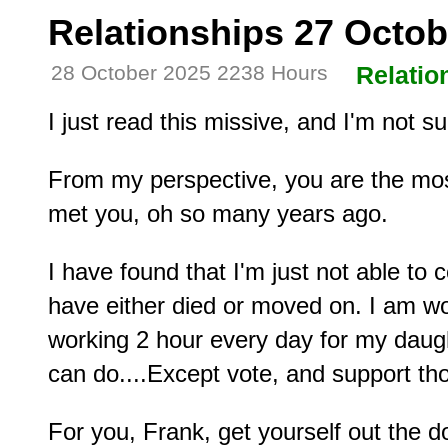
Relationships 27 Octob
28 October 2025 2238 Hours
Relatio
I just read this missive, and I'm not s
From my perspective, you are the most
met you, oh so many years ago.
I have found that I'm just not able t
have either died or moved on. I am wor
working 2 hour every day for my daught
can do....Except vote, and support t
For you, Frank, get yourself out the 