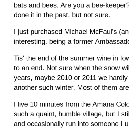
bats and bees. Are you a bee-keeper? 
done it in the past, but not sure.
I just purchased Michael McFaul's (ano
interesting, being a former Ambassad
Tis' the end of the summer wine in Io
to an end. Not sure when the snow will 
years, maybe 2010 or 2011 we hardly ha
another such winter. Most of them ar
I live 10 minutes from the Amana Colo
such a quaint, humble village, but I sti
and occasionally run into someone I 