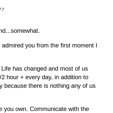
77
pond...somewhat.
 admired you from the first moment I
. Life has changed and most of us
2 hour + every day, in addition to
ly because there is nothing any of us
ture you own. Communicate with the