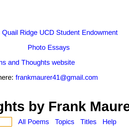
 Quail Ridge UCD Student Endowment
Photo Essays
ms and Thoughts website
here:
frankmaurer41@gmail.com
hts by Frank Maure
All Poems
Topics
Titles
Help