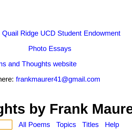
 Quail Ridge UCD Student Endowment
Photo Essays
ms and Thoughts website
here:
frankmaurer41@gmail.com
hts by Frank Maure
All Poems
Topics
Titles
Help