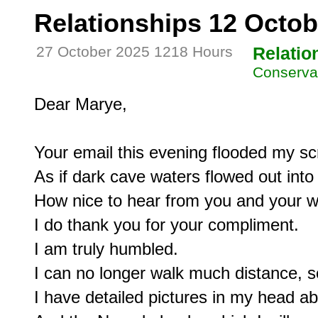
Relationships 12 Octob
27 October 2025 1218 Hours
Relatio
Conservat
Dear Marye,

Your email this evening flooded my scr
As if dark cave waters flowed out into l
How nice to hear from you and your wi
I do thank you for your compliment.

I am truly humbled.

I can no longer walk much distance, so
I have detailed pictures in my head ab