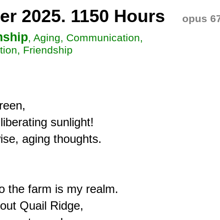
er 2025. 1150 Hours
opus 6
nship
, Aging, Communication,
ion, Friendship
een,

iberating sunlight!

se, aging thoughts.

 the farm is my realm.

out Quail Ridge,
