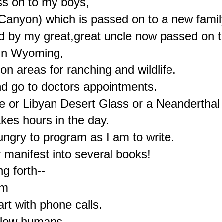
ss on to my boys,

nyon) which is passed on to a new family
 by my great,great uncle now passed on to 
in Wyoming,

n areas for ranching and wildlife.

nd go to doctors appointments.

e or Libyan Desert Glass or a Neanderthal 
kes hours in the day.

gry to program as I am to write.

manifest into several books!

g forth--

m

rt with phone calls.

llow humans.
