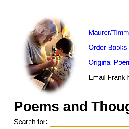
Maurer/Timm
Order Books
Original Poe
Email Frank 
Poems and Thoug
Search for: