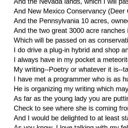
And the Nevada lands, which I will pa
And New Mexico Conservancy (Deer Ca
And the Pennsylvania 10 acres, owned
And the two great 3000 acre ranches 
Which will be passed on as conservatio
I do drive a plug-in hybrid and shop a
I always have in my pocket a meteorit
My writing--Poetry or whatever it is--ta
I have met a programmer who is as hun
He is organizing my writing which may 
As far as the young lady you are puttin
Check to see where she is coming fro
And I would be delighted to at least sta
As you know, I love talking with my fe