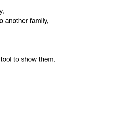
,

another family,

tool to show them.
