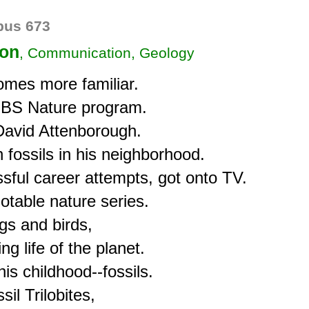
us 673
ion
, Communication, Geology
omes more familiar.

 PBS Nature program.

 David Attenborough.

 fossils in his neighborhood.

sful career attempts, got onto TV.

otable nature series.

gs and birds,

g life of the planet.

s childhood--fossils.

l Trilobites,
