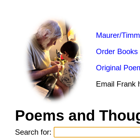
Maurer/Timm
Order Books
Original Poe
Email Frank 
Poems and Thoug
Search for: