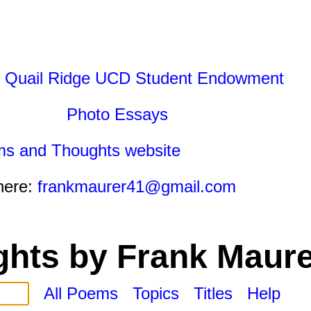
 Quail Ridge UCD Student Endowment
Photo Essays
ms and Thoughts website
here:
frankmaurer41@gmail.com
hts by Frank Maure
All Poems
Topics
Titles
Help