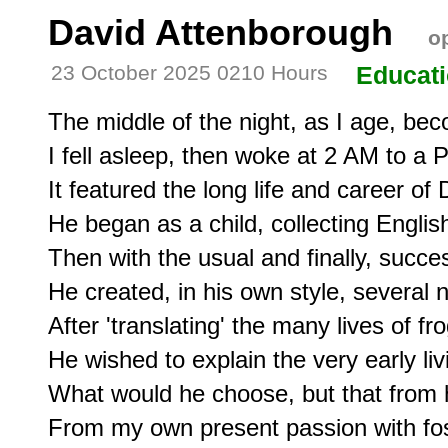
David Attenborough
op
23 October 2025 0210 Hours
Educat
The middle of the night, as I age, bec
I fell asleep, then woke at 2 AM to a
It featured the long life and career of
He began as a child, collecting English
Then with the usual and finally, succes
He created, in his own style, several n
After 'translating' the many lives of fro
He wished to explain the very early livin
What would he choose, but that from hi
From my own present passion with fossi