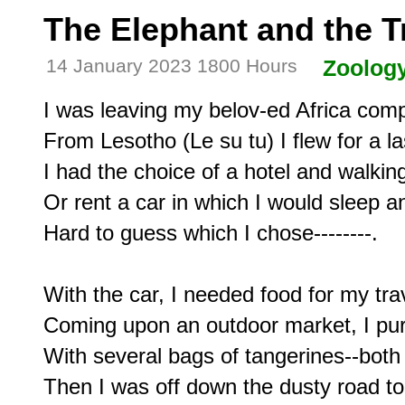
The Elephant and the T
14 January 2023 1800 Hours
Zoolog
I was leaving my belov-ed Africa compl
From Lesotho (Le su tu) I flew for a la
I had the choice of a hotel and walking
Or rent a car in which I would sleep a
Hard to guess which I chose--------.

With the car, I needed food for my trav
Coming upon an outdoor market, I pur
With several bags of tangerines--both 
Then I was off down the dusty road to