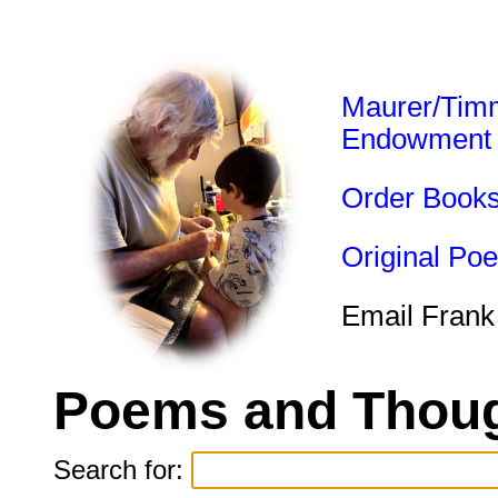
Maurer/Tim
Endowment
Order Book
Original Po
Email Frank
Poems and Thoug
Search for: