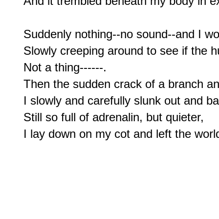
And it trembled beneath my body in ex
Suddenly nothing--no sound--and I w
Slowly creeping around to see if the h
Not a thing------.

Then the sudden crack of a branch and I 
I slowly and carefully slunk out and ba
Still so full of adrenalin, but quieter,
