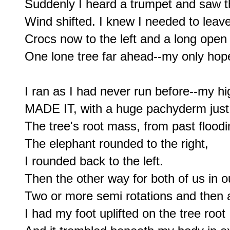
Suddenly I heard a trumpet and saw th
Wind shifted. I knew I needed to leave-
Crocs now to the left and a long open s
One lone tree far ahead--my only hope
I ran as I had never run before--my hi
MADE IT, with a huge pachyderm just 
The tree's root mass, from past floodin
The elephant rounded to the right,

I rounded back to the left.

Then the other way for both of us in 
Two or more semi rotations and then a
I had my foot uplifted on the tree root
