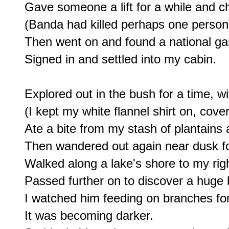
Gave someone a lift for a while and cha
(Banda had killed perhaps one person i
Then went on and found a national ga
Signed in and settled into my cabin.

Explored out in the bush for a time, wi
(I kept my white flannel shirt on, cover
Ate a bite from my stash of plantains 
Then wandered out again near dusk for 
Walked along a lake's shore to my right
Passed further on to discover a huge b
I watched him feeding on branches for
It was becoming darker.
