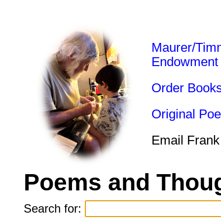
Maurer/Tim
Endowment
Order Book
Original Po
Email Frank
Poems and Thoug
Search for: