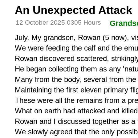
An Unexpected Attack
12 October 2025 0305 Hours
Grands
July. My grandson, Rowan (5 now), vis
We were feeding the calf and the emu
Rowan discovered scattered, strikingly
He began collecting them as any 'natur
Many from the body, several from the ta
Maintaining the first eleven primary flig
These were all the remains from a p
What on earth had attacked and killed 
Rowan and I discussed together as a f
We slowly agreed that the only possibil