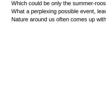
Which could be only the summer-roost
What a perplexing possible event, leav
Nature around us often comes up wit