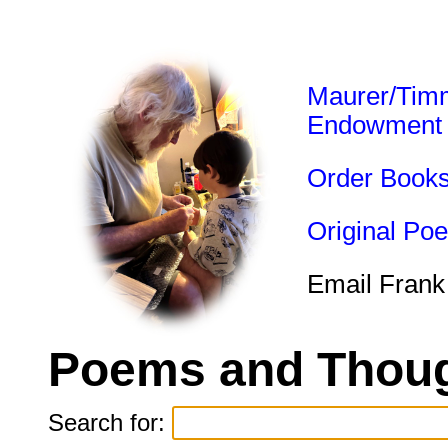
Maurer/Tim
Endowment
Order Book
Original Po
Email Frank
Poems and Thoug
Search for: