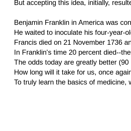
But accepting this idea, initially, resu
Benjamin Franklin in America was confr
He waited to inoculate his four-year-ol
Francis died on 21 November 1736 and 
In Franklin's time 20 percent died--the
The odds today are greatly better (90 
How long will it take for us, once again,