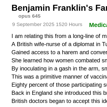
Benjamin Franklin's Fa
opus 645
9 September 2025 1520 Hours
Medic
I am relating this from a long-line of m
A British wife-nurse of a diplomat in Tu
Gained access to a harem and conver
She learned how women combated sm
By inoculating in a gash in the arm, s
This was a primitive manner of vaccinat
Eighty percent of those participating su
Back in England she introduced this bru
British doctors began to accept this 