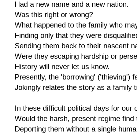
Had a new name and a new nation.

Was this right or wrong?

What happened to the family who may 
Finding only that they were disqualified
Sending them back to their nascent na
Were they escaping hardship or perse
History will never let us know.

Presently, the 'borrowing' ('thieving') fa
Jokingly relates the story as a family t
In these difficult political days for our c
Would the harsh, present regime find 
Deporting them without a single human