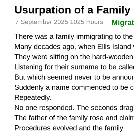
Usurpation of a Famil
7 September 2025 1025 Hours
Migrat
There was a family immigrating to the
Many decades ago, when Ellis Island 
They were sitting on the hard-wooden
Listening for their surname to be called
But which seemed never to be announ
Suddenly a name commenced to be cal
Repeatedly.

No one responded. The seconds dragg
The father of the family rose and clai
Procedures evolved and the family 
