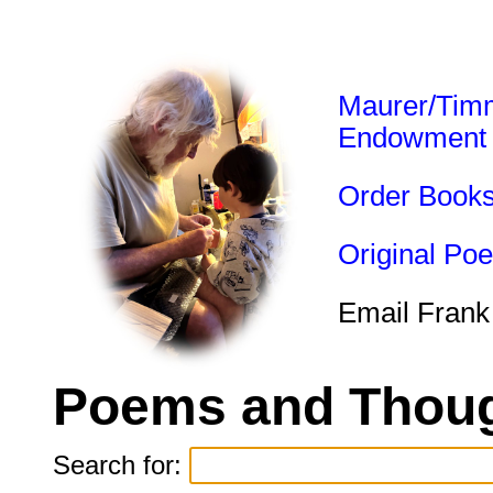
Maurer/Tim
Endowment
Order Book
Original Po
Email Frank
Poems and Thoug
Search for: