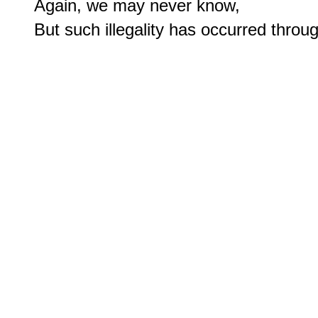
Again, we may never know, 
