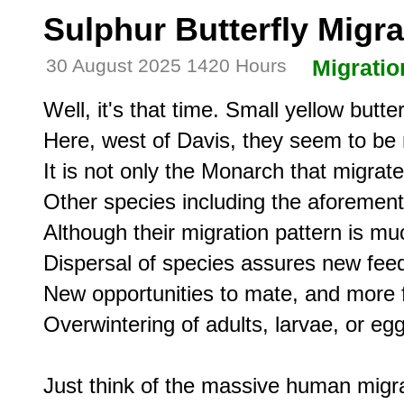
Sulphur Butterfly Migra
30 August 2025 1420 Hours
Migratio
Well, it's that time. Small yellow butt
Here, west of Davis, they seem to be 
It is not only the Monarch that migrate
Other species including the aforement
Although their migration pattern is muc
Dispersal of species assures new feed
New opportunities to mate, and more f
Overwintering of adults, larvae, or egg
Just think of the massive human migrat