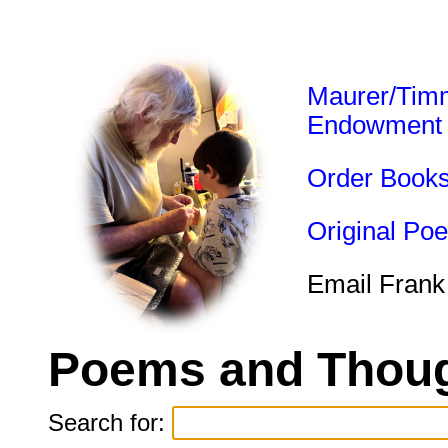
Maurer/Tim
Endowment
Order Book
Original Po
Email Frank
Poems and Thoug
Search for: