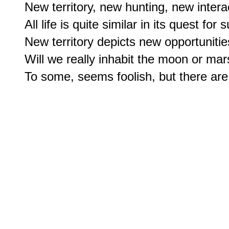
New territory, new hunting, new interac
All life is quite similar in its quest for su
New territory depicts new opportunities
Will we really inhabit the moon or mar