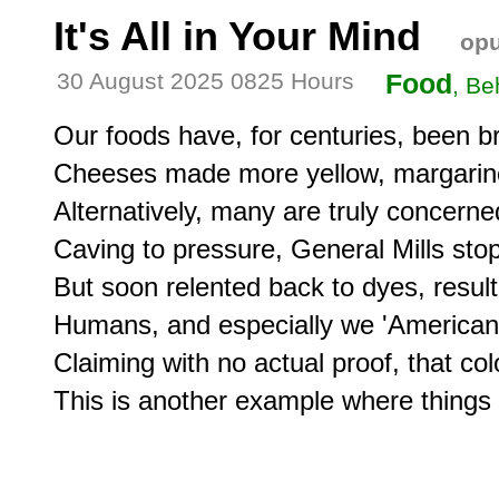
It's All in Your Mind
opu
30 August 2025 0825 Hours
Food
, Be
Our foods have, for centuries, been br
Cheeses made more yellow, margarine 
Alternatively, many are truly concerned 
Caving to pressure, General Mills stop
But soon relented back to dyes, result
Humans, and especially we 'Americans',
Claiming with no actual proof, that color