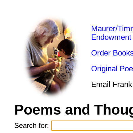
Maurer/Tim
Endowment
Order Book
Original Po
Email Frank
Poems and Thoug
Search for: