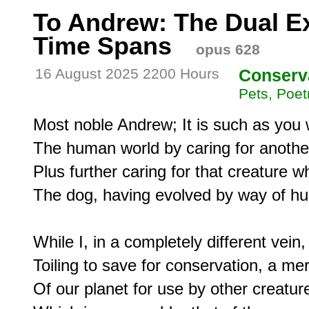
To Andrew: The Dual Ex
Time Spans
opus 628
16 August 2025 2200 Hours
Conserv
Pets, Poet
Most noble Andrew; It is such as you 
The human world by caring for another
Plus further caring for that creature w
The dog, having evolved by way of hum
While I, in a completely different vein
Toiling to save for conservation, a me
Of our planet for use by other creature