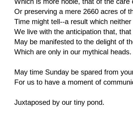
Which is more noble, that of the care o
Or preserving a mere 2660 acres of the
Time might tell--a result which neithe
We live with the anticipation that, that
May be manifested to the delight of th
Which are only in our mythical heads.

May time Sunday be spared from your
For us to have a moment of communica