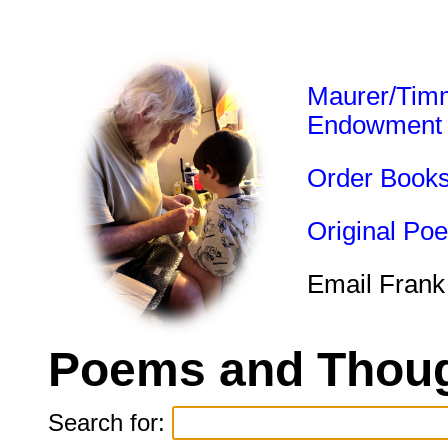
Maurer/Tim
Endowment
Order Book
Original Po
Email Frank
Poems and Thoug
Search for: