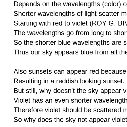
Depends on the wavelengths (color) of 
Shorter wavelengths of light scatter mo
Starting with red to violet (ROY G. BIV
The wavelengths go from long to short-
So the shorter blue wavelengths are s
Thus our sky appears blue from all the 
Also sunsets can appear red because bl
Resulting in a reddish looking sunset.

But still, why doesn't the sky appear vi
Violet has an even shorter wavelength 
Therefore violet should be scattered m
So why does the sky not appear violet,