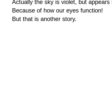
Actually the sky is violet, but appears 
Because of how our eyes function!
