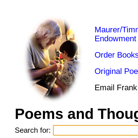
Maurer/Tim
Endowment
Order Book
Original Po
Email Frank
Poems and Thoug
Search for: