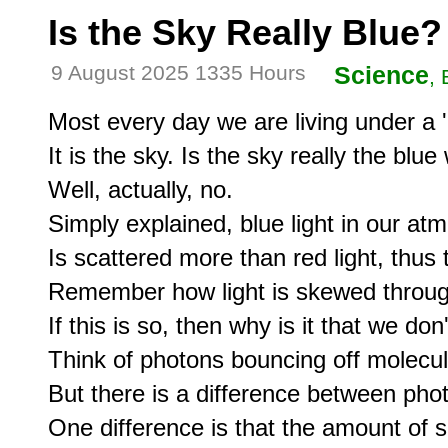
Is the Sky Really Blue?
9 August 2025 1335 Hours
Science
,
Most every day we are living under a '
It is the sky. Is the sky really the blue 
Well, actually, no.

Simply explained, blue light in our at
Is scattered more than red light, thus t
Remember how light is skewed through
If this is so, then why is it that we don
Think of photons bouncing off molecules
But there is a difference between phot
One difference is that the amount of sc