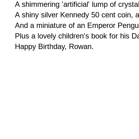
A shimmering 'artificial' lump of crystal
A shiny silver Kennedy 50 cent coin, alo
And a miniature of an Emperor Penguin
Plus a lovely children's book for his 