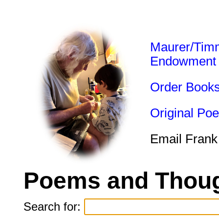
Maurer/Tim
Endowment
Order Book
Original Po
Email Frank
Poems and Thoug
Search for: