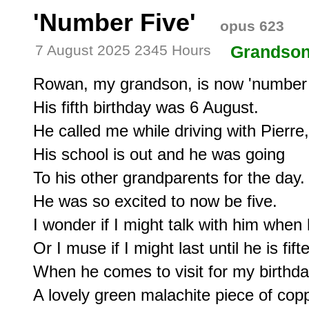
'Number Five'
opus 623
7 August 2025 2345 Hours
Grandso
Rowan, my grandson, is now 'number fi
His fifth birthday was 6 August.

He called me while driving with Pierre, 
His school is out and he was going

To his other grandparents for the day.

He was so excited to now be five.

I wonder if I might talk with him when h
Or I muse if I might last until he is fifte
When he comes to visit for my birthday
A lovely green malachite piece of cop